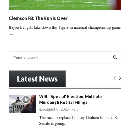
Clemson FB: The Run Is Over
Bayou Bengals take down the Tigers in national championship game
......
S
e
a
S
r
Latest News
c
E
h
f
A
WIR: ‘Special’ Election, Multiple
o
Murdaugh Retrial Filings
r
R
:
August 8, 2026
3
C
The race to replace Lindsey Graham in the U.S.
Senate is going...
H