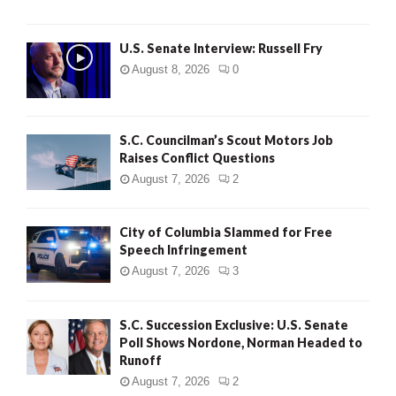
U.S. Senate Interview: Russell Fry
August 8, 2026
0
S.C. Councilman’s Scout Motors Job
Raises Conflict Questions
August 7, 2026
2
City of Columbia Slammed for Free
Speech Infringement
August 7, 2026
3
S.C. Succession Exclusive: U.S. Senate
Poll Shows Nordone, Norman Headed to
Runoff
August 7, 2026
2