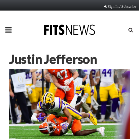
Sign In / Subscribe
PRIMARY
MENU
Justin Jefferson