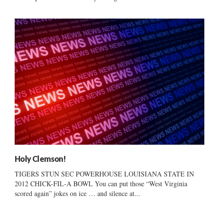
Holy Clemson!
TIGERS STUN SEC POWERHOUSE LOUISIANA STATE IN
2012 CHICK-FIL-A BOWL You can put those “West Virginia
scored again” jokes on ice … and silence at...