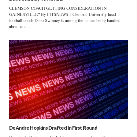
CLEMSON COACH GETTING CONSIDERATION IN
GAINESVILLE? By FITSNEWS || Clemson University head
football coach Dabo Swinney is among the names being bandied
about as a...
DeAndre Hopkins Drafted In First Round