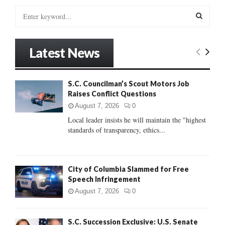
S
e
a
S
r
Latest News
c
E
h
f
A
S.C. Councilman’s Scout Motors Job
o
Raises Conflict Questions
r
R
:
August 7, 2026
0
C
Local leader insists he will maintain the "highest
standards of transparency, ethics...
H
City of Columbia Slammed for Free
Speech Infringement
August 7, 2026
0
S.C. Succession Exclusive: U.S. Senate