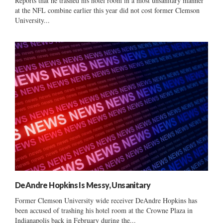
Reports that he trashed his hotel room in a most unsanitary manner
at the NFL combine earlier this year did not cost former Clemson
University...
DeAndre Hopkins Is Messy, Unsanitary
Former Clemson University wide receiver DeAndre Hopkins has
been accused of trashing his hotel room at the Crowne Plaza in
Indianapolis back in February during the...