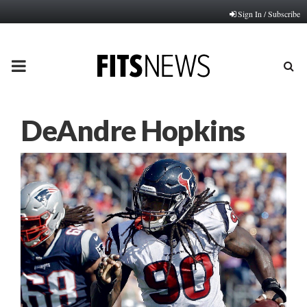
Sign In / Subscribe
PRIMARY
MENU
DeAndre Hopkins