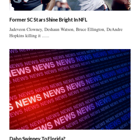
Former SC Stars Shine Bright In NFL
Jadeveon Clowney, Deshaun Watson, Bruce Ellington, DeAndre
Hopkins killing it ......
Dabo Swinney To Florida?