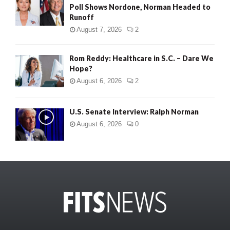
Poll Shows Nordone, Norman Headed to
Runoff
August 7, 2026
2
Rom Reddy: Healthcare in S.C. – Dare We
Hope?
August 6, 2026
2
U.S. Senate Interview: Ralph Norman
August 6, 2026
0