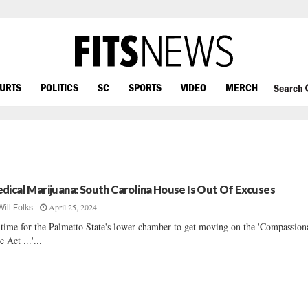
OURTS
POLITICS
SC
SPORTS
VIDEO
MERCH
Search
dical Marijuana: South Carolina House Is Out Of Excuses
April 25, 2024
Will Folks
s time for the Palmetto State's lower chamber to get moving on the 'Compassion
e Act ...'...