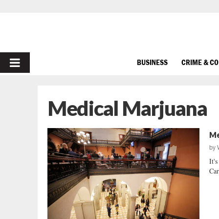
PRIMARY
BUSINESS
CRIME & C
MENU
Medical Marjuana
Me
by
It'
Car