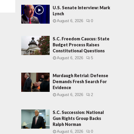
U.S. Senate Interview: Mark
Lynch
August 6, 2026
0
S.C. Freedom Caucus: State
Budget Process Raises
Constitutional Questions
August 6, 2026
5
Murdaugh Retrial: Defense
Demands Fresh Search For
Evidence
August 6, 2026
2
S.C. Succession: National
Gun Rights Group Backs
Ralph Norman
August 6, 2026
0