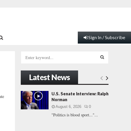
Sign In / Subscribe
S
e
a
S
r
Latest News
c
E
h
f
A
U.S. Senate Interview: Ralph
ate
o
Norman
r
R
August 6, 2026
0
:
"Politics is blood sport..."...
C
H