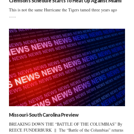
Clemson’s Schedule Starts To Heat Up Against Miami
This is not the same Hurricane the Tigers tamed three years ago
......
Missouri-South Carolina Preview
BREAKING DOWN THE “BATTLE OF THE COLUMBIAS” By
REECE FUNDERBURK || The “Battle of the Columbias” returns