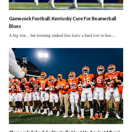
Gamecock Football: Kentucky Cure For Beamerball
Blues
A big win... but looming ranked foes leave a hard row to hoe....