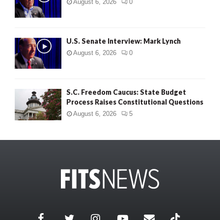
August 6, 2026
0
U.S. Senate Interview: Mark Lynch
August 6, 2026
0
S.C. Freedom Caucus: State Budget
Process Raises Constitutional Questions
August 6, 2026
5