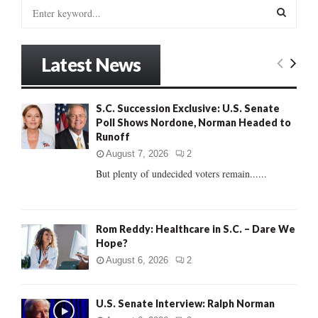
S
e
a
S
r
Latest News
c
E
h
f
A
S.C. Succession Exclusive: U.S. Senate
o
Poll Shows Nordone, Norman Headed to
r
R
Runoff
:
C
August 7, 2026
2
But plenty of undecided voters remain......
H
Rom Reddy: Healthcare in S.C. – Dare We
Hope?
August 6, 2026
2
U.S. Senate Interview: Ralph Norman