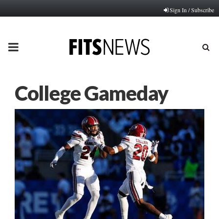
Sign In / Subscribe
PRIMARY
MENU
College Gameday