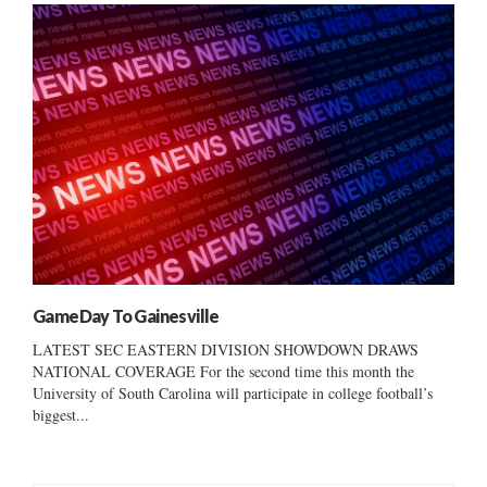
GameDay To Gainesville
LATEST SEC EASTERN DIVISION SHOWDOWN DRAWS
NATIONAL COVERAGE For the second time this month the
University of South Carolina will participate in college football’s
biggest...