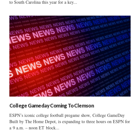
to South Carolina this year for a key...
College Gameday Coming To Clemson
ESPN’s iconic college football pregame show, College GameDay
Built by The Home Depot, is expanding to three hours on ESPN for
a 9 a.m. – noon ET block...