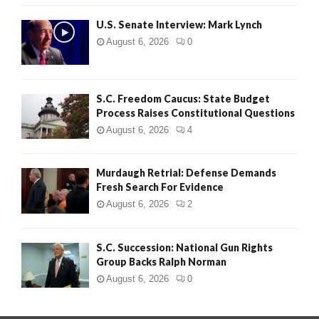
H
U.S. Senate Interview: Mark Lynch
August 6, 2026
0
S.C. Freedom Caucus: State Budget
Process Raises Constitutional Questions
August 6, 2026
4
Murdaugh Retrial: Defense Demands
Fresh Search For Evidence
August 6, 2026
2
S.C. Succession: National Gun Rights
Group Backs Ralph Norman
August 6, 2026
0