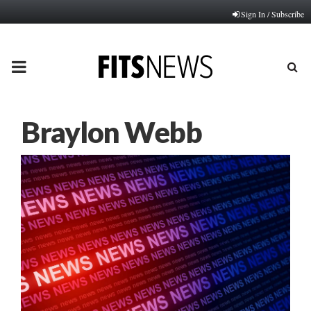
Sign In / Subscribe
PRIMARY
MENU
Braylon Webb