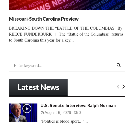
Missouri-South Carolina Preview
BREAKING DOWN THE “BATTLE OF THE COLUMBIAS” By
REECE FUNDERBURK || The “Battle of the Columbias” returns
to South Carolina this year for a key...
S
e
a
S
r
Latest News
c
E
h
f
A
U.S. Senate Interview: Ralph Norman
o
r
R
August 6, 2026
0
:
"Politics is blood sport..."...
C