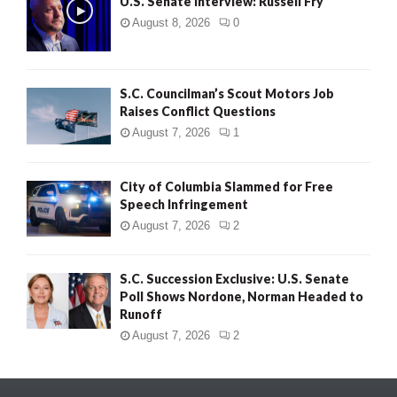
U.S. Senate Interview: Russell Fry
August 8, 2026
0
S.C. Councilman’s Scout Motors Job
Raises Conflict Questions
August 7, 2026
1
City of Columbia Slammed for Free
Speech Infringement
August 7, 2026
2
S.C. Succession Exclusive: U.S. Senate
Poll Shows Nordone, Norman Headed to
Runoff
August 7, 2026
2