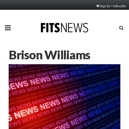
Sign In / Subscribe
PRIMARY
MENU
Brison Williams