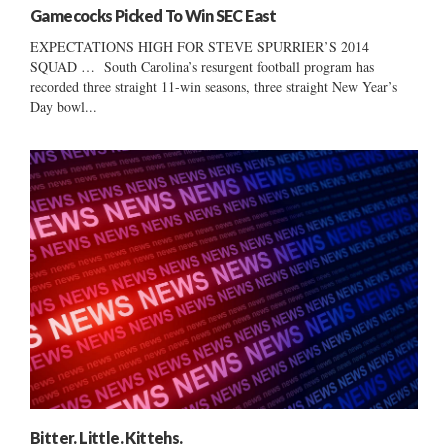
Gamecocks Picked To Win SEC East
EXPECTATIONS HIGH FOR STEVE SPURRIER’S 2014
SQUAD … South Carolina’s resurgent football program has
recorded three straight 11-win seasons, three straight New Year’s
Day bowl...
Bitter. Little. Kittehs.