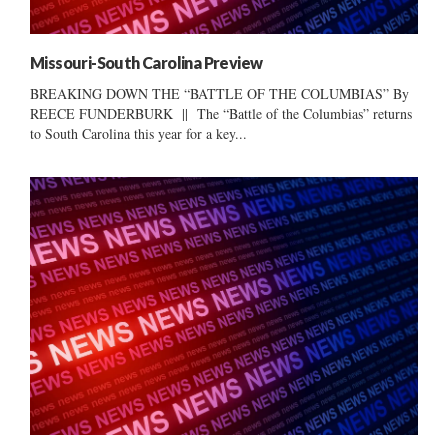
Missouri-South Carolina Preview
BREAKING DOWN THE “BATTLE OF THE COLUMBIAS” By
REECE FUNDERBURK || The “Battle of the Columbias” returns
to South Carolina this year for a key...