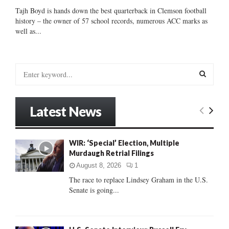
Tajh Boyd is hands down the best quarterback in Clemson football
history – the owner of 57 school records, numerous ACC marks as
well as...
S
e
a
S
r
Latest News
c
E
h
f
A
WIR: ‘Special’ Election, Multiple
o
Murdaugh Retrial Filings
r
R
:
August 8, 2026
1
C
The race to replace Lindsey Graham in the U.S.
Senate is going...
H