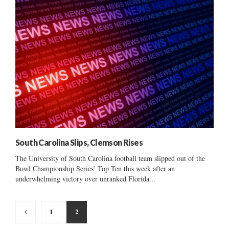
South Carolina Slips, Clemson Rises
The University of South Carolina football team slipped out of the
Bowl Championship Series’ Top Ten this week after an
underwhelming victory over unranked Florida...
Posts
1
2
pagination