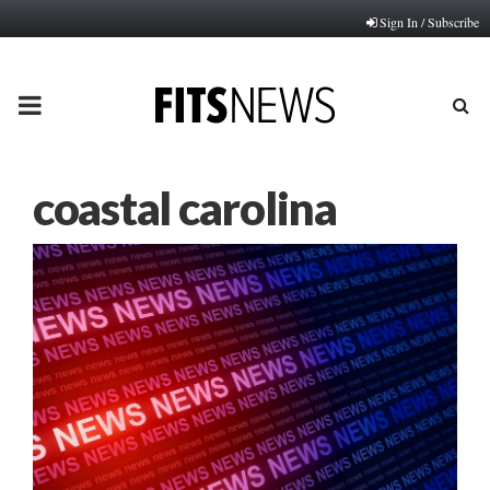
Sign In / Subscribe
PRIMARY
MENU
coastal carolina