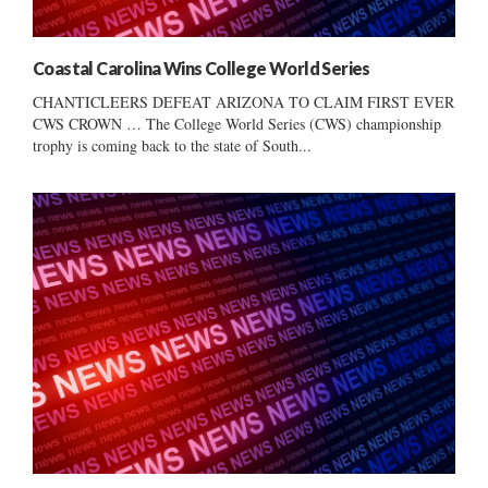
Coastal Carolina Wins College World Series
CHANTICLEERS DEFEAT ARIZONA TO CLAIM FIRST EVER
CWS CROWN … The College World Series (CWS) championship
trophy is coming back to the state of South...