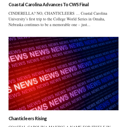
Coastal Carolina Advances To CWS Final
CINDERELLA? NO, CHANTICLEERS … Coastal Carolina
University’s first trip to the College World Series in Omaha,
Nebraska continues to be a memorable one – just...
Chanticleers Rising