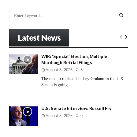
S
e
a
S
r
Latest News
c
E
h
f
A
WIR: ‘Special’ Election, Multiple
o
Murdaugh Retrial Filings
r
R
:
August 8, 2026
3
C
The race to replace Lindsey Graham in the U.S.
Senate is going...
H
U.S. Senate Interview: Russell Fry
August 8, 2026
0