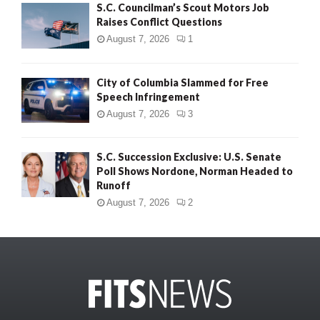
S.C. Councilman’s Scout Motors Job
Raises Conflict Questions
August 7, 2026
1
City of Columbia Slammed for Free
Speech Infringement
August 7, 2026
3
S.C. Succession Exclusive: U.S. Senate
Poll Shows Nordone, Norman Headed to
Runoff
August 7, 2026
2