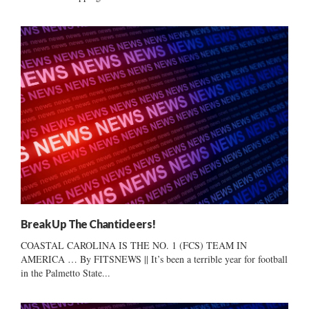
Break Up The Chanticleers!
COASTAL CAROLINA IS THE NO. 1 (FCS) TEAM IN
AMERICA … By FITSNEWS || It’s been a terrible year for football
in the Palmetto State...