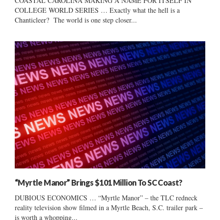
COASTAL CAROLINA MAKING A NAME FOR ITSELF IN
COLLEGE WORLD SERIES … Exactly what the hell is a
Chanticleer? The world is one step closer...
“Myrtle Manor” Brings $101 Million To SC Coast?
DUBIOUS ECONOMICS … “Myrtle Manor” – the TLC redneck
reality television show filmed in a Myrtle Beach, S.C. trailer park –
is worth a whopping...