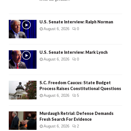
H
U.S. Senate Interview: Ralph Norman
August 6, 2026
0
U.S. Senate Interview: Mark Lynch
August 6, 2026
0
S.C. Freedom Caucus: State Budget
Process Raises Constitutional Questions
August 6, 2026
5
Murdaugh Retrial: Defense Demands
Fresh Search For Evidence
August 6, 2026
2