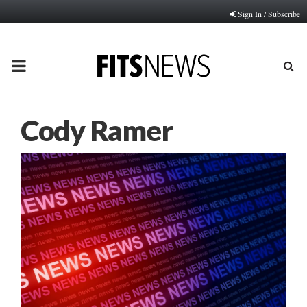
Sign In / Subscribe
PRIMARY
MENU
Cody Ramer