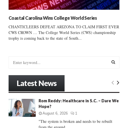
Coastal Carolina Wins College World Series
CHANTICLEERS DEFEAT ARIZONA TO CLAIM FIRST EVER
CWS CROWN … The College World Series (CWS) championship
trophy is coming back to the state of South...
S
e
a
S
r
Latest News
c
E
h
f
A
Rom Reddy: Healthcare in S.C. – Dare We
o
Hope?
r
R
:
August 6, 2026
1
C
"The system is broken and needs to be rebuilt
from the ground...