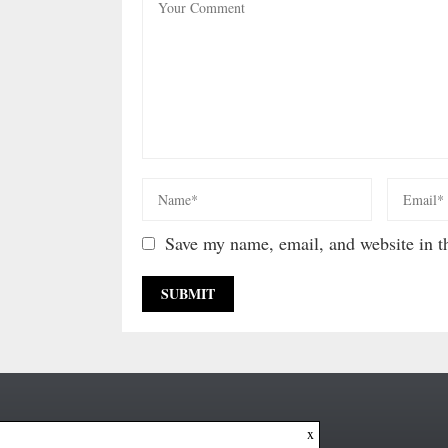
Save my name, email, and website in th
x