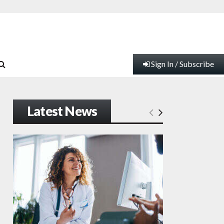
Sign In / Subscribe
Latest News