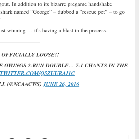
gout. In addition to its bizarre pregame handshake
le shark named “George” – dubbed a “rescue pet” – to go
”
just winning … it’s having a blast in the process.
 OFFICIALLY LOOSE!!
E OWINGS 2-RUN DOUBLE… 7-1 CHANTS IN THE
.TWITTER.COM/Q5ZUURAI1C
LL (@NCAACWS)
JUNE 26, 2016