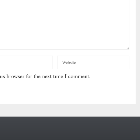
is browser for the next time I comment.