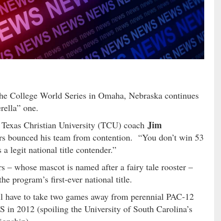
he College World Series in Omaha, Nebraska continues
rella” one.
Jim
d Texas Christian University (TCU) coach
ers bounced his team from contention. “You don’t win 53
a legit national title contender.”
 – whose mascot is named after a fairy tale rooster –
e program’s first-ever national title.
ll have to take two games away from perennial PAC-12
n 2012 (spoiling the University of South Carolina’s