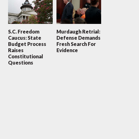
S.C. Freedom
Murdaugh Retrial:
Caucus: State
Defense Demands
Budget Process
Fresh Search For
Raises
Evidence
Constitutional
Questions