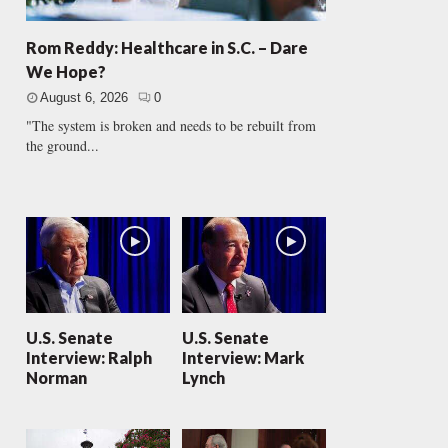
Rom Reddy: Healthcare in S.C. – Dare
We Hope?
August 6, 2026
0
"The system is broken and needs to be rebuilt from
the ground...
U.S. Senate
U.S. Senate
Interview: Ralph
Interview: Mark
Norman
Lynch