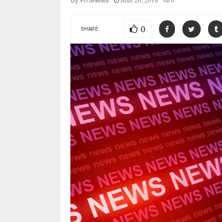
June 26, 2016
0
by
FITSNews
0
SHARE