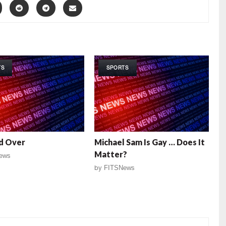
TS
SPORTS
d Over
Michael Sam Is Gay … Does It
Matter?
ews
by
FITSNews