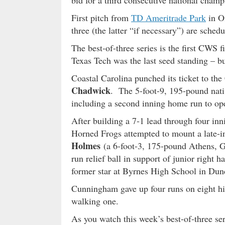
bid for a third consecutive national champ
First pitch from
TD Ameritrade Park
in O
three (the latter “if necessary”) are sch
The best-of-three series is the first CWS f
Texas Tech was the last seed standing – bu
Coastal Carolina punched its ticket to the
Chadwick
. The 5-foot-9, 195-pound nati
including a second inning home run to ope
After building a 7-1 lead through four inn
Horned Frogs attempted to mount a late
Holmes
(a 6-foot-3, 175-pound Athens, Ge
run relief ball in support of junior right 
former star at Byrnes High School in Dun
Cunningham gave up four runs on eight hits
walking one.
As you watch this week’s best-of-three se