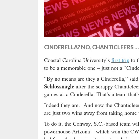
CINDERELLA? NO, CHANTICLEERS …
Coastal Carolina University’s
first trip
to t
to be a memorable one – just not a “Cinde
“By no means are they a Cinderella,” sai
Schlossnagle
after the scrappy Chanticle
games as a Cinderella. That’s a team that’s 
Indeed they are. And now the Chanticleers
are just two wins away from taking home th
To do it, the Conway, S.C.-based team wi
powerhouse Arizona – which won the CWS i