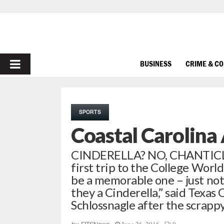
PRIMARY
BUSINESS
CRIME & C
MENU
SPORTS
Coastal Carolina
CINDERELLA? NO, CHANTICLEE
first trip to the College Wor
be a memorable one – just not
they a Cinderella,” said Texas
Schlossnagle after the scrap