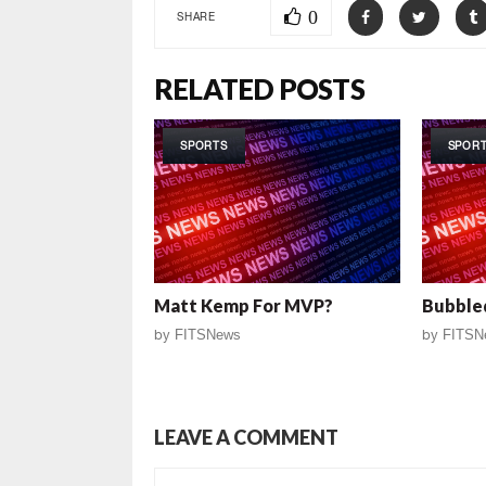
0
SHARE
RELATED POSTS
SPORTS
SPOR
Matt Kemp For MVP?
Bubble
by
FITSNews
by
FITSN
LEAVE A COMMENT