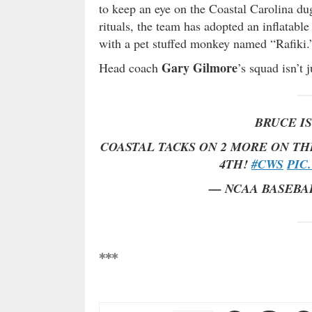
to keep an eye on the Coastal Carolina du
rituals, the team has adopted an inflatab
with a pet stuffed monkey named “Rafiki.
Gary Gilmore
Head coach
’s squad isn’t 
BRUCE IS
COASTAL TACKS ON 2 MORE ON TH
4TH!
#CWS
PIC
— NCAA BASEBA
***