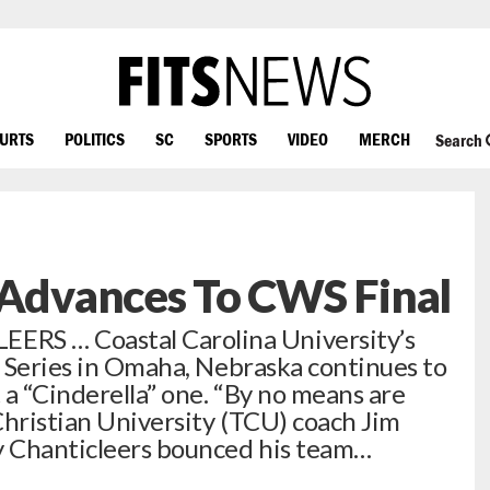
OURTS
POLITICS
SC
SPORTS
VIDEO
MERCH
Search
 Advances To CWS Final
RS … Coastal Carolina University’s
ld Series in Omaha, Nebraska continues to
 a “Cinderella” one. “By no means are
 Christian University (TCU) coach Jim
py Chanticleers bounced his team…