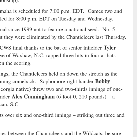
ionship).
maha is scheduled for 7:00 p.m. EDT. Games two and
eduled for 8:00 p.m. EDT on Tuesday and Wednesday.
inal since 1999 not to feature a national seed. No. 5
t they were eliminated by the Chanticleers last Thursday.
Tyler
 CWS final thanks to the bat of senior infielder
ve of Waxhaw, N.C. rapped three hits in four at-bats –
n the scoring.
ings, the Chanticleers held on down the stretch as the
Bobby
-inning comeback. Sophomore right hander
orgia native) threw two and two-thirds innings of one-
Alex Cunningham
hander
(6-foot-0, 210 pounds) – a
can, S.C.
 over six and one-third innings – striking out three and
ries between the Chanticleers and the Wildcats, be sure