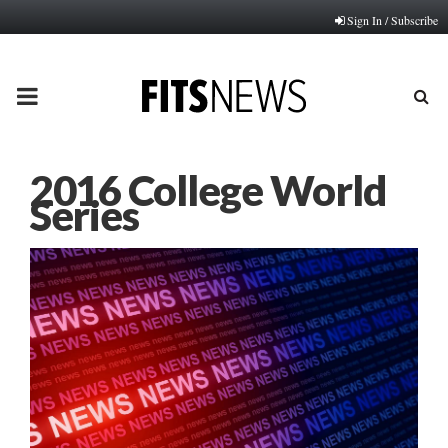
Sign In / Subscribe
PRIMARY
MENU
2016 College World
Series