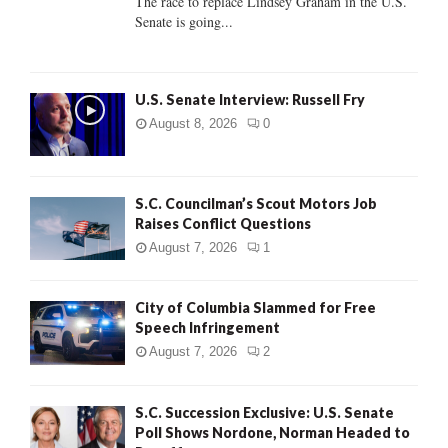
The race to replace Lindsey Graham in the U.S.
Senate is going...
H
U.S. Senate Interview: Russell Fry
August 8, 2026
0
S.C. Councilman’s Scout Motors Job
Raises Conflict Questions
August 7, 2026
1
City of Columbia Slammed for Free
Speech Infringement
August 7, 2026
2
S.C. Succession Exclusive: U.S. Senate
Poll Shows Nordone, Norman Headed to