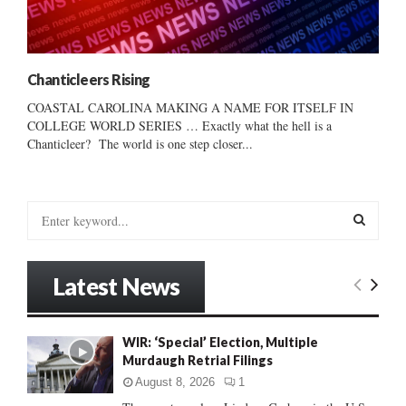
Chanticleers Rising
COASTAL CAROLINA MAKING A NAME FOR ITSELF IN
COLLEGE WORLD SERIES … Exactly what the hell is a
Chanticleer? The world is one step closer...
S
e
a
S
r
Latest News
c
E
h
f
A
WIR: ‘Special’ Election, Multiple
o
Murdaugh Retrial Filings
r
R
:
August 8, 2026
1
C