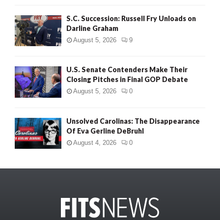
S.C. Succession: Russell Fry Unloads on
Darline Graham
August 5, 2026
9
U.S. Senate Contenders Make Their
Closing Pitches in Final GOP Debate
August 5, 2026
0
Unsolved Carolinas: The Disappearance
Of Eva Gerline DeBruhl
August 4, 2026
0