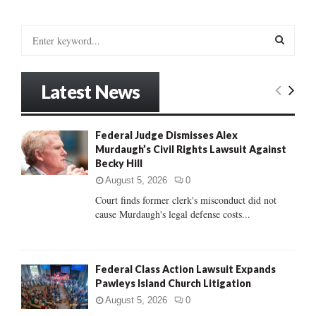
S
e
a
S
r
Latest News
c
E
h
f
A
Federal Judge Dismisses Alex
o
Murdaugh’s Civil Rights Lawsuit Against
r
R
Becky Hill
:
C
August 5, 2026
0
Court finds former clerk's misconduct did not
H
cause Murdaugh's legal defense costs...
Federal Class Action Lawsuit Expands
Pawleys Island Church Litigation
August 5, 2026
0