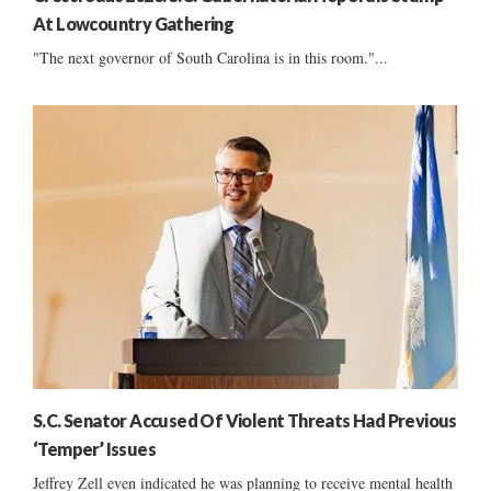
At Lowcountry Gathering
"The next governor of South Carolina is in this room."...
S.C. Senator Accused Of Violent Threats Had Previous
‘Temper’ Issues
Jeffrey Zell even indicated he was planning to receive mental health