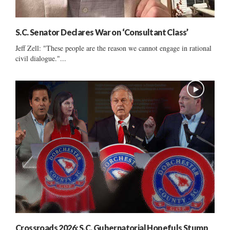
S.C. Senator Declares War on ‘Consultant Class’
Jeff Zell: "These people are the reason we cannot engage in rational
civil dialogue."...
Crossroads 2026: S.C. Gubernatorial Hopefuls Stump