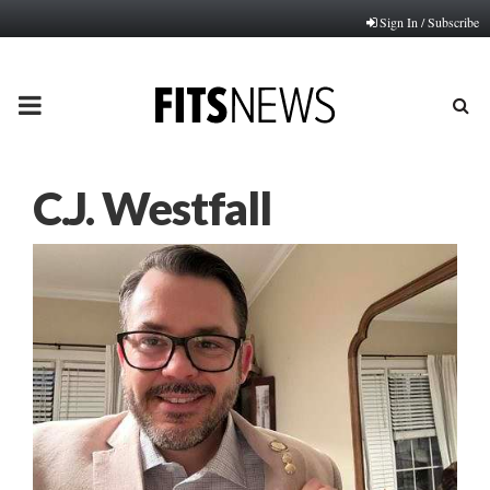
Sign In / Subscribe
PRIMARY
MENU
C.J. Westfall