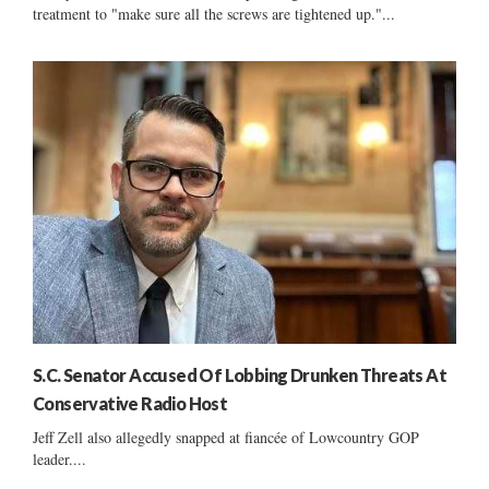
treatment to "make sure all the screws are tightened up."...
S.C. Senator Accused Of Lobbing Drunken Threats At
Conservative Radio Host
Jeff Zell also allegedly snapped at fiancée of Lowcountry GOP
leader....