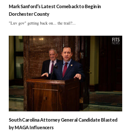
Mark Sanford’s Latest Comeback to Begin in
Dorchester County
"Luv gov" getting back on... the trail?...
South Carolina Attorney General Candidate Blasted
by MAGA Influencers