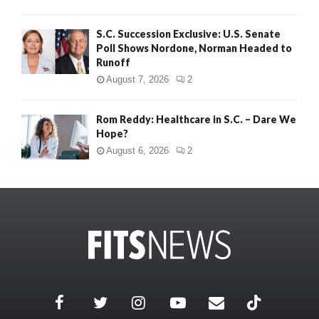
S.C. Succession Exclusive: U.S. Senate
Poll Shows Nordone, Norman Headed to
Runoff
August 7, 2026
2
Rom Reddy: Healthcare in S.C. – Dare We
Hope?
August 6, 2026
2