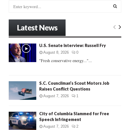
S
e
a
S
r
Latest News
c
E
h
f
A
U.S. Senate Interview: Russell Fry
o
r
R
August 8, 2026
0
:
"Fresh conservative energy..."...
C
H
S.C. Councilman’s Scout Motors Job
Raises Conflict Questions
August 7, 2026
1
City of Columbia Slammed for Free
Speech Infringement
August 7, 2026
2