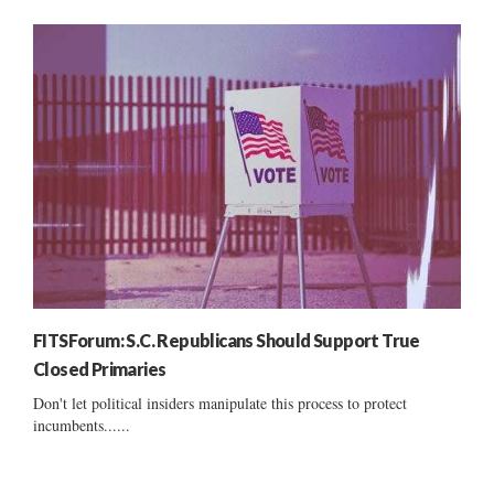
FITSForum: S.C. Republicans Should Support True
Closed Primaries
Don't let political insiders manipulate this process to protect
incumbents......