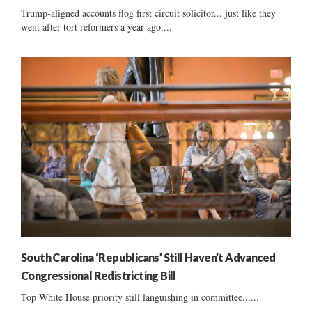
Trump-aligned accounts flog first circuit solicitor... just like they
went after tort reformers a year ago....
South Carolina ‘Republicans’ Still Haven’t Advanced
Congressional Redistricting Bill
Top White House priority still languishing in committee......