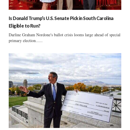
Is Donald Trump’s U.S. Senate Pick in South Carolina
Eligible to Run?
Darline Graham Nordone's ballot crisis looms large ahead of special
primary election......