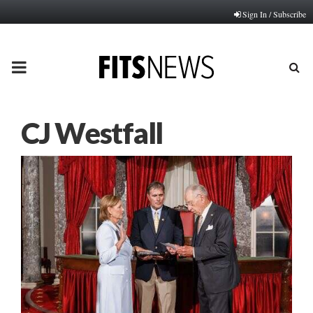
Sign In / Subscribe
PRIMARY
MENU
CJ Westfall