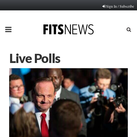
Sign In / Subscribe
PRIMARY
MENU
Live Polls