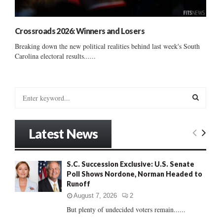
Crossroads 2026: Winners and Losers
Breaking down the new political realities behind last week's South
Carolina electoral results......
S
e
a
S
r
Latest News
c
E
h
f
A
S.C. Succession Exclusive: U.S. Senate
o
Poll Shows Nordone, Norman Headed to
r
R
Runoff
:
C
August 7, 2026
2
But plenty of undecided voters remain......
H