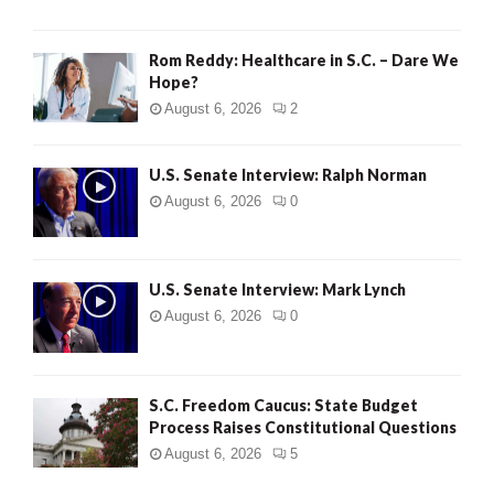
Rom Reddy: Healthcare in S.C. – Dare We
Hope?
August 6, 2026
2
U.S. Senate Interview: Ralph Norman
August 6, 2026
0
U.S. Senate Interview: Mark Lynch
August 6, 2026
0
S.C. Freedom Caucus: State Budget
Process Raises Constitutional Questions
August 6, 2026
5