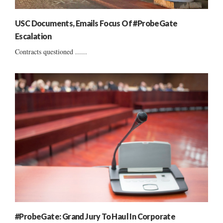
USC Documents, Emails Focus Of #ProbeGate
Escalation
Contracts questioned ......
#ProbeGate: Grand Jury To Haul In Corporate