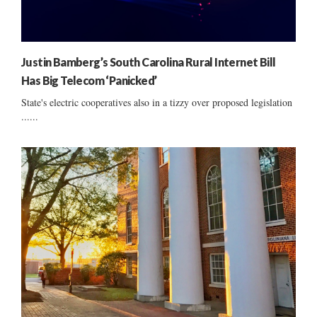
Justin Bamberg’s South Carolina Rural Internet Bill
Has Big Telecom ‘Panicked’
State's electric cooperatives also in a tizzy over proposed legislation
......