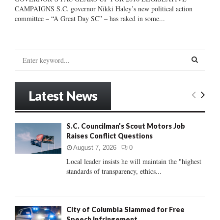
CAMPAIGNS S.C. governor Nikki Haley’s new political action
committee – “A Great Day SC” – has raked in some...
S
e
a
S
r
Latest News
c
E
h
f
A
S.C. Councilman’s Scout Motors Job
o
Raises Conflict Questions
r
R
:
August 7, 2026
0
C
Local leader insists he will maintain the "highest
standards of transparency, ethics...
H
City of Columbia Slammed for Free
Speech Infringement