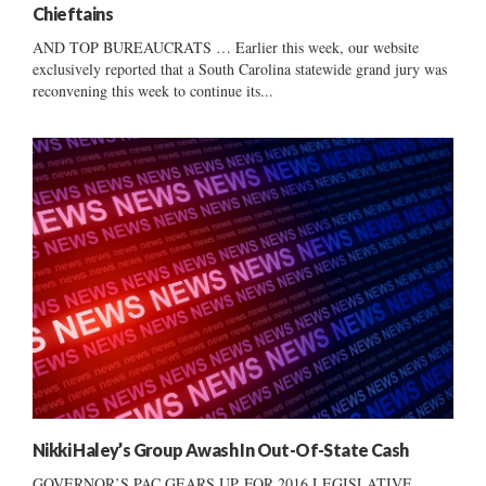
Chieftains
AND TOP BUREAUCRATS … Earlier this week, our website
exclusively reported that a South Carolina statewide grand jury was
reconvening this week to continue its...
Nikki Haley’s Group Awash In Out-Of-State Cash
GOVERNOR’S PAC GEARS UP FOR 2016 LEGISLATIVE