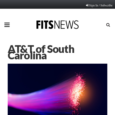
Sign In / Subscribe
PRIMARY
MENU
AT&T of South
Carolina