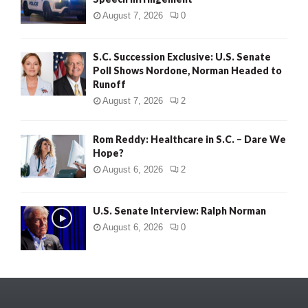
August 7, 2026
0
S.C. Succession Exclusive: U.S. Senate
Poll Shows Nordone, Norman Headed to
Runoff
August 7, 2026
2
Rom Reddy: Healthcare in S.C. – Dare We
Hope?
August 6, 2026
2
U.S. Senate Interview: Ralph Norman
August 6, 2026
0