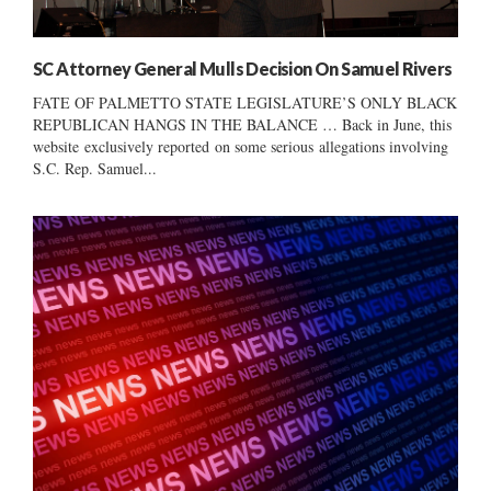
SC Attorney General Mulls Decision On Samuel Rivers
FATE OF PALMETTO STATE LEGISLATURE’S ONLY BLACK
REPUBLICAN HANGS IN THE BALANCE … Back in June, this
website exclusively reported on some serious allegations involving
S.C. Rep. Samuel...