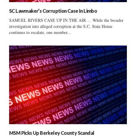
SC Lawmaker’s Corruption Case In Limbo
SAMUEL RIVERS CASE UP IN THE AIR … While the broader
investigation into alleged corruption at the S.C. State House
continues to escalate, one member...
MSM Picks Up Berkeley County Scandal