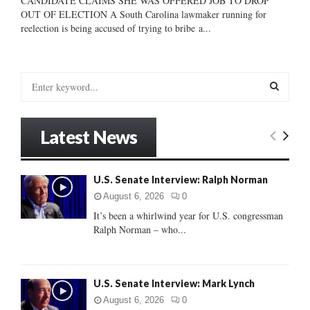
CANDIDATE CLAIMS SHE WAS OFFERED JOB TO DROP
OUT OF ELECTION A South Carolina lawmaker running for
reelection is being accused of trying to bribe a...
S
e
a
S
r
Latest News
c
E
h
f
A
U.S. Senate Interview: Ralph Norman
o
r
R
August 6, 2026
0
:
It’s been a whirlwind year for U.S. congressman
C
Ralph Norman – who...
H
U.S. Senate Interview: Mark Lynch
August 6, 2026
0