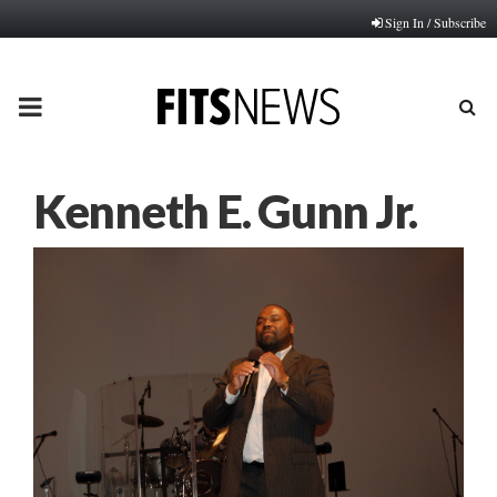
Sign In / Subscribe
PRIMARY
MENU
Kenneth E. Gunn Jr.