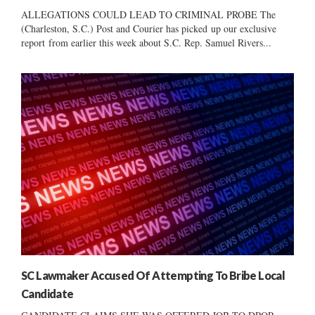
ALLEGATIONS COULD LEAD TO CRIMINAL PROBE The
(Charleston, S.C.) Post and Courier has picked up our exclusive
report from earlier this week about S.C. Rep. Samuel Rivers...
SC Lawmaker Accused Of Attempting To Bribe Local
Candidate