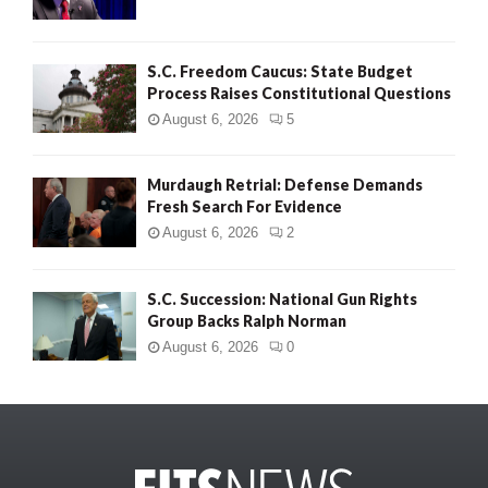
S.C. Freedom Caucus: State Budget
Process Raises Constitutional Questions
August 6, 2026
5
Murdaugh Retrial: Defense Demands
Fresh Search For Evidence
August 6, 2026
2
S.C. Succession: National Gun Rights
Group Backs Ralph Norman
August 6, 2026
0