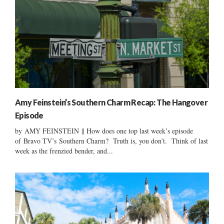
Amy Feinstein’s Southern Charm Recap: The Hangover
Episode
by AMY FEINSTEIN || How does one top last week’s episode
of Bravo TV’s Southern Charm? Truth is, you don’t. Think of last
week as the frenzied bender, and...