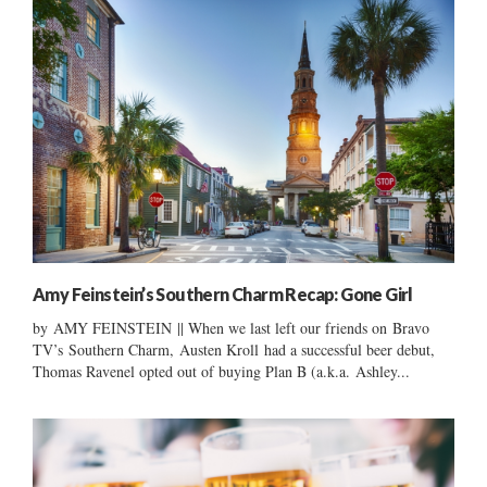
Amy Feinstein’s Southern Charm Recap: Gone Girl
by AMY FEINSTEIN || When we last left our friends on Bravo
TV’s Southern Charm, Austen Kroll had a successful beer debut,
Thomas Ravenel opted out of buying Plan B (a.k.a. Ashley...