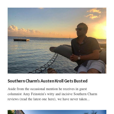
Southern Charm’s Austen Kroll Gets Busted
Aside from the occasional mention he receives in guest
columnist Amy Feinstein’s witty and incisive Southern Charm
reviews (read the latest one here), we have never taken...