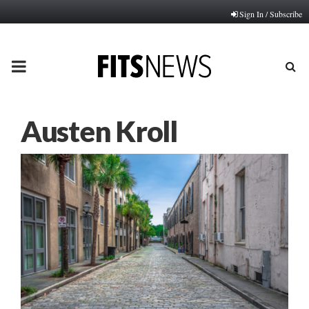
Sign In / Subscribe
PRIMARY
MENU
Austen Kroll