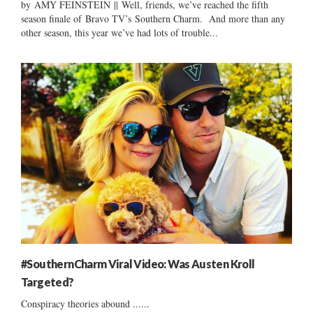
by AMY FEINSTEIN || Well, friends, we’ve reached the fifth
season finale of Bravo TV’s Southern Charm. And more than any
other season, this year we’ve had lots of trouble...
#SouthernCharm Viral Video: Was Austen Kroll
Targeted?
Conspiracy theories abound ......