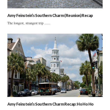
Amy Feinstein’s Southern Charm (Reunion) Recap
The longest, strangest trip ......
Amy Feinstein’s Southern Charm Recap: Ho Ho Ho