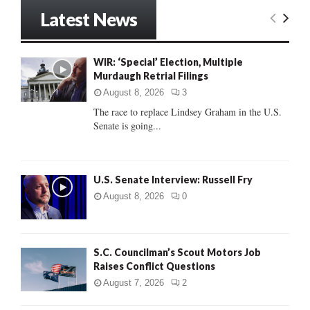
r
Latest News
c
E
h
f
A
WIR: ‘Special’ Election, Multiple
o
Murdaugh Retrial Filings
r
R
:
August 8, 2026
3
C
The race to replace Lindsey Graham in the U.S.
Senate is going...
H
U.S. Senate Interview: Russell Fry
August 8, 2026
0
S.C. Councilman’s Scout Motors Job
Raises Conflict Questions
August 7, 2026
2