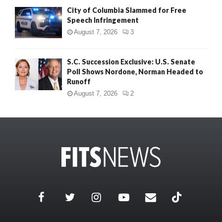
City of Columbia Slammed for Free
Speech Infringement
August 7, 2026
3
S.C. Succession Exclusive: U.S. Senate
Poll Shows Nordone, Norman Headed to
Runoff
August 7, 2026
2