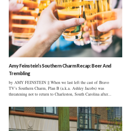
Amy Feinstein’s Southern Charm Recap: Beer And
Trembling
by AMY FEINSTEIN || When we last left the cast of Bravo
TV’s Southern Charm, Plan B (a.k.a. Ashley Jacobs) was
threatening not to return to Charleston, South Carolina after...