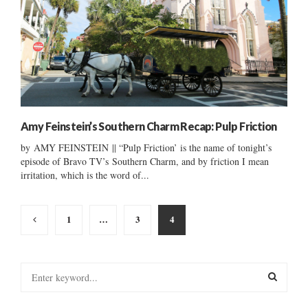
Amy Feinstein’s Southern Charm Recap: Pulp Friction
by AMY FEINSTEIN || “Pulp Friction’ is the name of tonight’s
episode of Bravo TV’s Southern Charm, and by friction I mean
irritation, which is the word of...
Posts
1
…
3
4
pagination
S
e
a
S