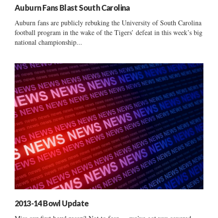
Auburn Fans Blast South Carolina
Auburn fans are publicly rebuking the University of South Carolina
football program in the wake of the Tigers’ defeat in this week’s big
national championship...
2013-14 Bowl Update