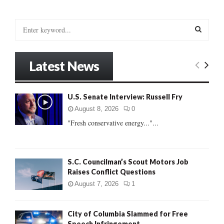
S
e
a
S
r
Latest News
c
E
h
f
A
U.S. Senate Interview: Russell Fry
o
r
R
August 8, 2026
0
:
"Fresh conservative energy..."...
C
H
S.C. Councilman’s Scout Motors Job
Raises Conflict Questions
August 7, 2026
1
City of Columbia Slammed for Free
Speech Infringement