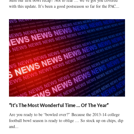
Miss our first bowl recap? Not to fear … we’ve got you covered
with this update. It’s been a good postseason so far for the PAC...
“It’s The Most Wonderful Time … Of The Year”
Are you ready to be “bowled over?” Because the 2013-14 college
football bowl season is ready to oblige … So stock up on chips, dip
and...