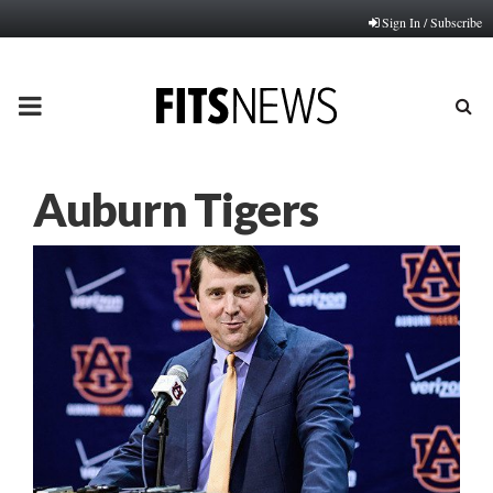
Sign In / Subscribe
PRIMARY
MENU
Auburn Tigers