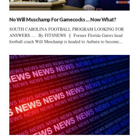
No Will Muschamp For Gamecocks … Now What?
SOUTH CAROLINA FOOTBALL PROGRAM LOOKING FOR
ANSWERS … By FITSNEWS || Former Florida Gators head
football coach Will Muschamp is headed to Auburn to become...