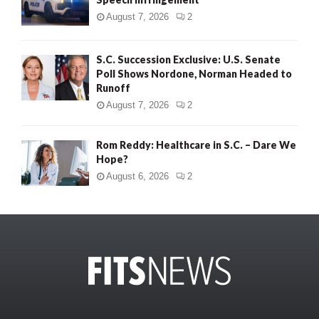
August 7, 2026
2
S.C. Succession Exclusive: U.S. Senate
Poll Shows Nordone, Norman Headed to
Runoff
August 7, 2026
2
Rom Reddy: Healthcare in S.C. – Dare We
Hope?
August 6, 2026
2