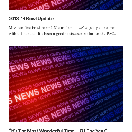
2013-14 Bowl Update
Miss our first bowl recap? Not to fear … we’ve got you covered
with this update. It’s been a good postseason so far for the PAC...
“It’s The Most Wonderful Time … Of The Year”