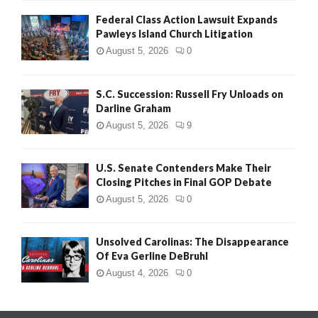
Federal Class Action Lawsuit Expands
Pawleys Island Church Litigation
August 5, 2026
0
S.C. Succession: Russell Fry Unloads on
Darline Graham
August 5, 2026
9
U.S. Senate Contenders Make Their
Closing Pitches in Final GOP Debate
August 5, 2026
0
Unsolved Carolinas: The Disappearance
Of Eva Gerline DeBruhl
August 4, 2026
0