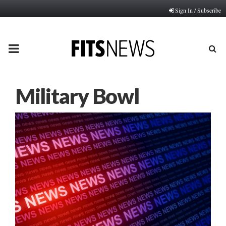
Sign In / Subscribe
PRIMARY
MENU
Military Bowl