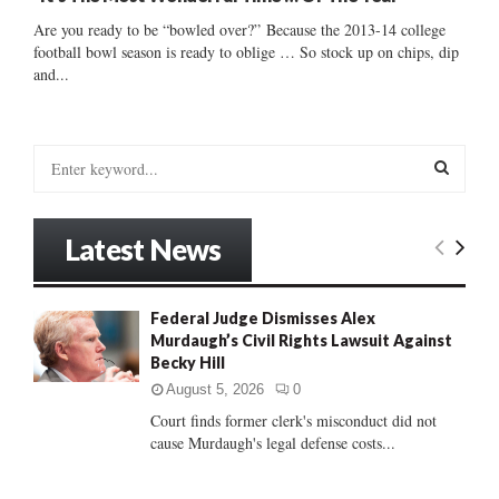
Are you ready to be “bowled over?” Because the 2013-14 college
football bowl season is ready to oblige … So stock up on chips, dip
and...
S
e
a
S
r
Latest News
c
E
h
f
A
Federal Judge Dismisses Alex
o
Murdaugh’s Civil Rights Lawsuit Against
r
R
Becky Hill
:
C
August 5, 2026
0
Court finds former clerk's misconduct did not
H
cause Murdaugh's legal defense costs...