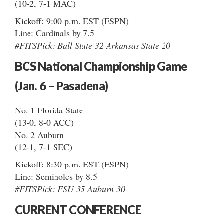
(10-2, 7-1 MAC)
Kickoff: 9:00 p.m. EST (ESPN)
Line: Cardinals by 7.5
#FITSPick: Ball State 32 Arkansas State 20
BCS National Championship Game
(Jan. 6 – Pasadena)
No. 1 Florida State
(13-0, 8-0 ACC)
No. 2 Auburn
(12-1, 7-1 SEC)
Kickoff: 8:30 p.m. EST (ESPN)
Line: Seminoles by 8.5
#FITSPick: FSU 35 Auburn 30
CURRENT CONFERENCE