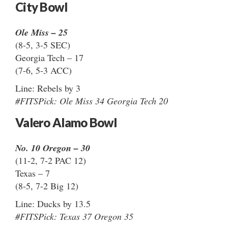
City Bowl
Ole Miss – 25
(8-5, 3-5 SEC)
Georgia Tech – 17
(7-6, 5-3 ACC)
Line: Rebels by 3
#FITSPick: Ole Miss 34 Georgia Tech 20
Valero Alamo Bowl
No. 10 Oregon – 30
(11-2, 7-2 PAC 12)
Texas – 7
(8-5, 7-2 Big 12)
Line: Ducks by 13.5
#FITSPick: Texas 37 Oregon 35