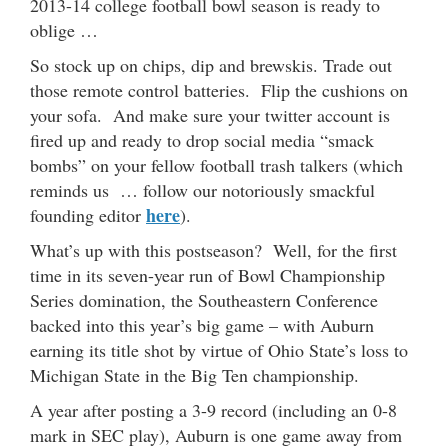
2013-14 college football bowl season is ready to
oblige …
So stock up on chips, dip and brewskis. Trade out
those remote control batteries. Flip the cushions on
your sofa. And make sure your twitter account is
fired up and ready to drop social media “smack
bombs” on your fellow football trash talkers (which
reminds us … follow our notoriously smackful
here
founding editor
).
What’s up with this postseason? Well, for the first
time in its seven-year run of Bowl Championship
Series domination, the Southeastern Conference
backed into this year’s big game – with Auburn
earning its title shot by virtue of Ohio State’s loss to
Michigan State in the Big Ten championship.
A year after posting a 3-9 record (including an 0-8
mark in SEC play), Auburn is one game away from