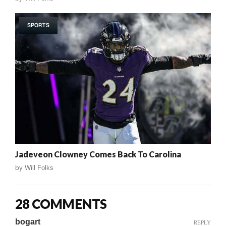
SPORTS
Jadeveon Clowney Comes Back To Carolina
by
Will Folks
28 COMMENTS
bogart
REPLY