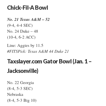
Chick-Fil-A Bowl
No. 21 Texas A&M – 52
(9-4, 4-4 SEC)
No. 24 Duke – 48
(10-4, 6-2 ACC)
Line: Aggies by 11.5
#FITSPick: Texas A&M 44 Duke 21
Taxslayer.com Gator Bowl (Jan. 1 –
Jacksonville)
No. 22 Georgia
(8-4, 5-3 SEC)
Nebraska
(8-4, 5-3 Big 10)