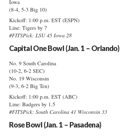
Iowa
(8-4, 5-3 Big 10)
Kickoff: 1:00 p.m. EST (ESPN)
Line: Tigers by 7
#FITSPick: LSU 45 Iowa 28
Capital One Bowl (Jan. 1 – Orlando)
No. 9 South Carolina
(10-2, 6-2 SEC)
No. 19 Wisconsin
(9-3, 6-2 Big Ten)
Kickoff: 1:00 p.m. EST (ABC)
Line: Badgers by 1.5
#FITSPick: South Carolina 41 Wisconsin 33
Rose Bowl (Jan. 1 – Pasadena)