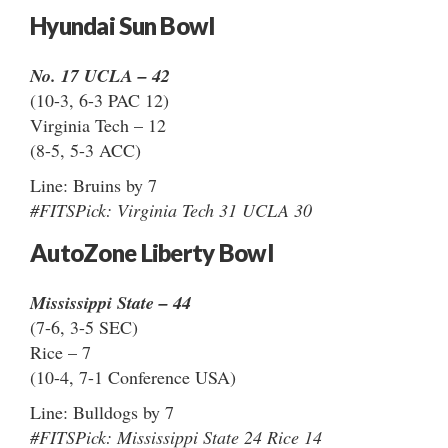
Hyundai Sun Bowl
No. 17 UCLA – 42
(10-3, 6-3 PAC 12)
Virginia Tech – 12
(8-5, 5-3 ACC)
Line: Bruins by 7
#FITSPick: Virginia Tech 31 UCLA 30
AutoZone Liberty Bowl
Mississippi State – 44
(7-6, 3-5 SEC)
Rice – 7
(10-4, 7-1 Conference USA)
Line: Bulldogs by 7
#FITSPick: Mississippi State 24 Rice 14