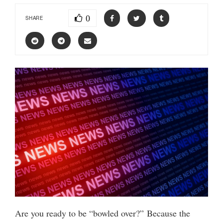
0
SHARE
Are you ready to be “bowled over?” Because the