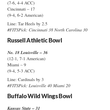
(7-6, 4-4 ACC)
Cincinnati – 17
(9-4, 6-2 American)
Line: Tar Heels by 2.5
#FITSPick: Cincinnati 38 North Carolina 30
Russell Athletic Bowl
No. 18 Louisville – 36
(12-1, 7-1 American)
Miami – 9
(9-4, 5-3 ACC)
Line: Cardinals by 3
#FITSPick: Louisville 40 Miami 20
Buffalo Wild Wings Bowl
Kansas State – 31