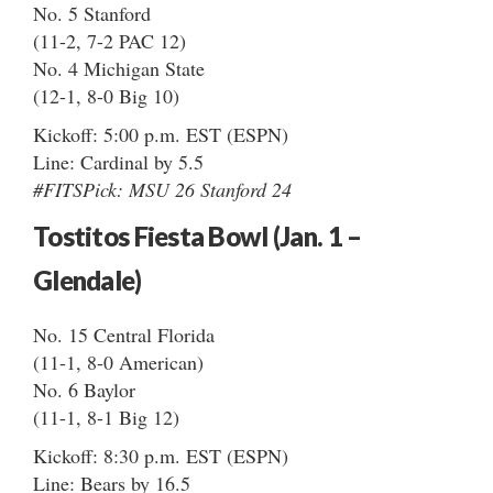
No. 5 Stanford
(11-2, 7-2 PAC 12)
No. 4 Michigan State
(12-1, 8-0 Big 10)
Kickoff: 5:00 p.m. EST (ESPN)
Line: Cardinal by 5.5
#FITSPick: MSU 26 Stanford 24
Tostitos Fiesta Bowl (Jan. 1 –
Glendale)
No. 15 Central Florida
(11-1, 8-0 American)
No. 6 Baylor
(11-1, 8-1 Big 12)
Kickoff: 8:30 p.m. EST (ESPN)
Line: Bears by 16.5