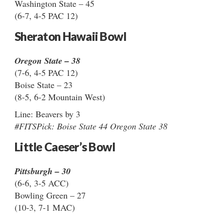
Washington State – 45
(6-7, 4-5 PAC 12)
Sheraton Hawaii Bowl
Oregon State – 38
(7-6, 4-5 PAC 12)
Boise State – 23
(8-5, 6-2 Mountain West)
Line: Beavers by 3
#FITSPick: Boise State 44 Oregon State 38
Little Caeser’s Bowl
Pittsburgh – 30
(6-6, 3-5 ACC)
Bowling Green – 27
(10-3, 7-1 MAC)