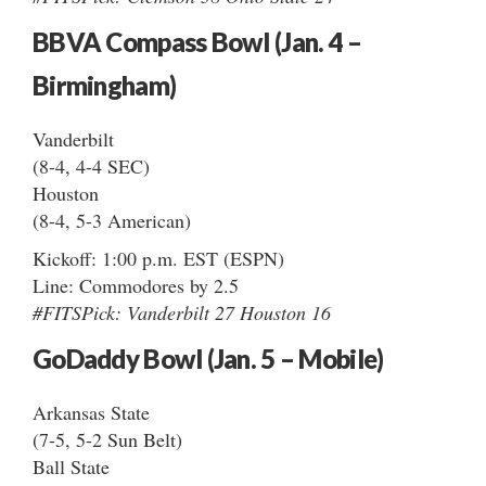
BBVA Compass Bowl (Jan. 4 –
Birmingham)
Vanderbilt
(8-4, 4-4 SEC)
Houston
(8-4, 5-3 American)
Kickoff: 1:00 p.m. EST (ESPN)
Line: Commodores by 2.5
#FITSPick: Vanderbilt 27 Houston 16
GoDaddy Bowl (Jan. 5 – Mobile)
Arkansas State
(7-5, 5-2 Sun Belt)
Ball State