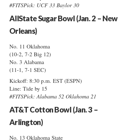
#FITSPick: UCF 33 Baylor 30
AllState Sugar Bowl (Jan. 2 – New
Orleans)
No. 11 Oklahoma
(10-2, 7-2 Big 12)
No. 3 Alabama
(11-1, 7-1 SEC)
Kickoff: 8:30 p.m. EST (ESPN)
Line: Tide by 15
#FITSPick: Alabama 52 Oklahoma 21
AT&T Cotton Bowl (Jan. 3 –
Arlington)
No. 13 Oklahoma State