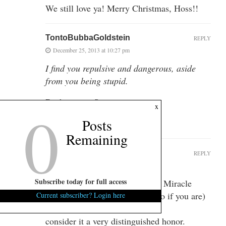
We still love ya! Merry Christmas, Hoss!!
TontoBubbaGoldstein
REPLY
December 25, 2013 at 10:27 pm
I find you repulsive and dangerous, aside
from you being stupid.
Back at you, Sugartits.
0
x
Posts
Merry Christmas!!
Remaining
SenseLikeChaps
REPLY
December 26, 2013 at 11:55 am
Subscribe today for full access
“When you’re hated by liberals, Miracle
Whip fans (and Blue Plate Mayo if you are)
Current subscriber? Login here
…I
consider it a very distinguished honor.