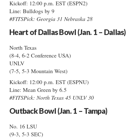
Kickoff: 12:00 p.m. EST (ESPN2)
Line: Bulldogs by 9
#FITSPick: Georgia 31 Nebraska 28
Heart of Dallas Bowl (Jan. 1 – Dallas)
North Texas
(8-4, 6-2 Conference USA)
UNLV
(7-5, 5-3 Mountain West)
Kickoff: 12:00 p.m. EST (ESPNU)
Line: Mean Green by 6.5
#FITSPick: North Texas 45 UNLV 30
Outback Bowl (Jan. 1 – Tampa)
No. 16 LSU
(9-3, 5-3 SEC)