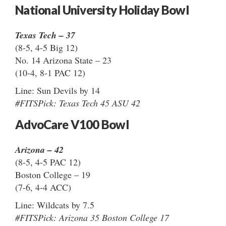
National University Holiday Bowl
Texas Tech – 37
(8-5, 4-5 Big 12)
No. 14 Arizona State – 23
(10-4, 8-1 PAC 12)
Line: Sun Devils by 14
#FITSPick: Texas Tech 45 ASU 42
AdvoCare V100 Bowl
Arizona – 42
(8-5, 4-5 PAC 12)
Boston College – 19
(7-6, 4-4 ACC)
Line: Wildcats by 7.5
#FITSPick: Arizona 35 Boston College 17