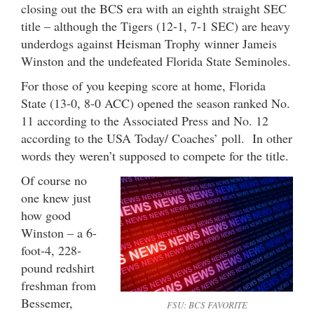
closing out the BCS era with an eighth straight SEC
title – although the Tigers (12-1, 7-1 SEC) are heavy
underdogs against Heisman Trophy winner Jameis
Winston and the undefeated Florida State Seminoles.
For those of you keeping score at home, Florida
State (13-0, 8-0 ACC) opened the season ranked No.
11 according to the Associated Press and No. 12
according to the USA Today/ Coaches’ poll. In other
words they weren’t supposed to compete for the title.
Of course no
one knew just
how good
Winston – a 6-
foot-4, 228-
pound redshirt
freshman from
Bessemer,
FSU: BCS FAVORITE