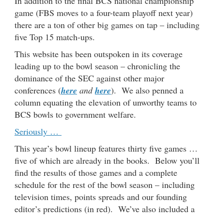
In addition to the final BCS national championship
game (FBS moves to a four-team playoff next year)
there are a ton of other big games on tap – including
five Top 15 match-ups.
This website has been outspoken in its coverage
leading up to the bowl season – chronicling the
dominance of the SEC against other major
conferences (
here
and
here
). We also penned a
column equating the elevation of unworthy teams to
BCS bowls to government welfare.
Seriously …
This year’s bowl lineup features thirty five games …
five of which are already in the books. Below you’ll
find the results of those games and a complete
schedule for the rest of the bowl season – including
television times, points spreads and our founding
editor’s predictions (in red). We’ve also included a