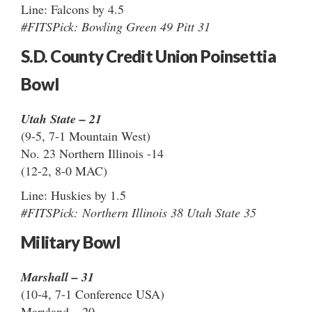
Line: Falcons by 4.5
#FITSPick: Bowling Green 49 Pitt 31
S.D. County Credit Union Poinsettia
Bowl
Utah State – 21
(9-5, 7-1 Mountain West)
No. 23 Northern Illinois -14
(12-2, 8-0 MAC)
Line: Huskies by 1.5
#FITSPick: Northern Illinois 38 Utah State 35
Military Bowl
Marshall – 31
(10-4, 7-1 Conference USA)
Maryland – 20