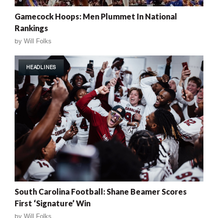
Gamecock Hoops: Men Plummet In National
Rankings
by
Will Folks
HEADLINES
South Carolina Football: Shane Beamer Scores
First ‘Signature’ Win
by
Will Folks