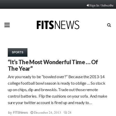
Sign In / Subscribe
PRIMARY
MENU
SPORTS
“It’s The Most Wonderful Time … Of
The Year”
Are you ready to be “bowled over?” Because the 2013-14
college football bowl season is ready to oblige … So stock
up on chips, dip and brewskis. Trade out those remote
control batteries. Flip the cushions on your sofa. And make
sure your twitter account is fired up and ready to…
December 24, 2013
28
by
FITSNews