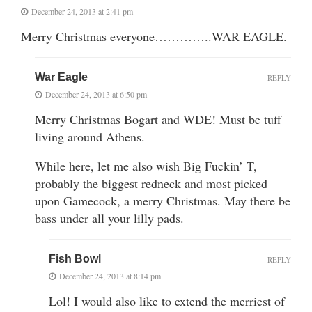
December 24, 2013 at 2:41 pm
Merry Christmas everyone…………..WAR EAGLE.
War Eagle
REPLY
December 24, 2013 at 6:50 pm
Merry Christmas Bogart and WDE! Must be tuff
living around Athens.
While here, let me also wish Big Fuckin’ T,
probably the biggest redneck and most picked
upon Gamecock, a merry Christmas. May there be
bass under all your lilly pads.
Fish Bowl
REPLY
December 24, 2013 at 8:14 pm
Lol! I would also like to extend the merriest of