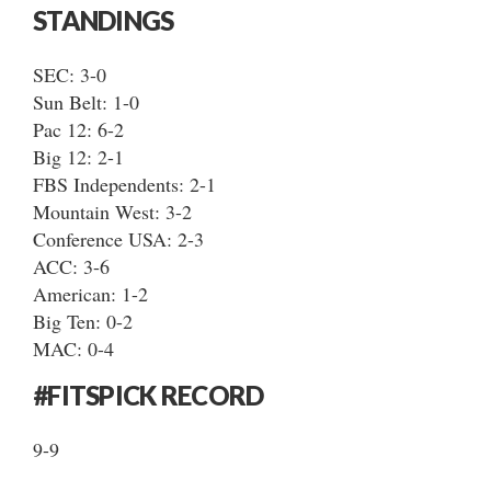
STANDINGS
SEC: 3-0
Sun Belt: 1-0
Pac 12: 6-2
Big 12: 2-1
FBS Independents: 2-1
Mountain West: 3-2
Conference USA: 2-3
ACC: 3-6
American: 1-2
Big Ten: 0-2
MAC: 0-4
#FITSPICK RECORD
9-9