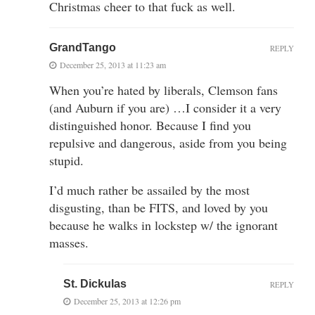
Christmas cheer to that fuck as well.
GrandTango
REPLY
December 25, 2013 at 11:23 am
When you’re hated by liberals, Clemson fans
(and Auburn if you are) …I consider it a very
distinguished honor. Because I find you
repulsive and dangerous, aside from you being
stupid.
I’d much rather be assailed by the most
disgusting, than be FITS, and loved by you
because he walks in lockstep w/ the ignorant
masses.
St. Dickulas
REPLY
December 25, 2013 at 12:26 pm