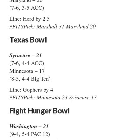
(7-6, 3-5 ACC)
Line: Herd by 2.5
#FITSPick: Marshall 31 Maryland 20
Texas Bowl
Syracuse – 21
(7-6, 4-4 ACC)
Minnesota – 17
(8-5, 4-4 Big Ten)
Line: Gophers by 4
#FITSPick: Minnesota 23 Syracuse 17
Fight Hunger Bowl
Washington – 31
(9-4, 5-4 PAC 12)