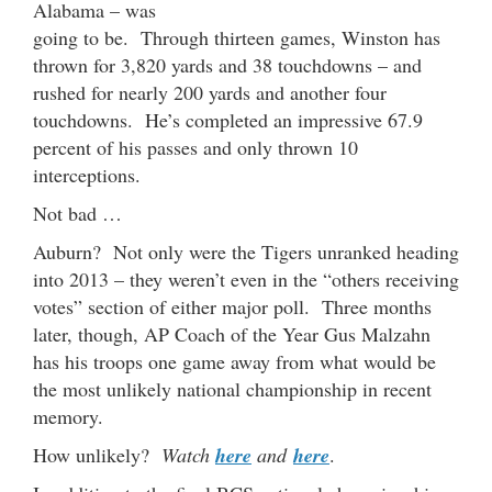
Alabama – was
going to be. Through thirteen games, Winston has
thrown for 3,820 yards and 38 touchdowns – and
rushed for nearly 200 yards and another four
touchdowns. He’s completed an impressive 67.9
percent of his passes and only thrown 10
interceptions.
Not bad …
Auburn? Not only were the Tigers unranked heading
into 2013 – they weren’t even in the “others receiving
votes” section of either major poll. Three months
later, though, AP Coach of the Year Gus Malzahn
has his troops one game away from what would be
the most unlikely national championship in recent
memory.
How unlikely?
Watch
here
and
here
.