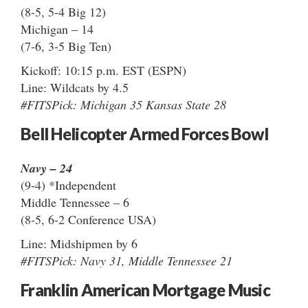
(8-5, 5-4 Big 12)
Michigan – 14
(7-6, 3-5 Big Ten)
Kickoff: 10:15 p.m. EST (ESPN)
Line: Wildcats by 4.5
#FITSPick: Michigan 35 Kansas State 28
Bell Helicopter Armed Forces Bowl
Navy – 24
(9-4) *Independent
Middle Tennessee – 6
(8-5, 6-2 Conference USA)
Line: Midshipmen by 6
#FITSPick: Navy 31, Middle Tennessee 21
Franklin American Mortgage Music