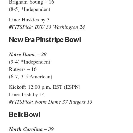
Brigham Young – 16
(8-5) *Independent
Line: Huskies by 3
#FITSPick: BYU 33 Washington 24
New Era Pinstripe Bowl
Notre Dame – 29
(9-4) *Independent
Rutgers – 16
(6-7, 3-5 American)
Kickoff: 12:00 p.m. EST (ESPN)
Line: Irish by 14
#FITSPick: Notre Dame 37 Rutgers 13
Belk Bowl
North Carolina – 39