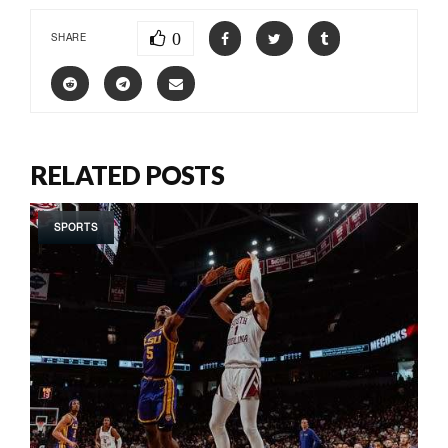
0
SHARE
RELATED POSTS
SPORTS