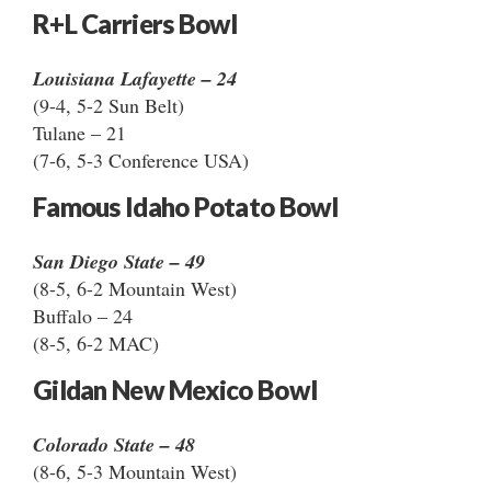
R+L Carriers Bowl
Louisiana Lafayette – 24
(9-4, 5-2 Sun Belt)
Tulane – 21
(7-6, 5-3 Conference USA)
Famous Idaho Potato Bowl
San Diego State – 49
(8-5, 6-2 Mountain West)
Buffalo – 24
(8-5, 6-2 MAC)
Gildan New Mexico Bowl
Colorado State – 48
(8-6, 5-3 Mountain West)