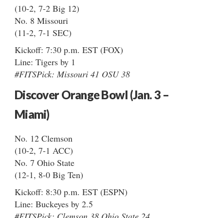
(10-2, 7-2 Big 12)
No. 8 Missouri
(11-2, 7-1 SEC)
Kickoff: 7:30 p.m. EST (FOX)
Line: Tigers by 1
#FITSPick: Missouri 41 OSU 38
Discover Orange Bowl (Jan. 3 –
Miami)
No. 12 Clemson
(10-2, 7-1 ACC)
No. 7 Ohio State
(12-1, 8-0 Big Ten)
Kickoff: 8:30 p.m. EST (ESPN)
Line: Buckeyes by 2.5
#FITSPick: Clemson 38 Ohio State 24