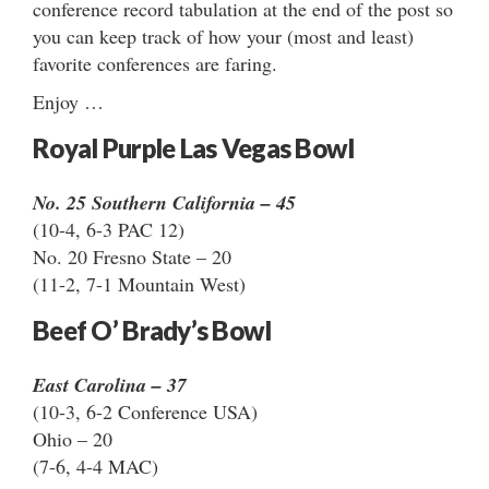
conference record tabulation at the end of the post so
you can keep track of how your (most and least)
favorite conferences are faring.
Enjoy …
Royal Purple Las Vegas Bowl
No. 25 Southern California – 45
(10-4, 6-3 PAC 12)
No. 20 Fresno State – 20
(11-2, 7-1 Mountain West)
Beef O’ Brady’s Bowl
East Carolina – 37
(10-3, 6-2 Conference USA)
Ohio – 20
(7-6, 4-4 MAC)