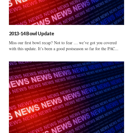
2013-14 Bowl Update
Miss our first bowl recap? Not to fear … we’ve got you covered
with this update. It’s been a good postseason so far for the PAC...