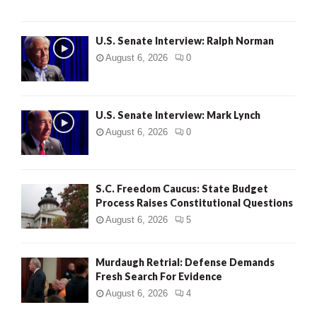
U.S. Senate Interview: Ralph Norman
August 6, 2026
0
U.S. Senate Interview: Mark Lynch
August 6, 2026
0
S.C. Freedom Caucus: State Budget
Process Raises Constitutional Questions
August 6, 2026
5
Murdaugh Retrial: Defense Demands
Fresh Search For Evidence
August 6, 2026
4