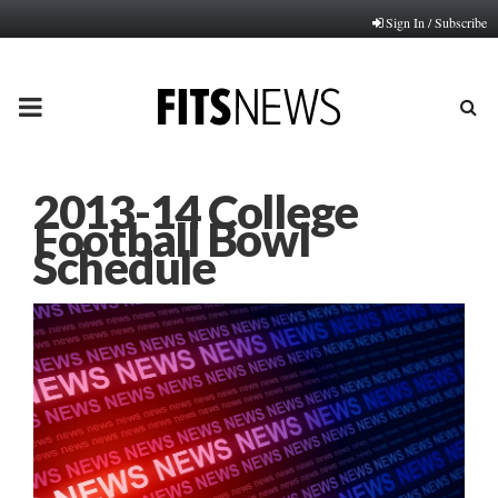
Sign In / Subscribe
PRIMARY
MENU
2013-14 College
Football Bowl
Schedule