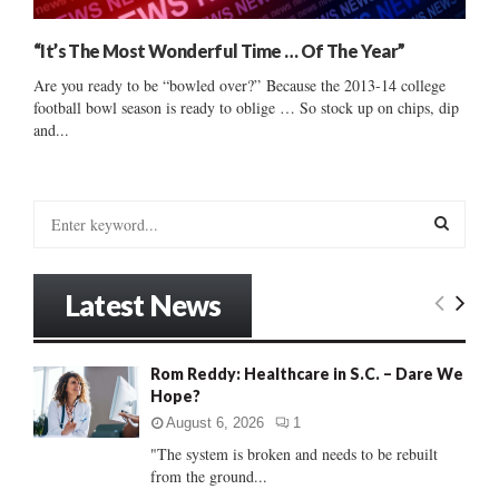
“It’s The Most Wonderful Time … Of The Year”
Are you ready to be “bowled over?” Because the 2013-14 college
football bowl season is ready to oblige … So stock up on chips, dip
and...
S
e
a
S
r
Latest News
c
E
h
f
A
Rom Reddy: Healthcare in S.C. – Dare We
o
Hope?
r
R
:
August 6, 2026
1
C
"The system is broken and needs to be rebuilt
from the ground...
H