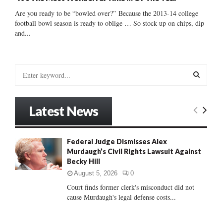
Are you ready to be “bowled over?” Because the 2013-14 college
football bowl season is ready to oblige … So stock up on chips, dip
and...
S
e
a
S
r
Latest News
c
E
h
f
A
Federal Judge Dismisses Alex
o
Murdaugh’s Civil Rights Lawsuit Against
r
R
Becky Hill
:
C
August 5, 2026
0
Court finds former clerk's misconduct did not
H
cause Murdaugh's legal defense costs...