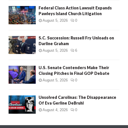
Federal Class Action Lawsuit Expands
Pawleys Island Church Litigation
August 5, 2026
0
S.C. Succession: Russell Fry Unloads on
Darline Graham
August 5, 2026
6
U.S. Senate Contenders Make Their
Closing Pitches in Final GOP Debate
August 5, 2026
0
Unsolved Carolinas: The Disappearance
Of Eva Gerline DeBruhl
August 4, 2026
0