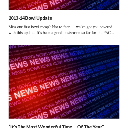
2013-14 Bowl Update
Miss our first bowl recap? Not to fear … we’ve got you covered
with this update. It’s been a good postseason so far for the PAC...
“It’s The Most Wonderful Time … Of The Year”