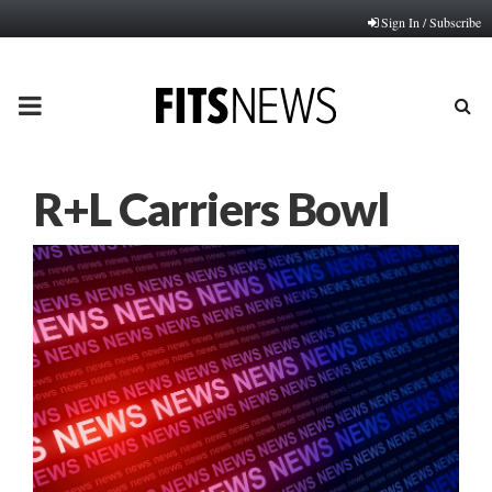
Sign In / Subscribe
PRIMARY
MENU
R+L Carriers Bowl