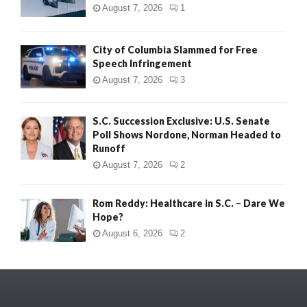
August 7, 2026
1
City of Columbia Slammed for Free
Speech Infringement
August 7, 2026
3
S.C. Succession Exclusive: U.S. Senate
Poll Shows Nordone, Norman Headed to
Runoff
August 7, 2026
2
Rom Reddy: Healthcare in S.C. – Dare We
Hope?
August 6, 2026
2