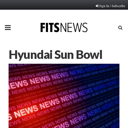
Sign In / Subscribe
PRIMARY
MENU
Hyundai Sun Bowl