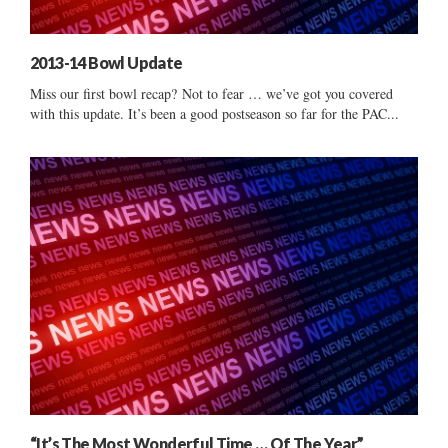
2013-14 Bowl Update
Miss our first bowl recap? Not to fear … we’ve got you covered
with this update. It’s been a good postseason so far for the PAC...
“It’s The Most Wonderful Time … Of The Year”