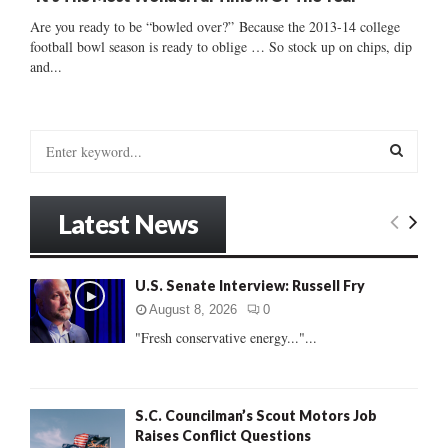
Are you ready to be “bowled over?” Because the 2013-14 college
football bowl season is ready to oblige … So stock up on chips, dip
and...
S
e
a
S
r
Latest News
c
E
h
f
A
U.S. Senate Interview: Russell Fry
o
r
R
August 8, 2026
0
:
"Fresh conservative energy..."...
C
H
S.C. Councilman’s Scout Motors Job
Raises Conflict Questions