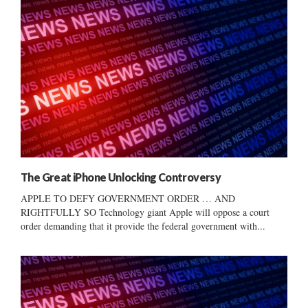
The Great iPhone Unlocking Controversy
APPLE TO DEFY GOVERNMENT ORDER … AND
RIGHTFULLY SO Technology giant Apple will oppose a court
order demanding that it provide the federal government with...