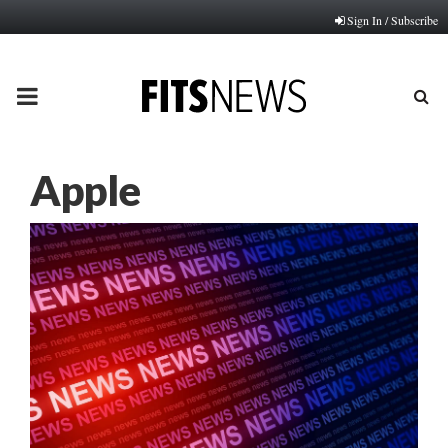
Sign In / Subscribe
PRIMARY
MENU
Apple