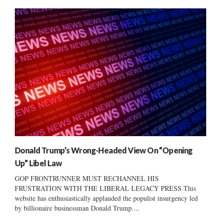
Donald Trump’s Wrong-Headed View On “Opening
Up” Libel Law
GOP FRONTRUNNER MUST RECHANNEL HIS
FRUSTRATION WITH THE LIBERAL LEGACY PRESS This
website has enthusiastically applauded the populist insurgency led
by billionaire businessman Donald Trump....