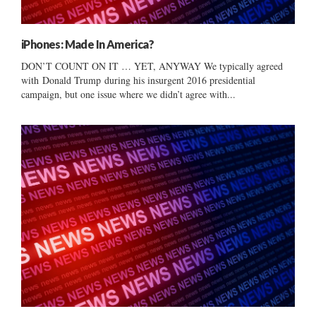
iPhones: Made In America?
DON’T COUNT ON IT … YET, ANYWAY We typically agreed
with Donald Trump during his insurgent 2016 presidential
campaign, but one issue where we didn’t agree with...