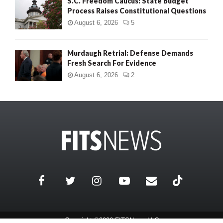
S.C. Freedom Caucus: State Budget
Process Raises Constitutional Questions
August 6, 2026
5
Murdaugh Retrial: Defense Demands
Fresh Search For Evidence
August 6, 2026
2
Copyright ©2026 FITSNews LLC