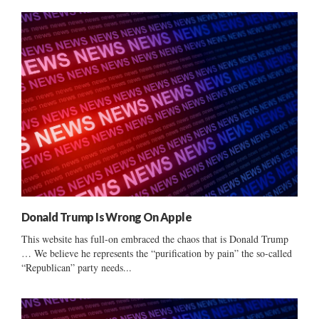
Donald Trump Is Wrong On Apple
This website has full-on embraced the chaos that is Donald Trump
… We believe he represents the “purification by pain” the so-called
“Republican” party needs...