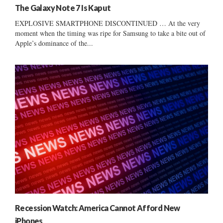
The Galaxy Note 7 Is Kaput
EXPLOSIVE SMARTPHONE DISCONTINUED … At the very
moment when the timing was ripe for Samsung to take a bite out of
Apple’s dominance of the...
Recession Watch: America Cannot Afford New
iPhones