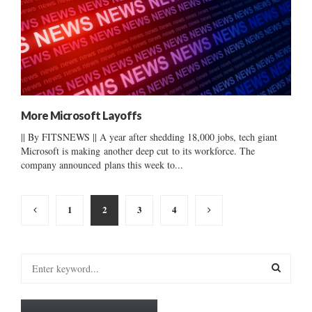
More Microsoft Layoffs
|| By FITSNEWS || A year after shedding 18,000 jobs, tech giant
Microsoft is making another deep cut to its workforce. The
company announced plans this week to...
Posts
1
2
3
4
pagination
S
e
a
S
r