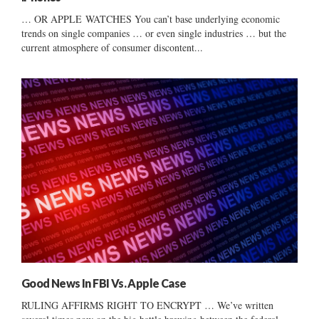
… OR APPLE WATCHES You can’t base underlying economic
trends on single companies … or even single industries … but the
current atmosphere of consumer discontent...
Good News In FBI Vs. Apple Case
RULING AFFIRMS RIGHT TO ENCRYPT … We’ve written