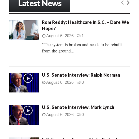
Latest News
c
E
h
f
A
Rom Reddy: Healthcare in S.C. – Dare We
o
Hope?
r
R
:
August 6, 2026
1
C
"The system is broken and needs to be rebuilt
from the ground...
H
U.S. Senate Interview: Ralph Norman
August 6, 2026
0
U.S. Senate Interview: Mark Lynch
August 6, 2026
0