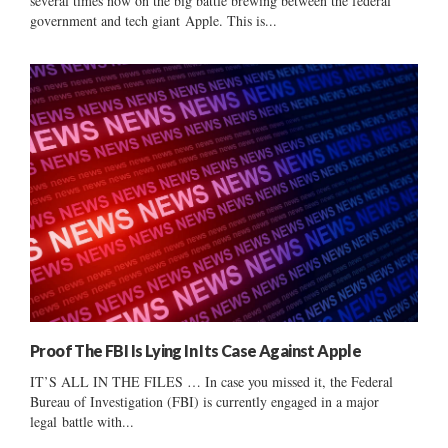
several times now on the big battle brewing between the federal
government and tech giant Apple. This is...
Proof The FBI Is Lying In Its Case Against Apple
IT’S ALL IN THE FILES … In case you missed it, the Federal
Bureau of Investigation (FBI) is currently engaged in a major
legal battle with...