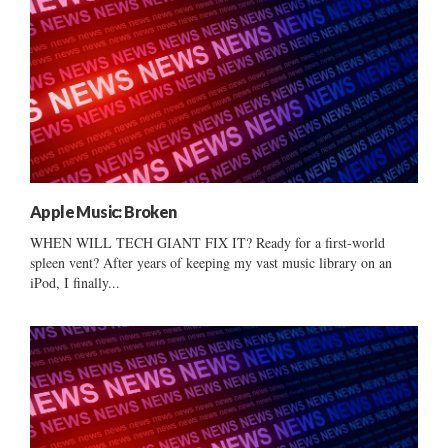
Apple Music: Broken
WHEN WILL TECH GIANT FIX IT? Ready for a first-world
spleen vent? After years of keeping my vast music library on an
iPod, I finally...