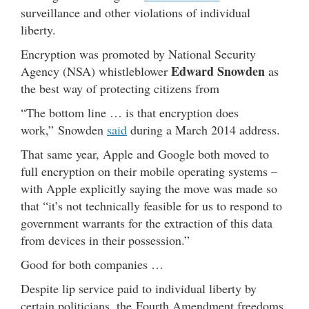
surveillance and other violations of individual
liberty.
Encryption was promoted by National Security
Edward Snowden
Agency (NSA) whistleblower
as
the best way of protecting citizens from
“The bottom line … is that encryption does
work,” Snowden
said
during a March 2014 address.
That same year, Apple and Google both moved to
full encryption on their mobile operating systems –
with Apple explicitly saying the move was made so
that “it’s not technically feasible for us to respond to
government warrants for the extraction of this data
from devices in their possession.”
Good for both companies …
Despite lip service paid to individual liberty by
certain politicians, the Fourth Amendment freedoms