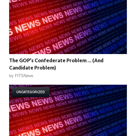
The GOP’s Confederate Problem … (And
Candidate Problem)
by
FITSNews
UNCATEGORIZED