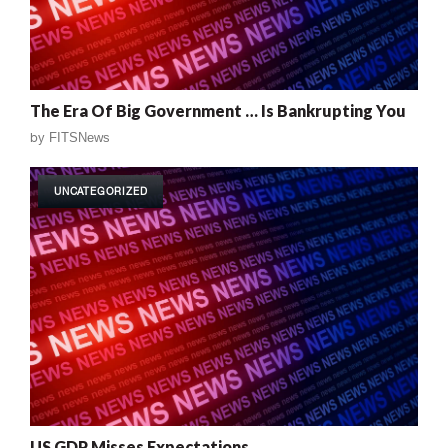
The Era Of Big Government … Is Bankrupting You
by
FITSNews
UNCATEGORIZED
US GDP Misses Expectations