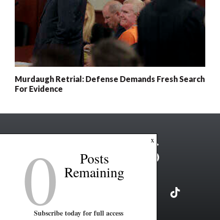
Murdaugh Retrial: Defense Demands Fresh Search
For Evidence
0
x
Posts
Remaining
Subscribe today for full access