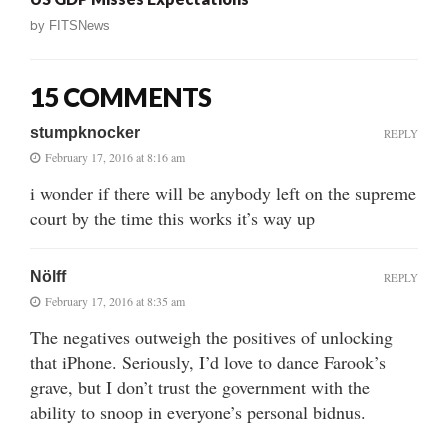
by
FITSNews
15 COMMENTS
stumpknocker
REPLY
February 17, 2016 at 8:16 am
i wonder if there will be anybody left on the supreme
court by the time this works it’s way up
Nölff
REPLY
February 17, 2016 at 8:35 am
The negatives outweigh the positives of unlocking
that iPhone. Seriously, I’d love to dance Farook’s
grave, but I don’t trust the government with the
ability to snoop in everyone’s personal bidnus.