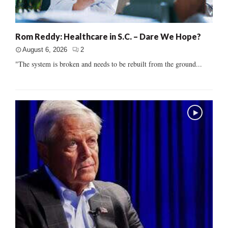
Rom Reddy: Healthcare in S.C. – Dare We Hope?
August 6, 2026
2
"The system is broken and needs to be rebuilt from the ground...