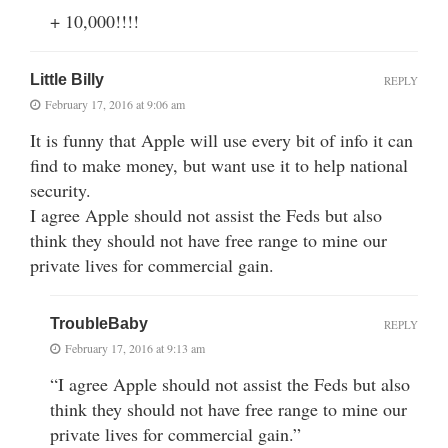
+ 10,000!!!!
Little Billy
REPLY
February 17, 2016 at 9:06 am
It is funny that Apple will use every bit of info it can
find to make money, but want use it to help national
security.
I agree Apple should not assist the Feds but also
think they should not have free range to mine our
private lives for commercial gain.
TroubleBaby
REPLY
February 17, 2016 at 9:13 am
“I agree Apple should not assist the Feds but also
think they should not have free range to mine our
private lives for commercial gain.”