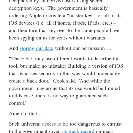
deciphered by authorized users using secret
decryption keys. The government is basically
ordering Apple to create a “master key” for all of its
iOS devices (i.e. all iPhones, iPods, iPads, etc.) –
and then turn that key over to the same people have
been spying on us for years without warrants.
And
storing our data
without our permission …
“The F.B.I. may use different words to describe this
tool, but make no mistake: Building a version of iOS
that bypasses security in this way would undeniably
create a back door,” Cook said. “And while the
government may argue that its use would be limited
to this case, there is no way to guarantee such
control.”
Amen to that …
Such universal access is far too dangerous to entrust
to the government given
its track record
on mass