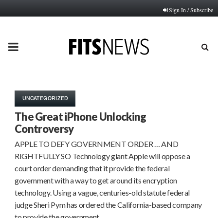
Sign In / Subscribe
PRIMARY
MENU
UNCATEGORIZED
The Great iPhone Unlocking
Controversy
APPLE TO DEFY GOVERNMENT ORDER … AND
RIGHTFULLY SO Technology giant Apple will oppose a
court order demanding that it provide the federal
government with a way to get around its encryption
technology. Using a vague, centuries-old statute federal
judge Sheri Pym has ordered the California-based company
to provide the government…