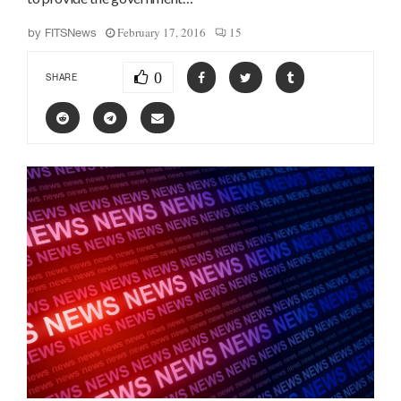
February 17, 2016
15
by
FITSNews
0
SHARE