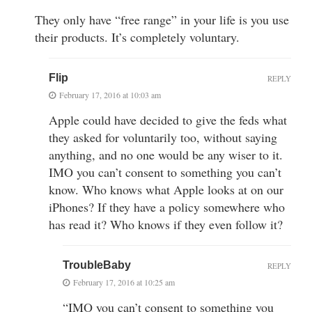
They only have “free range” in your life is you use
their products. It’s completely voluntary.
Flip
REPLY
February 17, 2016 at 10:03 am
Apple could have decided to give the feds what
they asked for voluntarily too, without saying
anything, and no one would be any wiser to it.
IMO you can’t consent to something you can’t
know. Who knows what Apple looks at on our
iPhones? If they have a policy somewhere who
has read it? Who knows if they even follow it?
TroubleBaby
REPLY
February 17, 2016 at 10:25 am
“IMO you can’t consent to something you