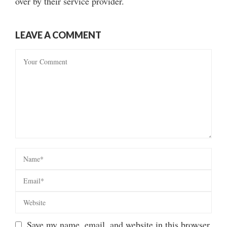
over by their service provider.
LEAVE A COMMENT
Save my name, email, and website in this browser