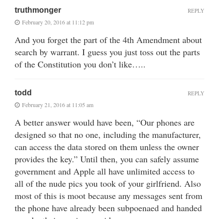
truthmonger
REPLY
February 20, 2016 at 11:12 pm
And you forget the part of the 4th Amendment about
search by warrant. I guess you just toss out the parts
of the Constitution you don’t like…..
todd
REPLY
February 21, 2016 at 11:05 am
A better answer would have been, “Our phones are
designed so that no one, including the manufacturer,
can access the data stored on them unless the owner
provides the key.” Until then, you can safely assume
government and Apple all have unlimited access to
all of the nude pics you took of your girlfriend. Also
most of this is moot because any messages sent from
the phone have already been subpoenaed and handed