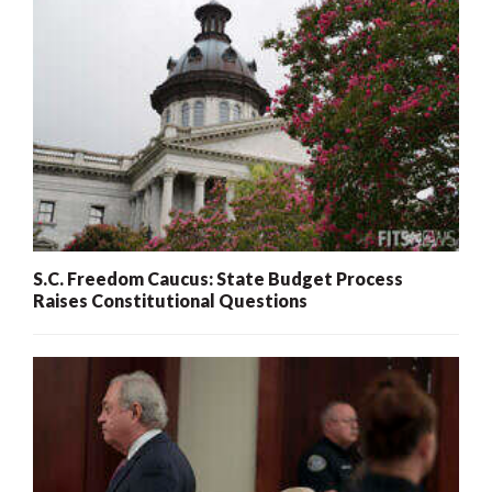
S.C. Freedom Caucus: State Budget Process
Raises Constitutional Questions