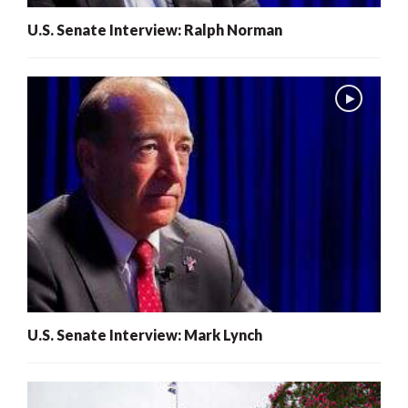
U.S. Senate Interview: Ralph Norman
U.S. Senate Interview: Mark Lynch