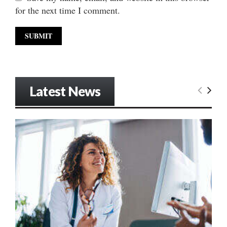
for the next time I comment.
Latest News