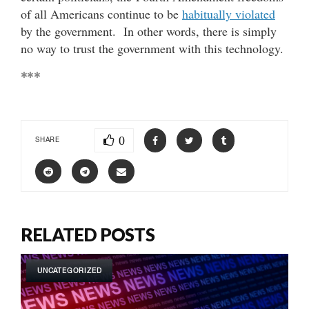
of all Americans continue to be
habitually violated
by the government. In other words, there is simply
no way to trust the government with this technology.
***
0
SHARE
RELATED POSTS
UNCATEGORIZED