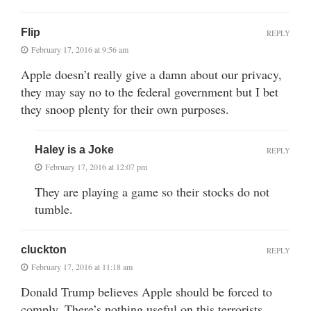
Flip
REPLY
February 17, 2016 at 9:56 am
Apple doesn’t really give a damn about our privacy,
they may say no to the federal government but I bet
they snoop plenty for their own purposes.
Haley is a Joke
REPLY
February 17, 2016 at 12:07 pm
They are playing a game so their stocks do not
tumble.
cluckton
REPLY
February 17, 2016 at 11:18 am
Donald Trump believes Apple should be forced to
comply. There’s nothing useful on this terrorists