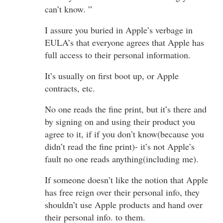
can’t know. ”
I assure you buried in Apple’s verbage in
EULA’s that everyone agrees that Apple has
full access to their personal information.
It’s usually on first boot up, or Apple
contracts, etc.
No one reads the fine print, but it’s there and
by signing on and using their product you
agree to it, if if you don’t know(because you
didn’t read the fine print)- it’s not Apple’s
fault no one reads anything(including me).
If someone doesn’t like the notion that Apple
has free reign over their personal info, they
shouldn’t use Apple products and hand over
their personal info. to them.