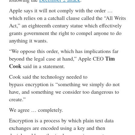
Apple says it will not comply with the order …
which relies on a catchall clause called the “All Writs
Act,” an eighteenth century statue which effectively
grants government the right to compel anyone to do
anything it wants.
“We oppose this order, which has implications far
Tim
beyond the legal case at hand,” Apple CEO
Cook
said in a statement.
Cook said the technology needed to
bypass encryption is “something we simply do not
have, and something we consider too dangerous to
create.”
We agree … completely.
Encryption is a process by which plain text data
exchanges are encoded using a key and then