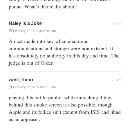
phone. What’s this really about?
Haley is a Joke
REPLY
February 17, 2016 at 12:06 pm
An act made into law when electronic
communications and storage were non-existent. It
has absolutely no authority in this day and time. The
judge is out of Order.
west_rhino
REPLY
February 17, 2016 at 12:10 pm
playing this out in public, while unlocking things
behind this smoke screen is also possible, though
Apple and its follies sin’t exempt from ISIS and jihad
as an appeaser.