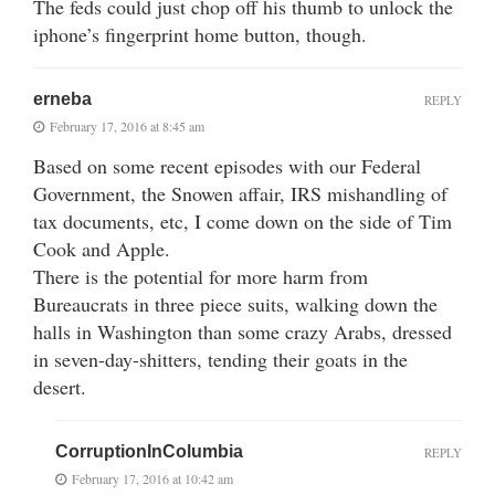
The feds could just chop off his thumb to unlock the
iphone’s fingerprint home button, though.
erneba
REPLY
February 17, 2016 at 8:45 am
Based on some recent episodes with our Federal
Government, the Snowen affair, IRS mishandling of
tax documents, etc, I come down on the side of Tim
Cook and Apple.
There is the potential for more harm from
Bureaucrats in three piece suits, walking down the
halls in Washington than some crazy Arabs, dressed
in seven-day-shitters, tending their goats in the
desert.
CorruptionInColumbia
REPLY
February 17, 2016 at 10:42 am