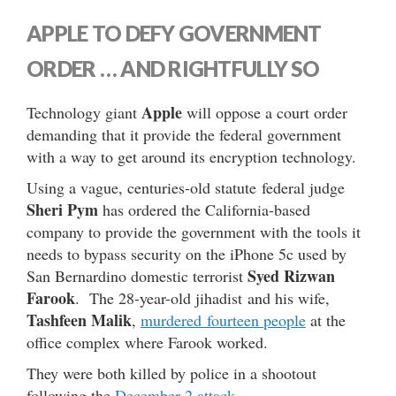
APPLE TO DEFY GOVERNMENT
ORDER … AND RIGHTFULLY SO
Apple
Technology giant
will oppose a court order
demanding that it provide the federal government
with a way to get around its encryption technology.
Using a vague, centuries-old statute federal judge
Sheri Pym
has ordered the California-based
company to provide the government with the tools it
needs to bypass security on the iPhone 5c used by
Syed Rizwan
San Bernardino domestic terrorist
Farook
. The 28-year-old jihadist and his wife,
Tashfeen Malik
,
murdered fourteen people
at the
office complex where Farook worked.
They were both killed by police in a shootout
following the
December 2 attack
.