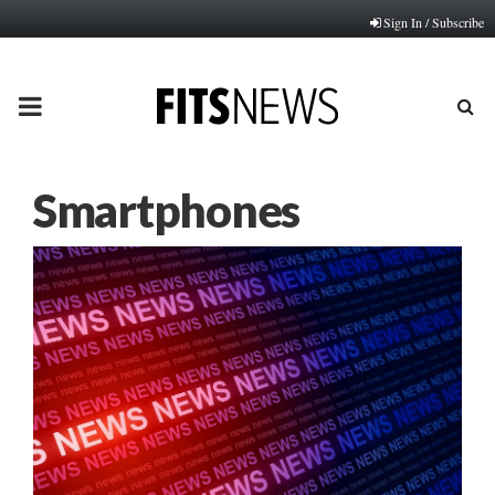
Sign In / Subscribe
PRIMARY
MENU
Smartphones