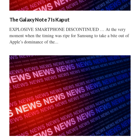
The Galaxy Note 7 Is Kaput
EXPLOSIVE SMARTPHONE DISCONTINUED … At the very
moment when the timing was ripe for Samsung to take a bite out of
Apple’s dominance of the...