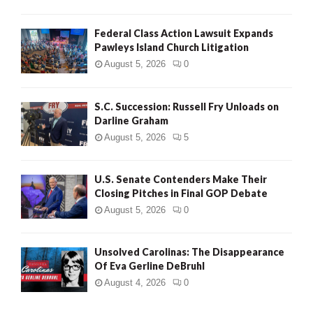
Federal Class Action Lawsuit Expands
Pawleys Island Church Litigation
August 5, 2026
0
S.C. Succession: Russell Fry Unloads on
Darline Graham
August 5, 2026
5
U.S. Senate Contenders Make Their
Closing Pitches in Final GOP Debate
August 5, 2026
0
Unsolved Carolinas: The Disappearance
Of Eva Gerline DeBruhl
August 4, 2026
0