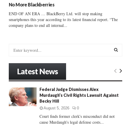
No More Blackberries
END OF AN ERA … BlackBerry Ltd. will stop making
smartphones this year according to its latest financial report. “The
company plans to end all internal...
S
e
a
S
r
Latest News
c
E
h
f
A
Federal Judge Dismisses Alex
o
Murdaugh’s Civil Rights Lawsuit Against
r
R
Becky Hill
:
C
August 5, 2026
0
Court finds former clerk's misconduct did not
H
cause Murdaugh's legal defense costs...