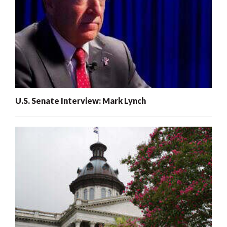
U.S. Senate Interview: Mark Lynch