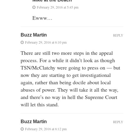
February 29, 2016 at 5:45 pm
Ewww…
Buzz Martin
REPLY
February 29, 2016 at 6:10 pm
There are still two more steps in the appeal
process. For a while it didn’t look as though
TSN/McClatchy were going to press on — but
now they are starting to get investigational
again, rather than being docile about local
abuses of power. They will take it all the way,
and there’s no way in hell the Supreme Court
will let this stand.
Buzz Martin
REPLY
February 29, 2016 at 6:12 pm