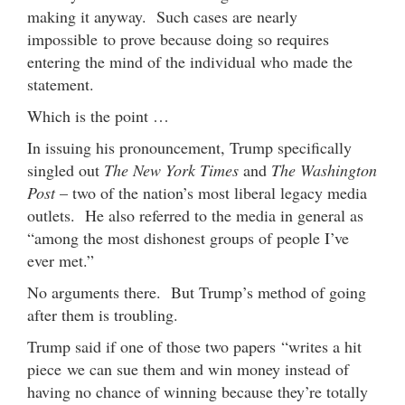
making it anyway. Such cases are nearly
impossible to prove because doing so requires
entering the mind of the individual who made the
statement.
Which is the point …
In issuing his pronouncement, Trump specifically
singled out
The New York Times
and
The Washington
Post
– two of the nation’s most liberal legacy media
outlets. He also referred to the media in general as
“among the most dishonest groups of people I’ve
ever met.”
No arguments there. But Trump’s method of going
after them is troubling.
Trump said if one of those two papers “writes a hit
piece we can sue them and win money instead of
having no chance of winning because they’re totally