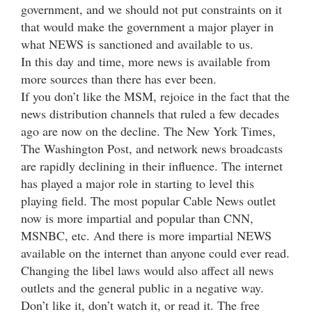
government, and we should not put constraints on it
that would make the government a major player in
what NEWS is sanctioned and available to us.
In this day and time, more news is available from
more sources than there has ever been.
If you don’t like the MSM, rejoice in the fact that the
news distribution channels that ruled a few decades
ago are now on the decline. The New York Times,
The Washington Post, and network news broadcasts
are rapidly declining in their influence. The internet
has played a major role in starting to level this
playing field. The most popular Cable News outlet
now is more impartial and popular than CNN,
MSNBC, etc. And there is more impartial NEWS
available on the internet than anyone could ever read.
Changing the libel laws would also affect all news
outlets and the general public in a negative way.
Don’t like it, don’t watch it, or read it. The free