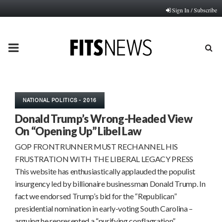
Sign In / Subscribe
PRIMARY
MENU
NATIONAL POLITICS - 2016
Donald Trump’s Wrong-Headed View
On “Opening Up” Libel Law
GOP FRONTRUNNER MUST RECHANNEL HIS
FRUSTRATION WITH THE LIBERAL LEGACY PRESS
This website has enthusiastically applauded the populist
insurgency led by billionaire businessman Donald Trump. In
fact we endorsed Trump’s bid for the “Republican”
presidential nomination in early-voting South Carolina –
arguing he represented a “purifying conflagration”