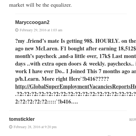
market will be the equalizer.
Maryccoogan2
February 29, 2016 at 1:03 am
?my .friend’s mate Is getting 98$. HOURLY. on the
ago new McLaren. F1 bought after earning 18,512$,
month’s paycheck ,and-a little over, 17k$ Last month ..3-5 
days ..with extra open doors & weekly. paychecks.. it
work I have ever Do.. I Joined This 7 months ago 
p/h.Learn. More right Here
`!b416?????
http://GlobalSuperEmploymentVacanciesReportsH
.?2:?2:?2:?2:?2:?2:?2:?2:?2:?2:?2:?2:?2:?2:?2:?2:
2:?2:?2:?2:?2:::::`!b416….
tomstickler
REP
February 28, 2016 at 9:20 pm