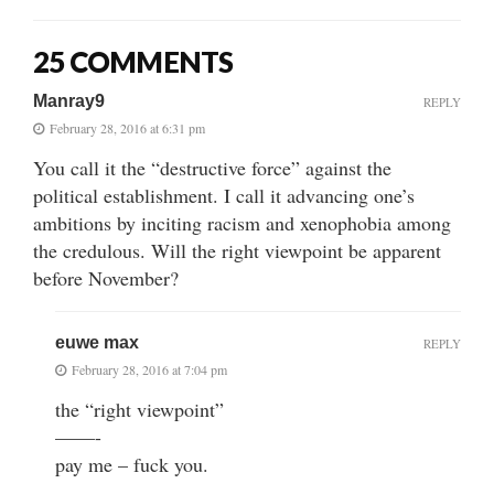
25 COMMENTS
Manray9
REPLY
February 28, 2016 at 6:31 pm
You call it the “destructive force” against the
political establishment. I call it advancing one’s
ambitions by inciting racism and xenophobia among
the credulous. Will the right viewpoint be apparent
before November?
euwe max
REPLY
February 28, 2016 at 7:04 pm
the “right viewpoint”
——-
pay me – fuck you.