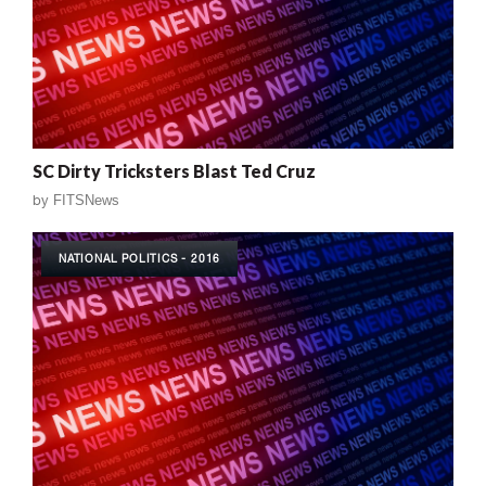
SC Dirty Tricksters Blast Ted Cruz
by
FITSNews
NATIONAL POLITICS - 2016