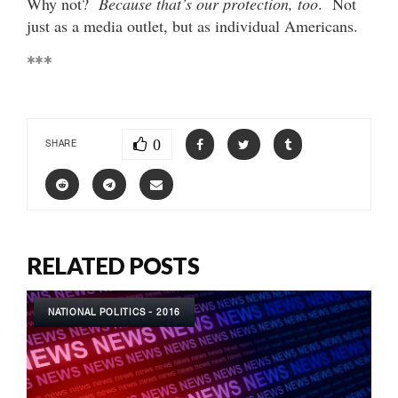
Why not?
Because that’s our protection, too
. Not
just as a media outlet, but as individual Americans.
***
0
SHARE
RELATED POSTS
NATIONAL POLITICS - 2016