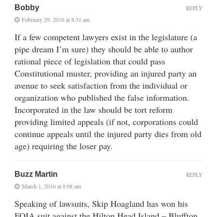
Bobby
REPLY
February 29, 2016 at 8:31 am
If a few competent lawyers exist in the legislature (a
pipe dream I’m sure) they should be able to author
rational piece of legislation that could pass
Constitutional muster, providing an injured party an
avenue to seek satisfaction from the individual or
organization who published the false information.
Incorporated in the law should be tort reform
providing limited appeals (if not, corporations could
continue appeals until the injured party dies from old
age) requiring the loser pay.
Buzz Martin
REPLY
March 1, 2016 at 8:08 am
Speaking of lawsuits, Skip Hoagland has won his
FOIA suit against the Hilton Head Island – Bluffton