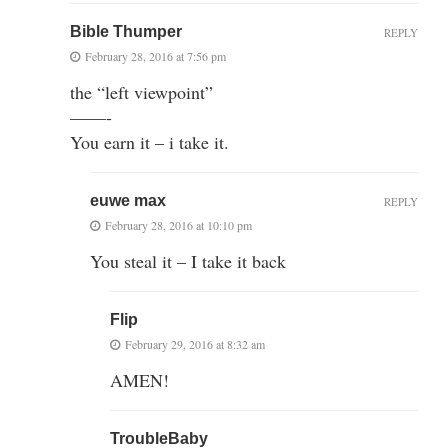
Bible Thumper
REPLY
February 28, 2016 at 7:56 pm
the “left viewpoint”
——-
You earn it – i take it.
euwe max
REPLY
February 28, 2016 at 10:10 pm
You steal it – I take it back
Flip
February 29, 2016 at 8:32 am
AMEN!
TroubleBaby