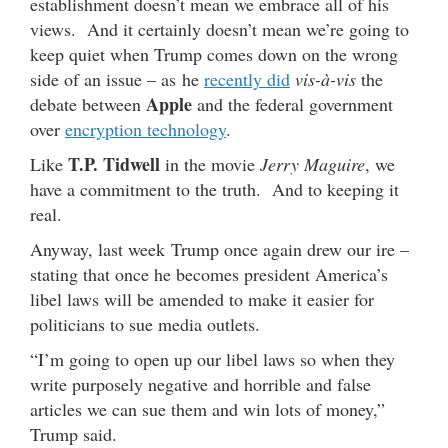
establishment doesn’t mean we embrace all of his
views. And it certainly doesn’t mean we’re going to
keep quiet when Trump comes down on the wrong
side of an issue – as he
recently did
vis-à-vis
the
Apple
debate between
and the federal government
over
encryption technology
.
T.P. Tidwell
Like
in the movie
Jerry Maguire
, we
have a commitment to the truth. And to keeping it
real.
Anyway, last week Trump once again drew our ire –
stating that once he becomes president America’s
libel laws will be amended to make it easier for
politicians to sue media outlets.
“I’m going to open up our libel laws so when they
write purposely negative and horrible and false
articles we can sue them and win lots of money,”
Trump said.