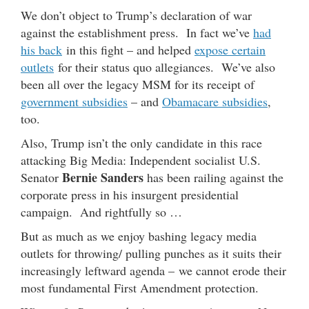
We don’t object to Trump’s declaration of war
against the establishment press. In fact we’ve
had
his back
in this fight – and helped
expose certain
outlets
for their status quo allegiances. We’ve also
been all over the legacy MSM for its receipt of
government subsidies
– and
Obamacare subsidies
,
too.
Also, Trump isn’t the only candidate in this race
attacking Big Media: Independent socialist U.S.
Bernie Sanders
Senator
has been railing against the
corporate press in his insurgent presidential
campaign. And rightfully so …
But as much as we enjoy bashing legacy media
outlets for throwing/ pulling punches as it suits their
increasingly leftward agenda – we cannot erode their
most fundamental First Amendment protection.