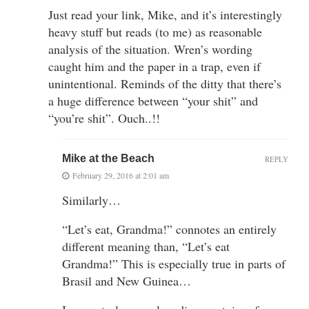
Just read your link, Mike, and it’s interestingly
heavy stuff but reads (to me) as reasonable
analysis of the situation. Wren’s wording
caught him and the paper in a trap, even if
unintentional. Reminds of the ditty that there’s
a huge difference between “your shit” and
“you’re shit”. Ouch..!!
Mike at the Beach
REPLY
February 29, 2016 at 2:01 am
Similarly…
“Let’s eat, Grandma!” connotes an entirely
different meaning than, “Let’s eat
Grandma!” This is especially true in parts of
Brasil and New Guinea…