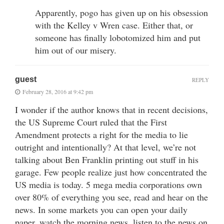
Apparently, pogo has given up on his obsession
with the Kelley v Wren case. Either that, or
someone has finally lobotomized him and put
him out of our misery.
guest
REPLY
February 28, 2016 at 9:42 pm
I wonder if the author knows that in recent decisions,
the US Supreme Court ruled that the First
Amendment protects a right for the media to lie
outright and intentionally? At that level, we’re not
talking about Ben Franklin printing out stuff in his
garage. Few people realize just how concentrated the
US media is today. 5 mega media corporations own
over 80% of everything you see, read and hear on the
news. In some markets you can open your daily
paper, watch the morning news, listen to the news on