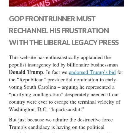
GOP FRONTRUNNER MUST
RECHANNEL HIS FRUSTRATION
WITH THE LIBERAL LEGACY PRESS
This website has enthusiastically applauded the
populist insurgency led by billionaire businessman
Donald Trump
. In fact we
endorsed Trump’s bid
for
the “Republican” presidential nomination in early-
voting South Carolina – arguing he represented a
“purifying conflagration” desperately needed if our
country were ever to escape the terminal velocity of
Washington, D.C. “bipartisanshit.”
But just because we admire the destructive force
Trump’s candidacy is having on the political