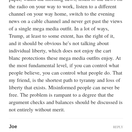
the radio on your way to work, listen to a different
channel on your way home, switch to the evening
news on a cable channel and never get past the views
of a single mega media outfit. In a lot of ways,
Trump, at least to some extent, has the right of it,
and it should be obvious he’s not talking about
individual liberty, which does not enjoy the cart
blanc protections these mega media outfits enjoy. At
the most fundamental level, if you can control what
people believe, you can control what people do. That
my friend, is the shortest path to tyranny and loss of
liberty that exists. Misinformed people can never be
free. The problem is rampant to a degree that the
argument checks and balances should be discussed is
not entirely without merit.
Joe
REPLY