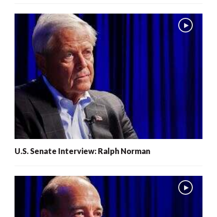
U.S. Senate Interview: Ralph Norman