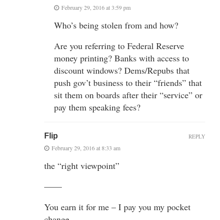
February 29, 2016 at 3:59 pm
Who’s being stolen from and how?
Are you referring to Federal Reserve
money printing? Banks with access to
discount windows? Dems/Repubs that
push gov’t business to their “friends” that
sit them on boards after their “service” or
pay them speaking fees?
Flip
REPLY
February 29, 2016 at 8:33 am
the “right viewpoint”
——
You earn it for me – I pay you my pocket
change.