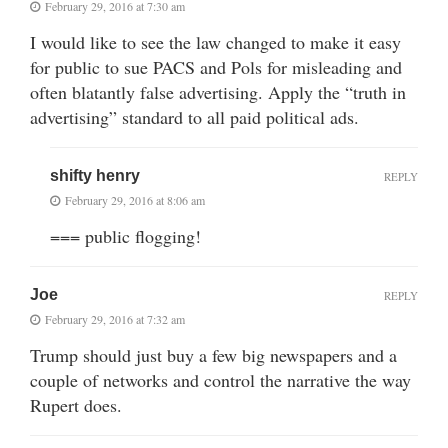
February 29, 2016 at 7:30 am
I would like to see the law changed to make it easy
for public to sue PACS and Pols for misleading and
often blatantly false advertising. Apply the “truth in
advertising” standard to all paid political ads.
shifty henry
REPLY
February 29, 2016 at 8:06 am
=== public flogging!
Joe
REPLY
February 29, 2016 at 7:32 am
Trump should just buy a few big newspapers and a
couple of networks and control the narrative the way
Rupert does.