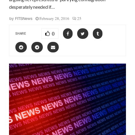
desperately needed if…
February 28, 2016
25
by
FITSNews
0
SHARE