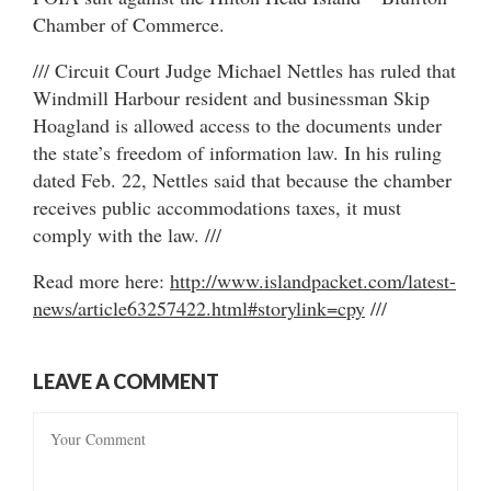
Chamber of Commerce.
/// Circuit Court Judge Michael Nettles has ruled that
Windmill Harbour resident and businessman Skip
Hoagland is allowed access to the documents under
the state’s freedom of information law. In his ruling
dated Feb. 22, Nettles said that because the chamber
receives public accommodations taxes, it must
comply with the law. ///
Read more here:
http://www.islandpacket.com/latest-
news/article63257422.html#storylink=cpy
///
LEAVE A COMMENT