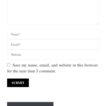
Save my name, email, and website in this browser
for the next time I comment.