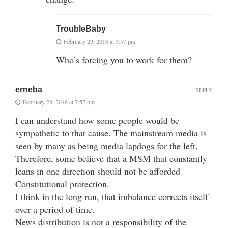
TroubleBaby
February 29, 2016 at 3:57 pm
Who’s forcing you to work for them?
erneba
REPLY
February 28, 2016 at 7:57 pm
I can understand how some people would be
sympathetic to that cause. The mainstream media is
seen by many as being media lapdogs for the left.
Therefore, some believe that a MSM that constantly
leans in one direction should not be afforded
Constitutional protection.
I think in the long run, that imbalance corrects itself
over a period of time.
News distribution is not a responsibility of the