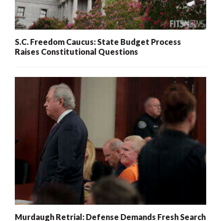
S.C. Freedom Caucus: State Budget Process
Raises Constitutional Questions
Murdaugh Retrial: Defense Demands Fresh Search