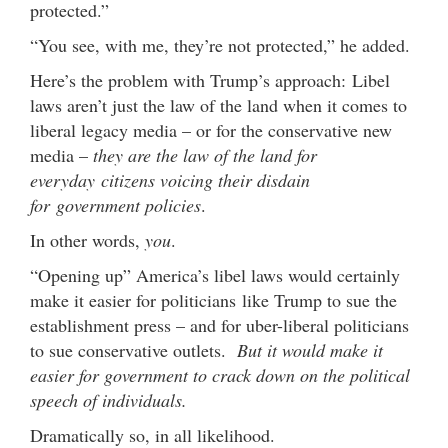
protected.”
“You see, with me, they’re not protected,” he added.
Here’s the problem with Trump’s approach: Libel
laws aren’t just the law of the land when it comes to
liberal legacy media – or for the conservative new
media –
they are the law of the land for
everyday citizens voicing their disdain
for government policies
.
In other words,
you
.
“Opening up” America’s libel laws would certainly
make it easier for politicians like Trump to sue the
establishment press – and for uber-liberal politicians
to sue conservative outlets.
But it would make it
easier for government to crack down on the political
speech of individuals.
Dramatically so, in all likelihood.