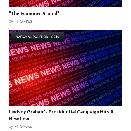
“The Economy, Stupid”
by
FITSNews
NATIONAL POLITICS - 2016
Lindsey Graham’s Presidential Campaign Hits A
New Low
by
FITSNews