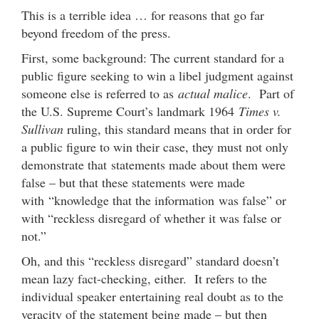
This is a terrible idea … for reasons that go far
beyond freedom of the press.
First, some background: The current standard for a
public figure seeking to win a libel judgment against
someone else is referred to as
actual malice
. Part of
the U.S. Supreme Court’s landmark 1964
Times v.
Sullivan
ruling, this standard means that in order for
a public figure to win their case, they must not only
demonstrate that statements made about them were
false – but that these statements were made
with “knowledge that the information was false” or
with “reckless disregard of whether it was false or
not.”
Oh, and this “reckless disregard” standard doesn’t
mean lazy fact-checking, either. It refers to the
individual speaker entertaining real doubt as to the
veracity of the statement being made – but then