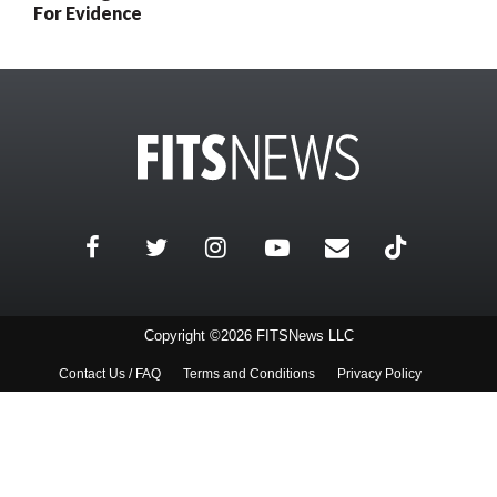
For Evidence
Copyright ©2026 FITSNews LLC
Contact Us / FAQ
Terms and Conditions
Privacy Policy