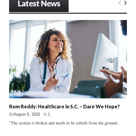
Latest News
Rom Reddy: Healthcare in S.C. – Dare We Hope?
August 6, 2026
1
"The system is broken and needs to be rebuilt from the ground...