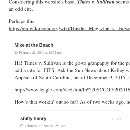
Considering this website’s base,
Times v. Sullivan
seems
an odd cite.
Perhaps this:
https://en.wikipedia.org/wiki/Hustler_Magazine_v._Falwe
Mike at the Beach
February 28, 2016 at 10:52 pm
Ha! Times v. Sullivan is the go-to granpappy for the pr
add a cite for FITS. Ask the Sun News about Kelley v
Appeals of South Carolina, heard December 9, 2015, f
http://www.leagle.com/decision/In%20SCCO%20
How’s that workin’ out so far? As of two weeks ago, 
shifty henry
REPLY
February 29, 2016 at 1:50 am