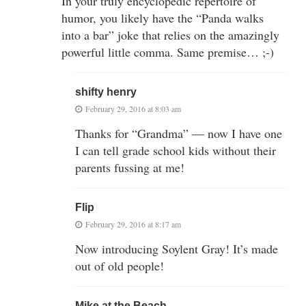
In your truly encyclopedic repertoire of
humor, you likely have the “Panda walks
into a bar” joke that relies on the amazingly
powerful little comma. Same premise… ;-)
shifty henry
February 29, 2016 at 8:03 am
Thanks for “Grandma” — now I have one
I can tell grade school kids without their
parents fussing at me!
Flip
February 29, 2016 at 8:17 am
Now introducing Soylent Gray! It’s made
out of old people!
Mike at the Beach