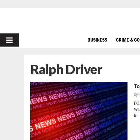
PRIMARY
BUSINESS
CRIME & C
MENU
Ralph Driver
To
by
FO
WO
Rep