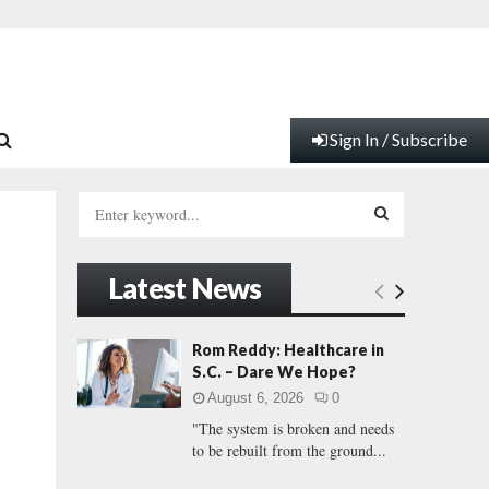
Sign In / Subscribe
S
e
a
S
r
Latest News
c
E
h
f
A
Rom Reddy: Healthcare in
o
S.C. – Dare We Hope?
r
R
August 6, 2026
0
:
"The system is broken and needs
C
to be rebuilt from the ground...
H