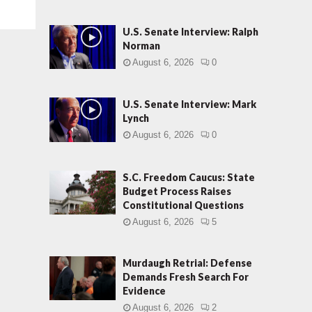
U.S. Senate Interview: Ralph
Norman
August 6, 2026
0
U.S. Senate Interview: Mark
Lynch
August 6, 2026
0
S.C. Freedom Caucus: State
Budget Process Raises
Constitutional Questions
August 6, 2026
5
Murdaugh Retrial: Defense
Demands Fresh Search For
Evidence
August 6, 2026
2