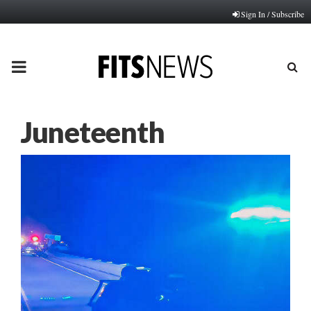
Sign In / Subscribe
PRIMARY
MENU
Juneteenth