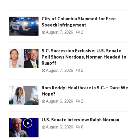
City of Columbia Slammed for Free
Speech Infringement
August 7, 2026
2
S.C. Succession Exclusive: U.S. Senate
Poll Shows Nordone, Norman Headed to
Runoff
August 7, 2026
2
Rom Reddy: Healthcare in S.C. – Dare We
Hope?
August 6, 2026
2
U.S. Senate Interview: Ralph Norman
August 6, 2026
0