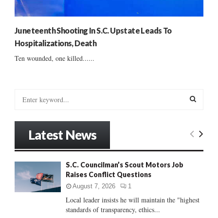
Juneteenth Shooting In S.C. Upstate Leads To
Hospitalizations, Death
Ten wounded, one killed......
S
e
a
S
r
Latest News
c
E
h
f
A
S.C. Councilman’s Scout Motors Job
o
Raises Conflict Questions
r
R
:
August 7, 2026
1
C
Local leader insists he will maintain the "highest
standards of transparency, ethics...
H