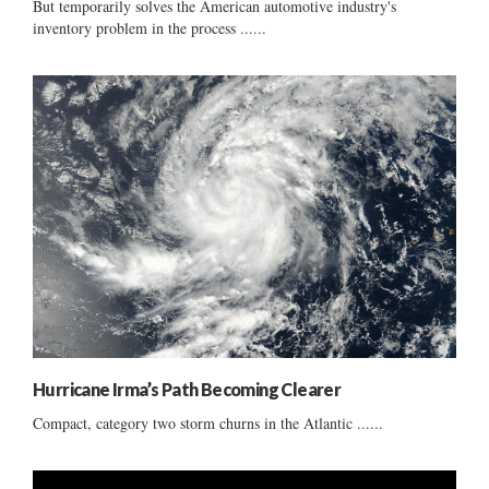
But temporarily solves the American automotive industry's
inventory problem in the process ......
Hurricane Irma’s Path Becoming Clearer
Compact, category two storm churns in the Atlantic ......