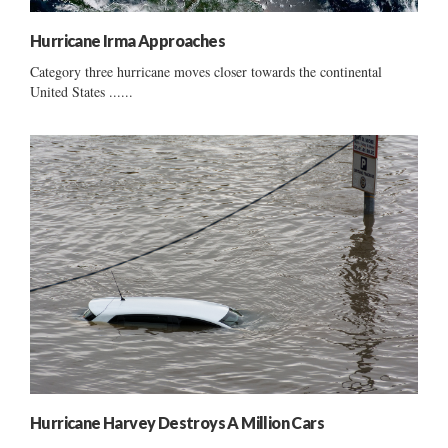
Hurricane Irma Approaches
Category three hurricane moves closer towards the continental
United States ......
Hurricane Harvey Destroys A Million Cars