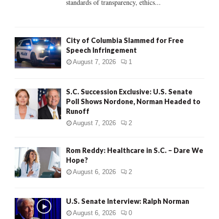
standards of transparency, ethics...
H
City of Columbia Slammed for Free
Speech Infringement
August 7, 2026
1
S.C. Succession Exclusive: U.S. Senate
Poll Shows Nordone, Norman Headed to
Runoff
August 7, 2026
2
Rom Reddy: Healthcare in S.C. – Dare We
Hope?
August 6, 2026
2
U.S. Senate Interview: Ralph Norman
August 6, 2026
0