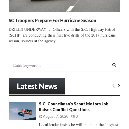
SC Troopers Prepare For Hurricane Season
DRILLS UNDERWAY … Officers with the S.C. Highway Patrol
(SCHP) are conducting their first live drills of the 2017 hurricane
season, sources at the agency...
S
e
a
S
r
Latest News
c
E
h
f
A
S.C. Councilman’s Scout Motors Job
o
Raises Conflict Questions
r
R
:
August 7, 2026
0
C
Local leader insists he will maintain the "highest