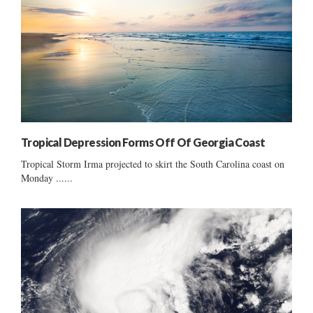
Tropical Depression Forms Off Of Georgia Coast
Tropical Storm Irma projected to skirt the South Carolina coast on
Monday ......