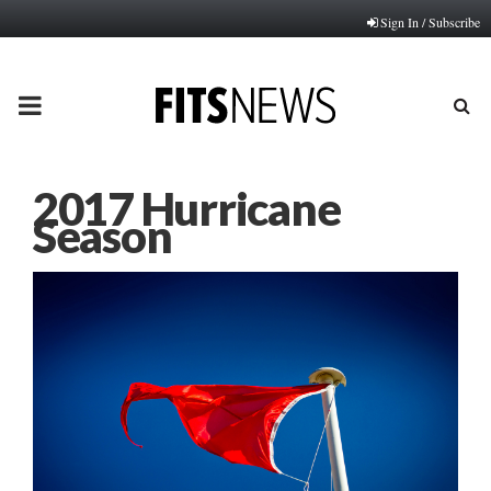
Sign In / Subscribe
PRIMARY
MENU
2017 Hurricane
Season