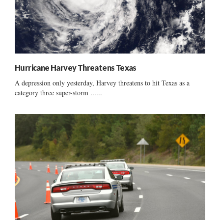
Hurricane Harvey Threatens Texas
A depression only yesterday, Harvey threatens to hit Texas as a
category three super-storm ......