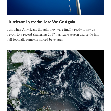
Hurricane Hysteria: Here We Go Again
Just when Americans thought they were finally ready to say au
revoir to a record-shattering 2017 hurricane season and settle into
fall football, pumpkin-spiced beverages...