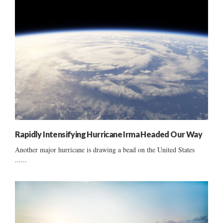
Rapidly Intensifying Hurricane Irma Headed Our Way
Another major hurricane is drawing a bead on the United States
......