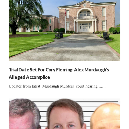
Trial Date Set For Cory Fleming: Alex Murdaugh’s
Alleged Accomplice
Updates from latest 'Murdaugh Murders’ court hearing ......