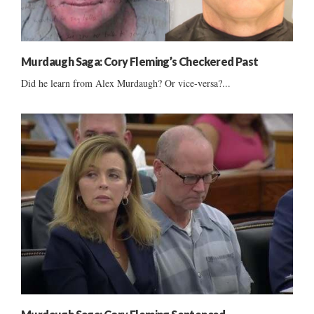
Murdaugh Saga: Cory Fleming’s Checkered Past
Did he learn from Alex Murdaugh? Or vice-versa?...