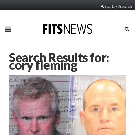
Sign In / Subscribe
PRIMARY
MENU
Search Results for:
cory fleming