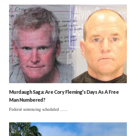
Murdaugh Saga: Are Cory Fleming’s Days As A Free
Man Numbered?
Federal sentencing scheduled ......