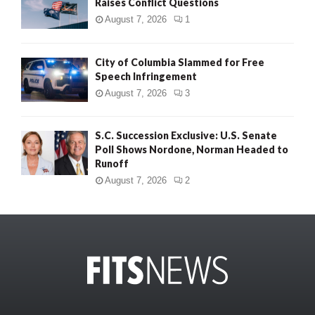
Raises Conflict Questions
August 7, 2026
1
City of Columbia Slammed for Free
Speech Infringement
August 7, 2026
3
S.C. Succession Exclusive: U.S. Senate
Poll Shows Nordone, Norman Headed to
Runoff
August 7, 2026
2