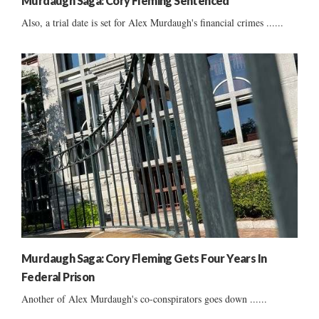
Murdaugh Saga: Cory Fleming Sentenced
Also, a trial date is set for Alex Murdaugh's financial crimes ......
Murdaugh Saga: Cory Fleming Gets Four Years In
Federal Prison
Another of Alex Murdaugh's co-conspirators goes down ......