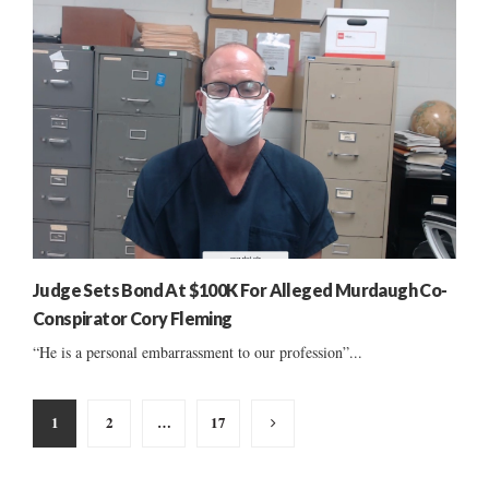
Judge Sets Bond At $100K For Alleged Murdaugh Co-
Conspirator Cory Fleming
“He is a personal embarrassment to our profession”...
Posts
1
2
…
17
pagination