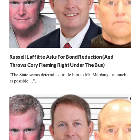
Russell Laffitte Asks For Bond Reduction (And
Throws Cory Fleming Right Under The Bus)
"The State seems determined to tie him to Mr. Murdaugh as much
as possible ..."...