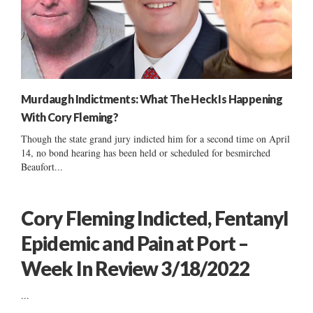
Murdaugh Indictments: What The Heck Is Happening
With Cory Fleming?
Though the state grand jury indicted him for a second time on April
14, no bond hearing has been held or scheduled for besmirched
Beaufort...
Cory Fleming Indicted, Fentanyl
Epidemic and Pain at Port –
Week In Review 3/18/2022
...