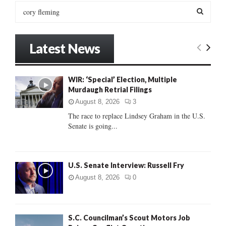
S
e
a
S
r
Latest News
c
E
h
f
A
WIR: ‘Special’ Election, Multiple
o
Murdaugh Retrial Filings
r
R
:
August 8, 2026
3
C
The race to replace Lindsey Graham in the U.S.
Senate is going...
H
U.S. Senate Interview: Russell Fry
August 8, 2026
0
S.C. Councilman’s Scout Motors Job