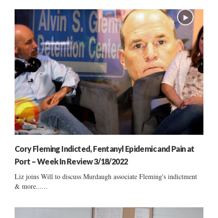
Cory Fleming Indicted, Fentanyl Epidemic and Pain at
Port – Week In Review 3/18/2022
Liz joins Will to discuss Murdaugh associate Fleming's indictment
& more......