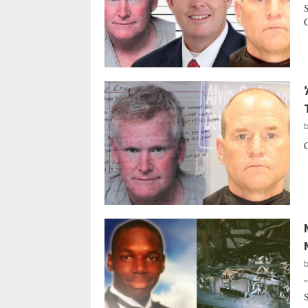
S
C
C
"
S