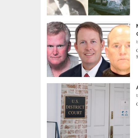
C
S
C