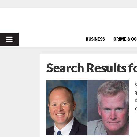
PRIMARY
BUSINESS
CRIME & C
MENU
Search Results f
C