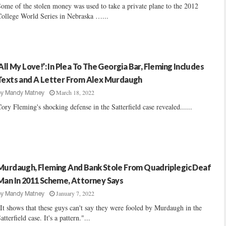
ome of the stolen money was used to take a private plane to the 2012
ollege World Series in Nebraska …...
‘All My Love!’: In Plea To The Georgia Bar, Fleming Includes
Texts and A Letter From Alex Murdaugh
March 18, 2022
by
Mandy Matney
ory Fleming's shocking defense in the Satterfield case revealed......
Murdaugh, Fleming And Bank Stole From Quadriplegic Deaf
Man In 2011 Scheme, Attorney Says
January 7, 2022
by
Mandy Matney
It shows that these guys can't say they were fooled by Murdaugh in the
atterfield case. It's a pattern."...