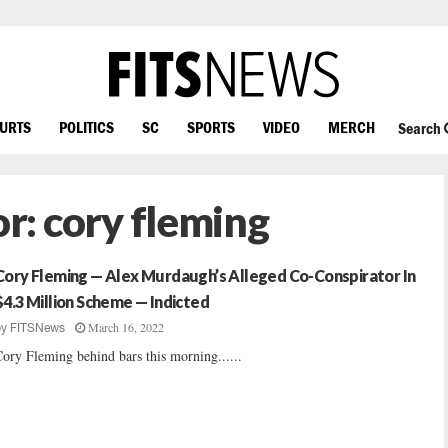
OURTS
POLITICS
SC
SPORTS
VIDEO
MERCH
Search
or:
cory fleming
Cory Fleming — Alex Murdaugh’s Alleged Co-Conspirator In
$4.3 Million Scheme — Indicted
March 16, 2022
by
FITSNews
ory Fleming behind bars this morning......