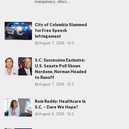
transparency, ethics...
City of Columbia Slammed
for Free Speech
Infringement
August 7, 2026
0
S.C. Succession Exclusive:
U.S. Senate Poll Shows
Nordone, Norman Headed
to Runoff
August 7, 2026
2
Rom Reddy: Healthcare in
S.C. – Dare We Hope?
August 6, 2026
2