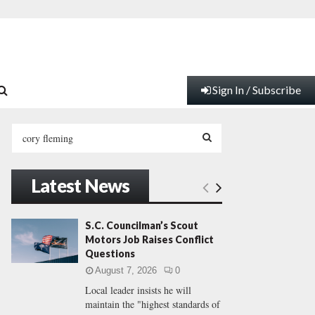
Sign In / Subscribe
S
e
a
S
r
Latest News
c
E
h
f
A
S.C. Councilman’s Scout
o
Motors Job Raises Conflict
r
R
Questions
:
August 7, 2026
0
C
Local leader insists he will
maintain the "highest standards of
H