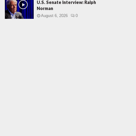
U.S. Senate Interview: Ralph
Norman
August 6, 2026
0