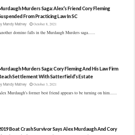
Murdaugh Murders Saga: Alex’s Friend Cory Fleming
Suspended From Practicing Law In SC
October 8, 2021
by
Mandy Matney
nother domino falls in the Murdaugh Murders saga......
Murdaugh Murders Saga: Cory Fleming And His Law Firm
Reach Settlement With Satterfield’s Estate
October 3, 2021
by
Mandy Matney
lex Murdaugh's former best friend appears to be turning on him......
2019 Boat Crash Survivor Says Alex Murdaugh And Cory