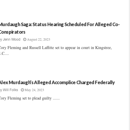
Murdaugh Saga: Status Hearing Scheduled For Alleged Co-
Conspirators
August 22, 2023
by
Jenn Wood
ory Fleming and Russell Laffitte set to appear in court in Kingstree,
.C....
Alex Murdaugh’s Alleged Accomplice Charged Federally
May 24, 2023
by
Will Folks
ory Fleming set to plead guilty ......