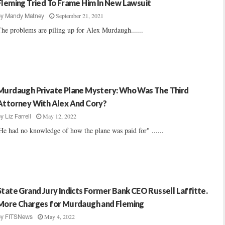
Fleming Tried To Frame Him In New Lawsuit
September 21, 2021
by
Mandy Matney
he problems are piling up for Alex Murdaugh......
Murdaugh Private Plane Mystery: Who Was The Third
Attorney With Alex And Cory?
May 12, 2022
by
Liz Farrell
He had no knowledge of how the plane was paid for" ......
State Grand Jury Indicts Former Bank CEO Russell Laffitte.
More Charges for Murdaugh and Fleming
May 4, 2022
by
FITSNews