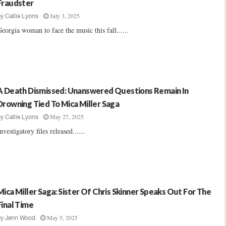
Fraudster
July 3, 2025
by
Callie Lyons
eorgia woman to face the music this fall......
A Death Dismissed: Unanswered Questions Remain In
Drowning Tied To Mica Miller Saga
May 27, 2025
by
Callie Lyons
nvestigatory files released......
Mica Miller Saga: Sister Of Chris Skinner Speaks Out For The
Final Time
May 5, 2025
by
Jenn Wood