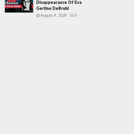
Disappearance Of Eva
Gerline DeBruhl
August 4, 2026
0