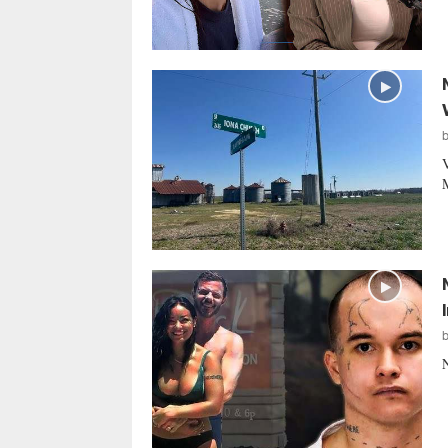
V
M
N