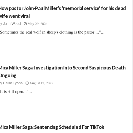
How pastor John-Paul Miller’s ‘memorial service’ for his dead
wife went viral
May 29, 2024
by
Jenn Wood
Sometimes the real wolf in sheep's clothing is the pastor ..."...
Mica Miller Saga: Investigation Into Second Suspicious Death
Ongoing
August 12, 2025
by
Callie Lyons
It is still open..."...
Mica Miller Saga: Sentencing Scheduled For TikTok