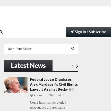
Sign In / Subscribe
S
e
a
S
r
Latest News
c
E
h
f
A
Federal Judge Dismisses
o
Alex Murdaugh’s Civil Rights
r
R
Lawsuit Against Becky Hill
:
August 5, 2026
0
C
Court finds former clerk's
misconduct did not cause
H