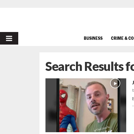
PRIMARY
BUSINESS
CRIME & C
MENU
Search Results f
E
.