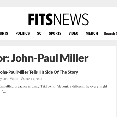
OURTS
POLITICS
SC
SPORTS
VIDEO
MERCH
Search
or:
John-Paul Miller
John-Paul Miller Tells His Side Of The Story
June 13, 2024
by
Jenn Wood
mbattled preacher is using TikTok to "debunk a different lie every night
.."...