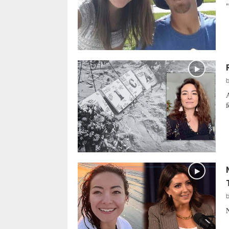
"
A
f
N