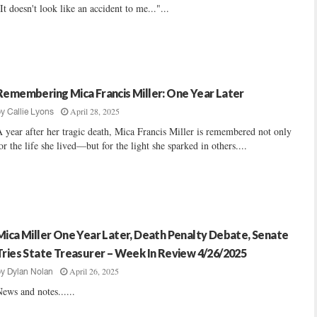
It doesn't look like an accident to me..."...
Remembering Mica Francis Miller: One Year Later
April 28, 2025
by
Callie Lyons
 year after her tragic death, Mica Francis Miller is remembered not only
or the life she lived—but for the light she sparked in others....
Mica Miller One Year Later, Death Penalty Debate, Senate
Tries State Treasurer – Week In Review 4/26/2025
April 26, 2025
by
Dylan Nolan
ews and notes......