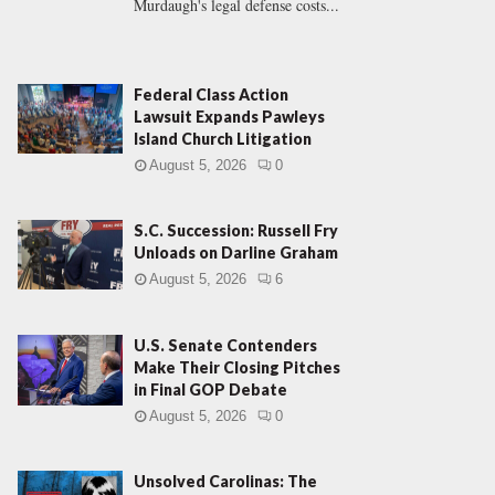
Murdaugh's legal defense costs...
Federal Class Action
Lawsuit Expands Pawleys
Island Church Litigation
August 5, 2026
0
S.C. Succession: Russell Fry
Unloads on Darline Graham
August 5, 2026
6
U.S. Senate Contenders
Make Their Closing Pitches
in Final GOP Debate
August 5, 2026
0
Unsolved Carolinas: The