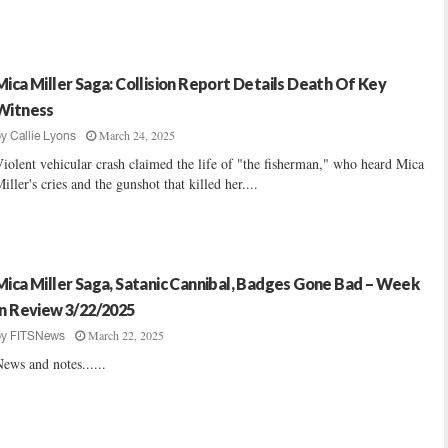
Mica Miller Saga: Collision Report Details Death Of Key
Witness
March 24, 2025
by
Callie Lyons
iolent vehicular crash claimed the life of "the fisherman," who heard Mica
iller's cries and the gunshot that killed her....
Mica Miller Saga, Satanic Cannibal, Badges Gone Bad – Week
In Review 3/22/2025
March 22, 2025
by
FITSNews
ews and notes......