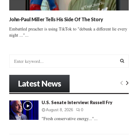
John-Paul Miller Tells His Side Of The Story
Embattled preacher is using TikTok to "debunk a different lie every
night ..."...
S
e
a
S
r
Latest News
c
E
h
f
A
U.S. Senate Interview: Russell Fry
o
r
R
August 8, 2026
0
:
"Fresh conservative energy..."...
C
H