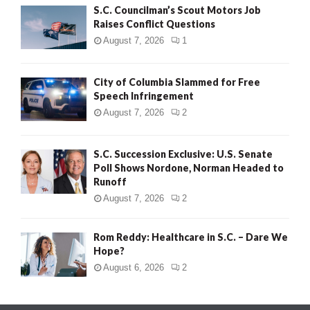
S.C. Councilman’s Scout Motors Job
Raises Conflict Questions
August 7, 2026
1
City of Columbia Slammed for Free
Speech Infringement
August 7, 2026
2
S.C. Succession Exclusive: U.S. Senate
Poll Shows Nordone, Norman Headed to
Runoff
August 7, 2026
2
Rom Reddy: Healthcare in S.C. – Dare We
Hope?
August 6, 2026
2