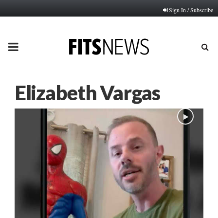
Sign In / Subscribe
PRIMARY
MENU
Elizabeth Vargas