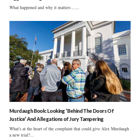
What happened and why it matters ......
Murdaugh Book: Looking ‘Behind The Doors Of
Justice’ And Allegations of Jury Tampering
What's at the heart of the complaint that could give Alex Murdaugh
a new trial?...