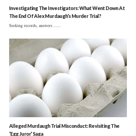
Investigating The Investigators: What Went Down At
The End Of Alex Murdaugh’s Murder Trial?
Seeking records, answers ......
Alleged Murdaugh Trial Misconduct: Revisiting The
‘Egg Juror’ Saga