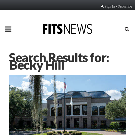
Sign In / Subscribe
PRIMARY
MENU
Search Results for:
Becky Hill