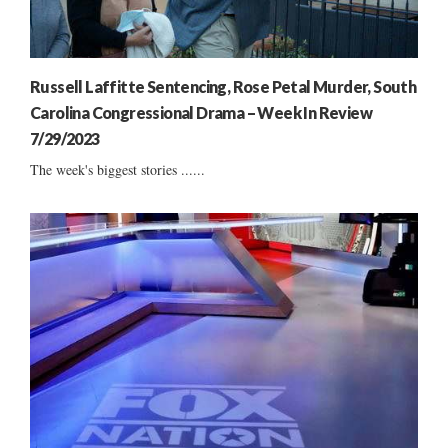
Russell Laffitte Sentencing, Rose Petal Murder, South
Carolina Congressional Drama – Week In Review
7/29/2023
The week's biggest stories ......