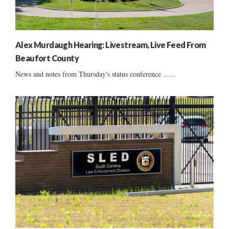
Alex Murdaugh Hearing: Livestream, Live Feed From
Beaufort County
News and notes from Thursday's status conference ......