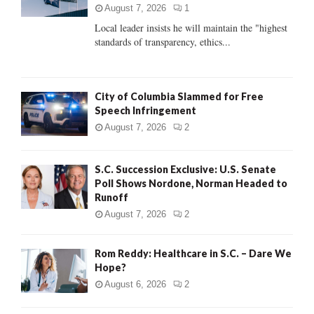
:
August 7, 2026
1
C
Local leader insists he will maintain the "highest
standards of transparency, ethics...
H
City of Columbia Slammed for Free
Speech Infringement
August 7, 2026
2
S.C. Succession Exclusive: U.S. Senate
Poll Shows Nordone, Norman Headed to
Runoff
August 7, 2026
2
Rom Reddy: Healthcare in S.C. – Dare We
Hope?
August 6, 2026
2