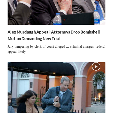
Alex Murdaugh Appeal: Attorneys Drop Bombshell
Motion Demanding New Trial
Jury tampering by clerk of court alleged ... criminal charges, federal
appeal likely....