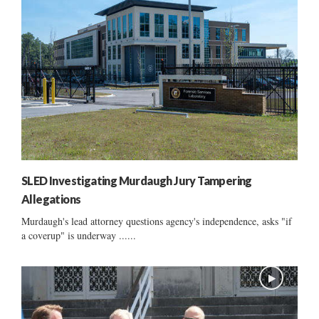
SLED Investigating Murdaugh Jury Tampering
Allegations
Murdaugh's lead attorney questions agency's independence, asks "if
a coverup" is underway ......