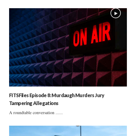
FITSFiles Episode 8: Murdaugh Murders Jury
Tampering Allegations
A roundtable conversation ......