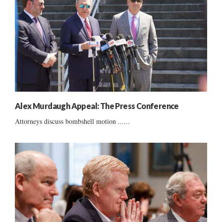
Alex Murdaugh Appeal: The Press Conference
Attorneys discuss bombshell motion ......