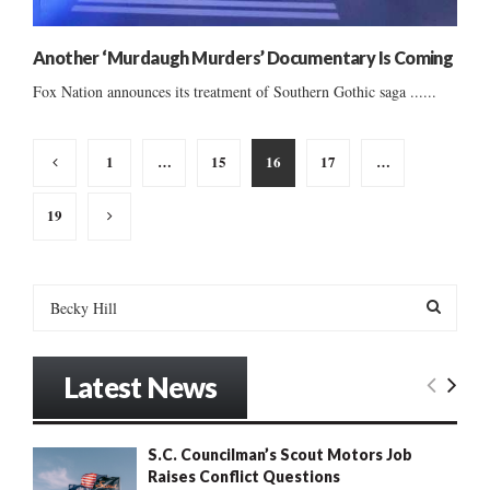
Another ‘Murdaugh Murders’ Documentary Is Coming
Fox Nation announces its treatment of Southern Gothic saga ......
Posts
1
…
15
16
17
…
pagination
19
S
e
a
S
r
Latest News
c
E
h
f
A
S.C. Councilman’s Scout Motors Job
o
Raises Conflict Questions
r
R