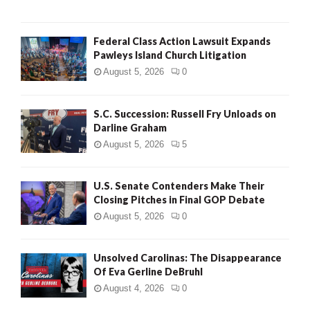
Federal Class Action Lawsuit Expands
Pawleys Island Church Litigation
August 5, 2026
0
S.C. Succession: Russell Fry Unloads on
Darline Graham
August 5, 2026
5
U.S. Senate Contenders Make Their
Closing Pitches in Final GOP Debate
August 5, 2026
0
Unsolved Carolinas: The Disappearance
Of Eva Gerline DeBruhl
August 4, 2026
0