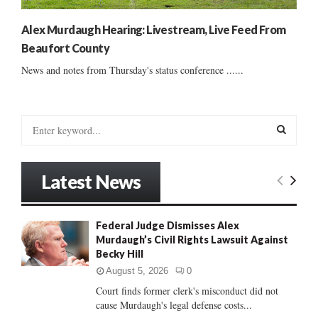
Alex Murdaugh Hearing: Livestream, Live Feed From
Beaufort County
News and notes from Thursday's status conference ......
S
e
a
S
r
Latest News
c
E
h
f
A
Federal Judge Dismisses Alex
o
Murdaugh’s Civil Rights Lawsuit Against
r
R
Becky Hill
:
C
August 5, 2026
0
Court finds former clerk's misconduct did not
H
cause Murdaugh's legal defense costs...