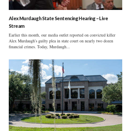
Alex Murdaugh State Sentencing Hearing – Live
Stream
Earlier this month, our media outlet reported on convicted killer
Alex Murdaugh’s guilty plea in state court on nearly two dozen
financial crimes. Today, Murdaugh...