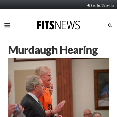
Sign In / Subscribe
PRIMARY
MENU
Murdaugh Hearing