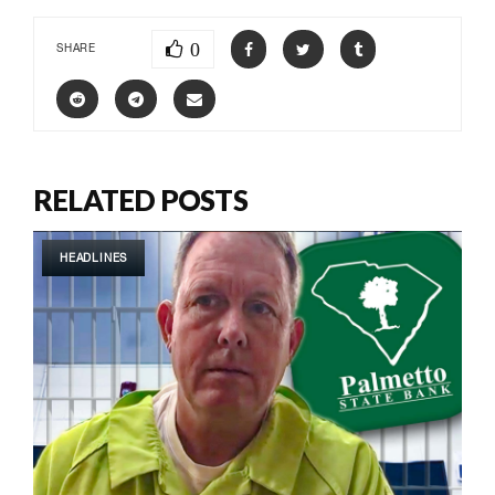
0
SHARE
RELATED POSTS
HEADLINES