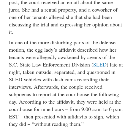
post, the court received an email about the same
juror. She had a rental property, and a coworker of
one of her tenants alleged she that she had been
discussing the trial and expressing her opinion about
it.
In one of the more disturbing parts of the defense
motion, the egg lady’s affidavit described how her
tenants were allegedly awakened by agents of the
S.C. State Law Enforcement Division (
SLED
) late at
night, taken outside, separated, and questioned in
SLED vehicles with dash cams recording their
interviews. Afterwards, the couple received
subpoenas to report at the courthouse the following
day. According to the affidavit, they were held at the
courthouse for nine hours – from 9:00 a.m. to 6 p.m.
EST – then presented with affidavits to sign, which
they did – “without reading them.”