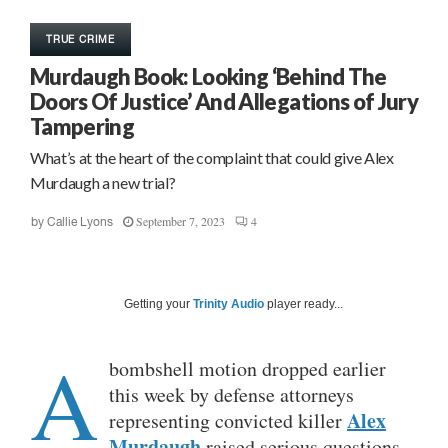
TRUE CRIME
Murdaugh Book: Looking ‘Behind The
Doors Of Justice’ And Allegations of Jury
Tampering
What’s at the heart of the complaint that could give Alex
Murdaugh a new trial?
September 7, 2023
4
by
Callie Lyons
Getting your
Trinity Audio
player ready...
A
bombshell motion dropped earlier
this week by defense attorneys
Alex
representing convicted killer
Murdaugh
raised serious questions