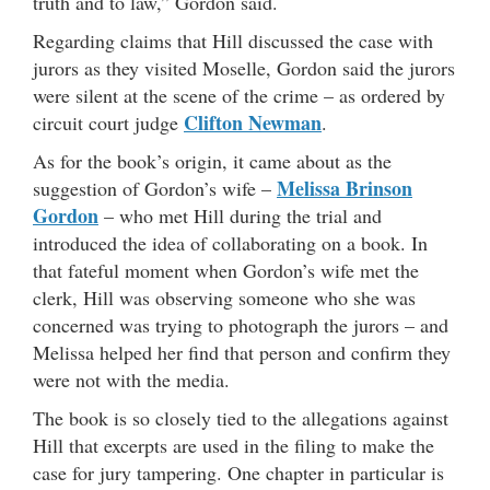
truth and to law,” Gordon said.
Regarding claims that Hill discussed the case with
jurors as they visited Moselle, Gordon said the jurors
were silent at the scene of the crime – as ordered by
Clifton Newman
circuit court judge
.
As for the book’s origin, it came about as the
Melissa Brinson
suggestion of Gordon’s wife –
Gordon
– who met Hill during the trial and
introduced the idea of collaborating on a book. In
that fateful moment when Gordon’s wife met the
clerk, Hill was observing someone who she was
concerned was trying to photograph the jurors – and
Melissa helped her find that person and confirm they
were not with the media.
The book is so closely tied to the allegations against
Hill that excerpts are used in the filing to make the
case for jury tampering. One chapter in particular is