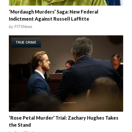
‘Murdaugh Murders’ Saga: New Federal
Indictment Against Russell Laffitte
by
FITSNews
TRUE CRIME
‘Rose Petal Murder’ Trial: Zachary Hughes Takes
the Stand