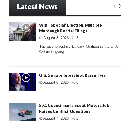
Latest News
WIR: ‘Special’ Election, Multiple
Murdaugh Retrial Filings
August 8, 2026
3
The race to replace Lindsey Graham in the U.S.
Senate is going...
U.S. Senate Interview: Russell Fry
August 8, 2026
0
S.C. Councilman’s Scout Motors Job
Raises Conflict Questions
August 7, 2026
2