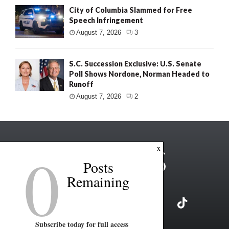
City of Columbia Slammed for Free
Speech Infringement
August 7, 2026
3
S.C. Succession Exclusive: U.S. Senate
Poll Shows Nordone, Norman Headed to
Runoff
August 7, 2026
2
0
x
Posts
Remaining
Subscribe today for full access