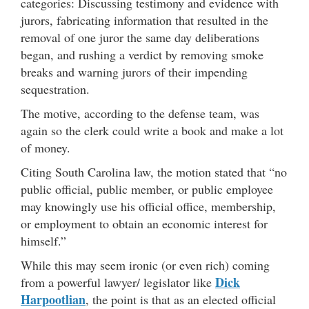
categories: Discussing testimony and evidence with
jurors, fabricating information that resulted in the
removal of one juror the same day deliberations
began, and rushing a verdict by removing smoke
breaks and warning jurors of their impending
sequestration.
The motive, according to the defense team, was
again so the clerk could write a book and make a lot
of money.
Citing South Carolina law, the motion stated that “no
public official, public member, or public employee
may knowingly use his official office, membership,
or employment to obtain an economic interest for
himself.”
While this may seem ironic (or even rich) coming
Dick
from a powerful lawyer/ legislator like
Harpootlian
, the point is that as an elected official