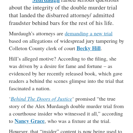
about the integrity of the double murder trial
that landed the disbarred attorney/ admitted
fraudster behind bars for the rest of his life.
Murdaugh’s attorneys are
demanding a new trial
based on allegations of widespread jury tampering by
Becky Hill
Colleton County clerk of court
.
Hill’s alleged motive? According to the filing, she
was driven by a desire for fame and fortune – as
evidenced by her recently released book, which gave
readers a behind the scenes glimpse into the trial that
fascinated a nation.
‘
Behind The Doors of Justice
‘
promised “the true
story of the Alex Murdaugh double murder trial from
a courthouse insider who witnessed it all,” according
Nancy Grace
to
, who was a fixture at the trial.
However, that “insider” content is now being used to