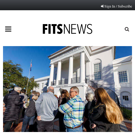
Sign In / Subscribe
PRIMARY
MENU