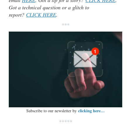
email
HERE
. Got a tip for a story?
CLICK HERE
.
Got a technical question or a glitch to
report?
CLICK HERE
.
***
clicking here…
Subscribe to our newsletter by
*****