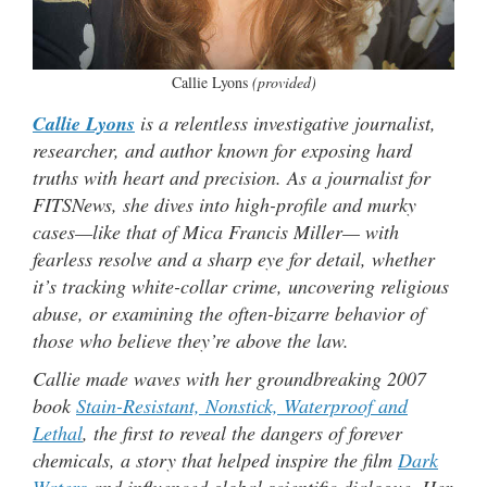
Callie Lyons
(provided)
Callie Lyons
is a relentless investigative journalist,
researcher, and author known for exposing hard
truths with heart and precision. As a journalist for
FITSNews, she dives into high-profile and murky
cases—like that of Mica Francis Miller— with
fearless resolve and a sharp eye for detail, whether
it’s tracking white-collar crime, uncovering religious
abuse, or examining the often-bizarre behavior of
those who believe they’re above the law.
Callie made waves with her groundbreaking 2007
book
Stain-Resistant, Nonstick, Waterproof and
Lethal
, the first to reveal the dangers of forever
chemicals, a story that helped inspire the film
Dark