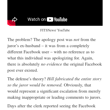
FITSNews/ YouTube
The problem? The apology post was
not
from the
juror’s ex-husband – it was from a completely
different Facebook user – with no reference as to
what this individual was apologizing for. Again,
there is absolutely
no evidence
the original Facebook
post ever existed.
The defense’s theory?
Hill fabricated the entire story
so the juror would be removed.
Obviously, that
would represent a significant escalation from merely
making inappropriate or leading comments to jurors.
Days after the clerk reported seeing the Facebook