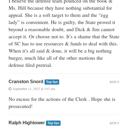
I believe the defense team pounced on the book &
Ms. Hill because they have nothing substantial for
appeal. She is a soft target to them and the “egg
lady” is convenient. He is guilty, the State proved it
beyond a reasonable doubt, and Dick & Jim cannot
accept it. Or choose not to. It’s a shame that the State
of SC has to use resources & funds to deal with this.
When it’s all said & done, it will be a big nothing
burger, much like all of the other motions the
defense filed pretrial.
Cranston Snord
REPLY
Top fan
September 11, 2023 at 3:07 pm
No excuse for the actions of the Clerk . Hope she is
prosecuted!
Ralph Hightower
REPLY
Top fan