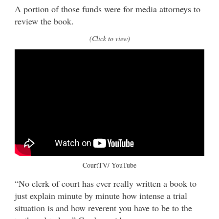
A portion of those funds were for media attorneys to
review the book.
(Click to view)
CourtTV/ YouTube
“No clerk of court has ever really written a book to
just explain minute by minute how intense a trial
situation is and how reverent you have to be to the