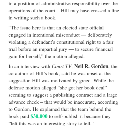
in a position of administrative responsibility over the
operations of the court – Hill may have crossed a line
in writing such a book.
“The issue here is that an elected state official
engaged in intentional misconduct — deliberately
violating a defendant’s constitutional right to a fair
trial before an impartial jury — to secure financial
gain for herself,” the motion alleged.
Neil R. Gordon
In an interview with
Court TV
,
, the
co-author of Hill’s book, said he was upset at the
suggestion Hill was motivated by greed. While the
defense motion alleged “she got her book deal” –
seeming to suggest a publishing contract and a large
advance check – that would be inaccurate, according
to Gordon. He explained that the team behind the
$30,000
book paid
to self-publish it because they
“felt this was an interesting story to tell.”