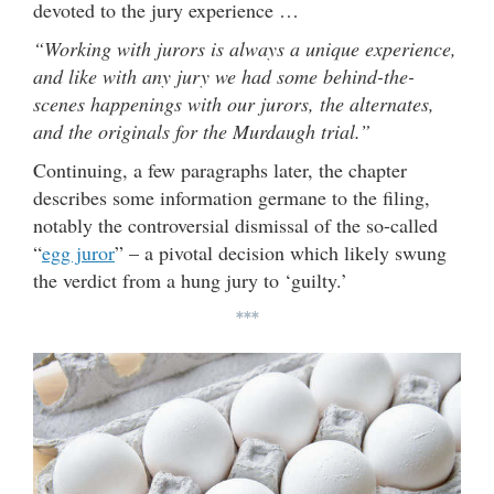
devoted to the jury experience …
“Working with jurors is always a unique experience,
and like with any jury we had some behind-the-
scenes happenings with our jurors, the alternates,
and the originals for the Murdaugh trial.”
Continuing, a few paragraphs later, the chapter
describes some information germane to the filing,
notably the controversial dismissal of the so-called
“
egg juror
” – a pivotal decision which likely swung
the verdict from a hung jury to ‘guilty.’
***