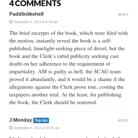
4 COMMENTS
Paddlinlikehell
REPLY
September 8, 2023 at 8:36 am
The brief excerpts of the book, which were filed with
the motion, instantly reveal the book is a self-
published, limelight-seeking piece of drivel, but the
book and the Clerk’s rabid publicity seeking cast
doubt on her adherence to the requirement of
impartiality. AM is guilty as hell, the SCAG team
proved it abundantly, and it would be a shame if the
allegations against the Clerk prove true, costing the
taxpayers another trial. At the least, for publishing
the book, the Clerk should be removed.
J Monday
REPLY
Top fan
September 8, 2023 at 10:25 am