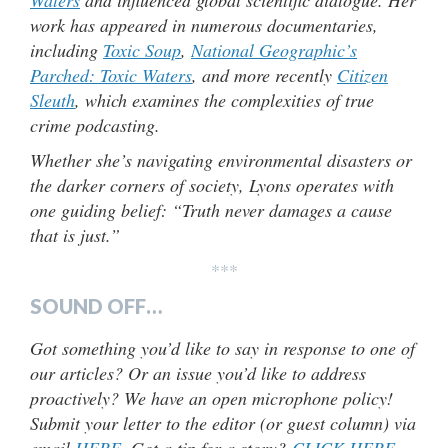
Waters
and influenced global scientific dialogue. Her
work has appeared in numerous documentaries,
including
Toxic Soup
,
National Geographic’s
Parched: Toxic Waters
, and more recently
Citizen
Sleuth
, which examines the complexities of true
crime podcasting.
Whether she’s navigating environmental disasters or
the darker corners of society, Lyons operates with
one guiding belief: “Truth never damages a cause
that is just.”
***
SOUND OFF…
Got something you’d like to say in response to one of
our articles? Or an issue you’d like to address
proactively? We have an open microphone policy!
Submit your letter to the editor (or guest column) via