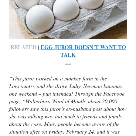
RELATED
EGG JUROR DOESN’T WANT TO
|
TALK
***
“This juror worked on a monkey farm in the
Lowcountry and she drove Judge Newman bananas
one weekend – pun intended! Through the Facebook
page, “Walterboro Word of Mouth’ about 20,000
followers saw this juror’s ex-husband post about how
she was talking way too much to friends and family
about the case. Many people became aware of the
situation after on Friday, February 24, and it was