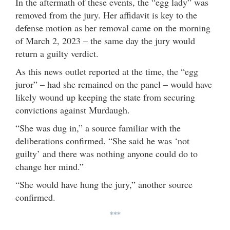
In the aftermath of these events, the “egg lady” was
removed from the jury. Her affidavit is key to the
defense motion as her removal came on the morning
of March 2, 2023 – the same day the jury would
return a guilty verdict.
As this news outlet reported at the time, the “egg
juror” – had she remained on the panel – would have
likely wound up keeping the state from securing
convictions against Murdaugh.
“She was dug in,” a source familiar with the
deliberations confirmed. “She said he was ‘not
guilty’ and there was nothing anyone could do to
change her mind.”
“She would have hung the jury,” another source
confirmed.
***