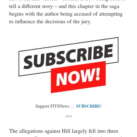
tell a different story – and this chapter in the saga
begins with the author being accused of attempting
to influence the decisions of the jury.
SUBSCRIBE!
Support FITSNews …
***
The allegations against Hill largely fell into three