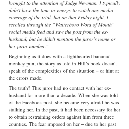
brought to the attention of Judge Newman. I typically
didn’t have the time or energy to watch any media
coverage of the trial, but on that Friday night, I
scrolled through the “Walterboro Word of Mouth”
social media feed and saw the post from the ex-
husband, but he didn’t mention the juror’s name or
her juror number.”
Beginning as it does with a lighthearted banana/
monkey pun, the story as told in Hill’s book doesn’t
speak of the complexities of the situation – or hint at
the errors made.
The truth? This juror had no contact with her ex-
husband for more than a decade. When she was told
of the Facebook post, she became very afraid he was
stalking her. In the past, it had been necessary for her
to obtain restraining orders against him from three
counties. The fear imposed on her – due to her past