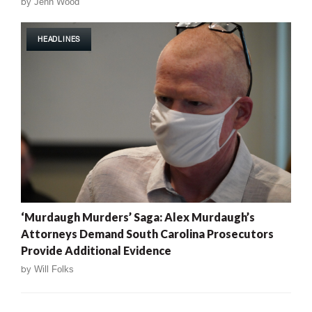
by
Jenn Wood
HEADLINES
‘Murdaugh Murders’ Saga: Alex Murdaugh’s
Attorneys Demand South Carolina Prosecutors
Provide Additional Evidence
by
Will Folks