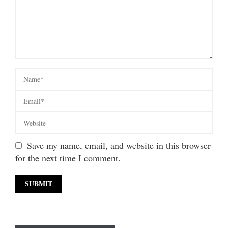
Save my name, email, and website in this browser
for the next time I comment.