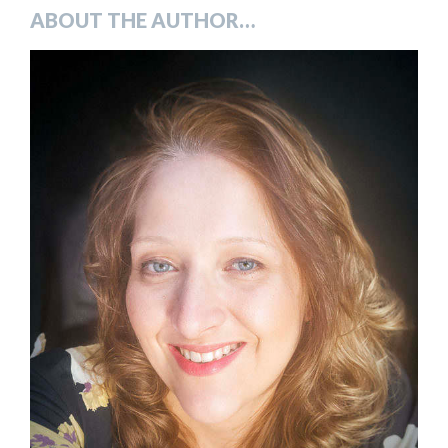
ABOUT THE AUTHOR…