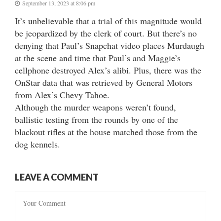
September 13, 2023 at 8:06 pm
It’s unbelievable that a trial of this magnitude would
be jeopardized by the clerk of court. But there’s no
denying that Paul’s Snapchat video places Murdaugh
at the scene and time that Paul’s and Maggie’s
cellphone destroyed Alex’s alibi. Plus, there was the
OnStar data that was retrieved by General Motors
from Alex’s Chevy Tahoe.
Although the murder weapons weren’t found,
ballistic testing from the rounds by one of the
blackout rifles at the house matched those from the
dog kennels.
LEAVE A COMMENT