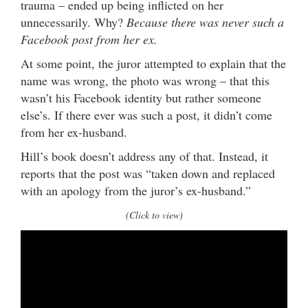
trauma – ended up being inflicted on her
unnecessarily. Why?
Because there was never such a
Facebook post from her ex.
At some point, the juror attempted to explain that the
name was wrong, the photo was wrong – that this
wasn’t his Facebook identity but rather someone
else’s. If there ever was such a post, it didn’t come
from her ex-husband.
Hill’s book doesn’t address any of that. Instead, it
reports that the post was “taken down and replaced
with an apology from the juror’s ex-husband.”
(Click to view)