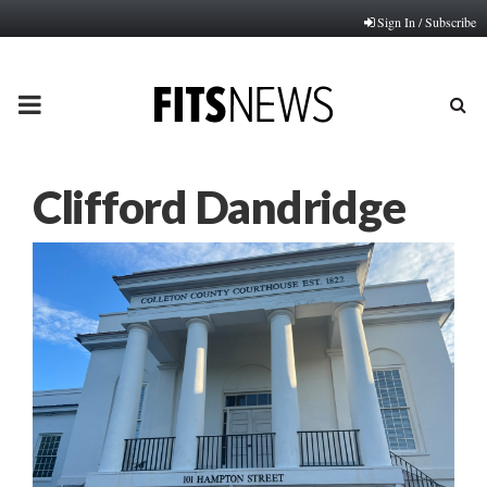
Sign In / Subscribe
PRIMARY
MENU
Clifford Dandridge