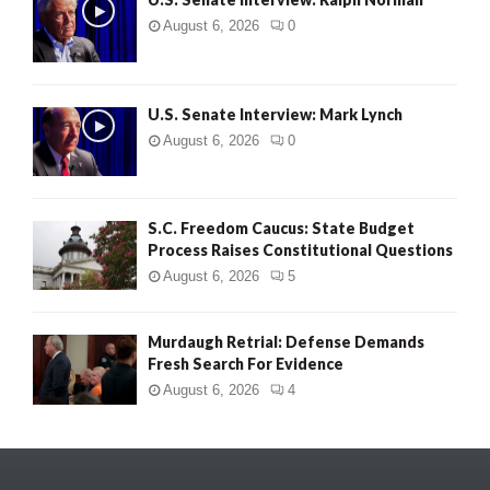
August 6, 2026
0
U.S. Senate Interview: Mark Lynch
August 6, 2026
0
S.C. Freedom Caucus: State Budget
Process Raises Constitutional Questions
August 6, 2026
5
Murdaugh Retrial: Defense Demands
Fresh Search For Evidence
August 6, 2026
4