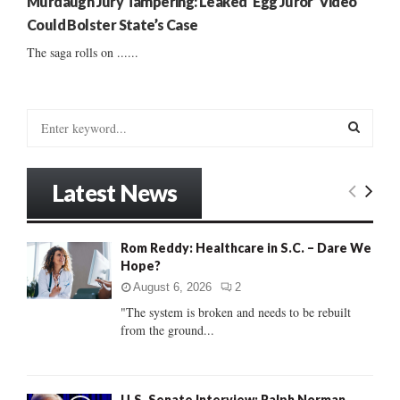
Murdaugh Jury Tampering: Leaked ‘Egg Juror’ Video
Could Bolster State’s Case
The saga rolls on ......
S
e
a
S
r
Latest News
c
E
h
f
A
Rom Reddy: Healthcare in S.C. – Dare We
o
Hope?
r
R
:
August 6, 2026
2
C
"The system is broken and needs to be rebuilt
from the ground...
H
U.S. Senate Interview: Ralph Norman