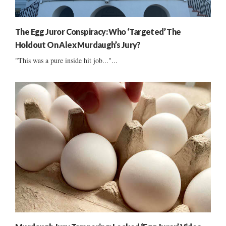
The Egg Juror Conspiracy: Who ‘Targeted’ The
Holdout On Alex Murdaugh’s Jury?
"This was a pure inside hit job..."...