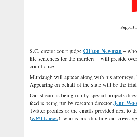
Support
Clifton Newman
S.C. circuit court judge
– who 
life sentences for the murders – will preside ov
courthouse.
Murdaugh will appear along with his attorneys, 
Appearing on behalf of the state will be the tri
Our stream is being run by special projects direc
Jenn Wo
feed is being run by research director
Twitter profiles or the emails provided next to 
(
w@fitsnews
), who is coordinating our coverag