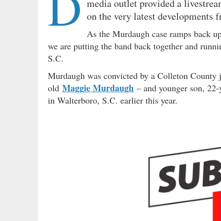
D
media outlet provided a livestre
on the very latest developments f
As the Murdaugh case ramps back up
we are putting the band back together and runnin
S.C.
Murdaugh was convicted by a Colleton County ju
Maggie Murdaugh
old
– and younger son, 22-
in Walterboro, S.C. earlier this year.