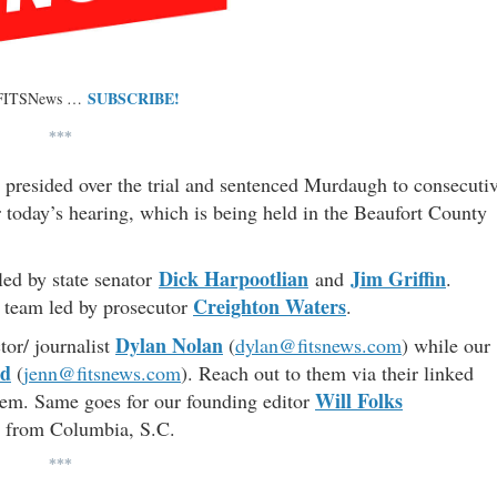
SUBSCRIBE!
 FITSNews …
***
presided over the trial and sentenced Murdaugh to consecuti
er today’s hearing, which is being held in the Beaufort County
Dick Harpootlian
Jim Griffin
led by state senator
and
.
Creighton Waters
al team led by prosecutor
.
Dylan Nolan
tor/ journalist
(
dylan@fitsnews.com
) while our
od
(
jenn@fitsnews.com
). Reach out to them via their linked
Will Folks
them. Same goes for our founding editor
e from Columbia, S.C.
***