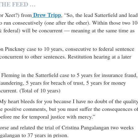
THE FEED …
Drew Tripp
or Xeet?) from
, “So, the lead Satterfield and lead
 run consecutively (one after the other). Within those two 10
e & federal) will be concurrent — meaning at the same time as
Pinckney case to 10 years, consecutive to federal sentence
ncurrent to other sentences. Restitution hearing at a later
eming in the Satterfield case to 5 years for insurance fraud,
laundering, 5 years for breach of trust, 5 years for money
urrent. (Total of 10 years)
 heart bleeds for you because I have no doubt of the qualit
the positive comments, but you must suffer the consequences o
 before me for temporal justice with mercy.”
se and related the trial of Cristina Pangalangan two weeks
alangan to 37 years in prison.