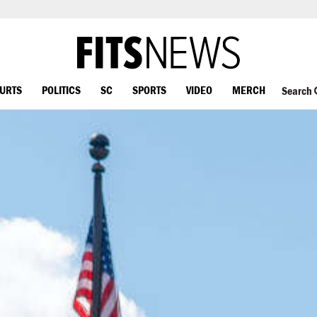
OURTS
POLITICS
SC
SPORTS
VIDEO
MERCH
Search