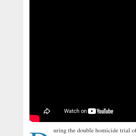
uring the double homicide trial o