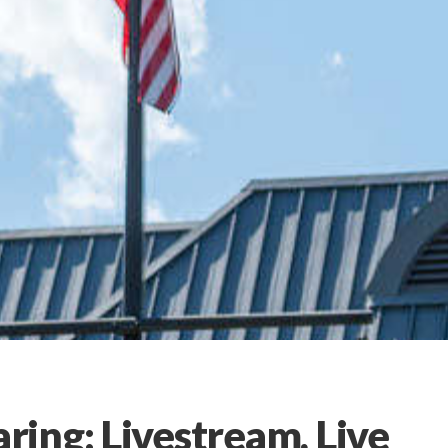
ing: Livestream, Live