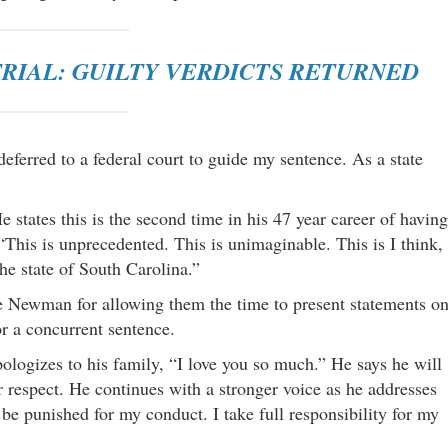
RIAL: GUILTY VERDICTS RETURNED
ferred to a federal court to guide my sentence. As a state
states this is the second time in his 47 year career of having
“This is unprecedented. This is unimaginable. This is I think,
the state of South Carolina.”
 Newman for allowing them the time to present statements o
r a concurrent sentence.
logizes to his family, “I love you so much.” He says he will
eir respect. He continues with a stronger voice as he addresses
 be punished for my conduct. I take full responsibility for my