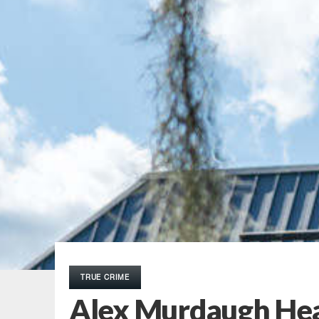
TRUE CRIME
Alex Murdaugh Hear