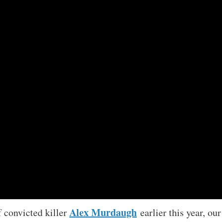
Alex Murdaugh
f convicted killer
earlier this year, our