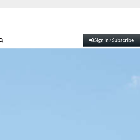
Sign In / Subscribe