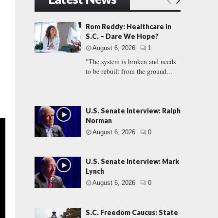
Rom Reddy: Healthcare in
S.C. – Dare We Hope?
August 6, 2026
1
"The system is broken and needs
to be rebuilt from the ground...
U.S. Senate Interview: Ralph
Norman
August 6, 2026
0
U.S. Senate Interview: Mark
Lynch
August 6, 2026
0
S.C. Freedom Caucus: State