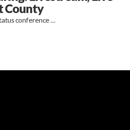
t County
tatus conference …