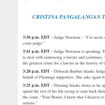
CRISTINA PANGALANGAN T
3:36 p.m. EDT
– Judge Newman – “I’ve never de
court judge.”
3:41 p.m. EDT
– Judge Newman is speaking. He 
to deal with sentencing a lawyer and continues, 
the greatest crime for a lawyer in the history of 
3:28 p.m. EDT
– Deborah Barbier thanks Judge
behalf of Flemings supporters. She asks again fo
3:25 p.m. EDT
– Fleming breaks down as he apo
spend the rest of his life trying to earn back th
the court, “Your Honor, I know that I deserve to
actions.”