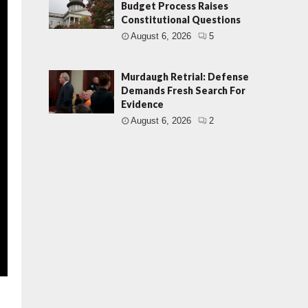
Budget Process Raises
Constitutional Questions
August 6, 2026
5
Murdaugh Retrial: Defense
Demands Fresh Search For
Evidence
August 6, 2026
2