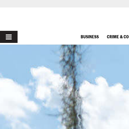
PRIMARY
BUSINESS
CRIME & C
MENU