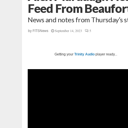
Feed From Beaufor
News and notes from Thursday’s s
September 14, 2023
5
by
FITSNews
Getting your
Trinity Audio
player ready...