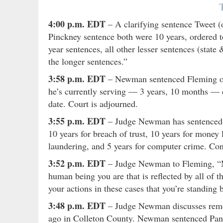
4:00 p.m. EDT
– A clarifying sentence Tweet (
Pinckney sentence both were 10 years, ordered to
year sentences, all other lesser sentences (stat
the longer sentences.”
3:58 p.m. EDT
– Newman sentenced Fleming on 
he’s currently serving — 3 years, 10 months — co
date. Court is adjourned.
3:55 p.m. EDT
– Judge Newman has sentenced Fl
10 years for breach of trust, 10 years for money 
laundering, and 5 years for computer crime. Conc
3:52 p.m. EDT
– Judge Newman to Fleming, “My
human being you are that is reflected by all of 
your actions in these cases that you’re standing
3:48 p.m. EDT
– Judge Newman discusses remor
ago in Colleton County. Newman sentenced Pang