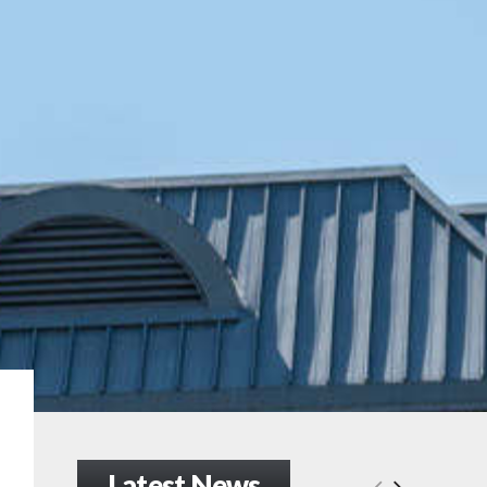
Latest News