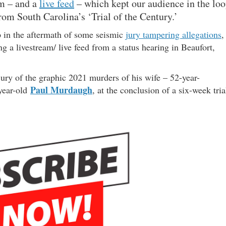
am – and a
live feed
– which kept our audience in the lo
rom South Carolina’s ‘Trial of the Century.’
 in the aftermath of some seismic
jury tampering allegations
,
g a livestream/ live feed from a status hearing in Beaufort,
ry of the graphic 2021 murders of his wife – 52-year-
Paul Murdaugh
year-old
, at the conclusion of a six-week tria