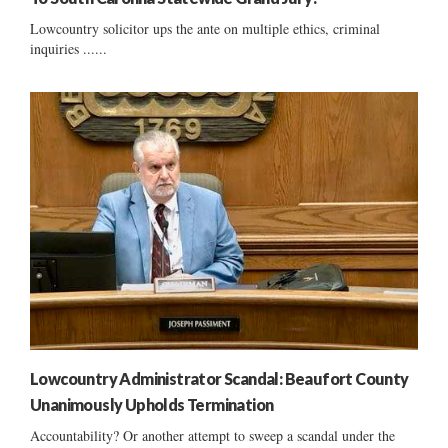
Lowcountry solicitor ups the ante on multiple ethics, criminal
inquiries ......
Lowcountry Administrator Scandal: Beaufort County
Unanimously Upholds Termination
Accountability? Or another attempt to sweep a scandal under the