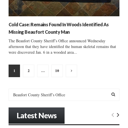
Cold Case: Remains Found In Woods Identified As
Missing Beaufort County Man
The Beaufort County Sheriff’s Office announced Wednesday
afternoon that they have identified the human skeletal remains that
were discovered Jan. 6 in a wooded area...
Posts
1
2
…
10
pagination
S
e
a
S
r
Latest News
c
E
h
f