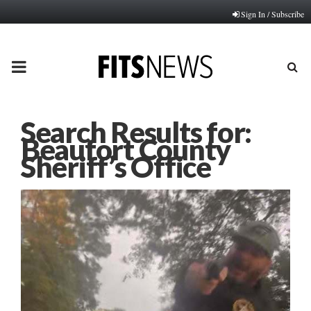
Sign In / Subscribe
PRIMARY
MENU
Search Results for:
Beaufort County
Sheriff’s Office