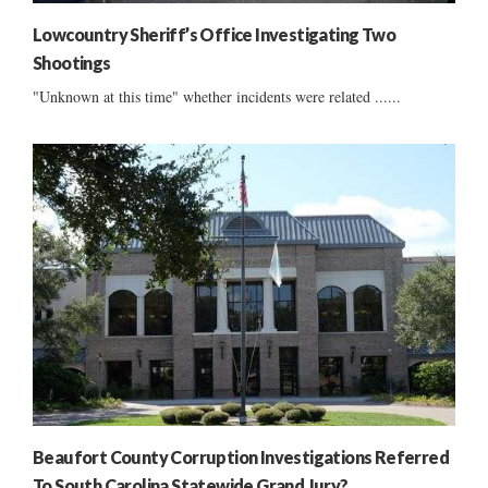
Lowcountry Sheriff’s Office Investigating Two
Shootings
"Unknown at this time" whether incidents were related ......
Beaufort County Corruption Investigations Referred
To South Carolina Statewide Grand Jury?