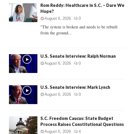
A
Rom Reddy: Healthcare in S.C. – Dare We
o
Hope?
r
R
:
August 6, 2026
0
C
"The system is broken and needs to be rebuilt
from the ground...
H
U.S. Senate Interview: Ralph Norman
August 6, 2026
0
U.S. Senate Interview: Mark Lynch
August 6, 2026
0
S.C. Freedom Caucus: State Budget
Process Raises Constitutional Questions
August 6, 2026
4