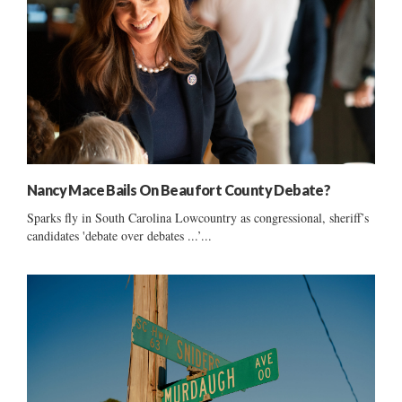
Nancy Mace Bails On Beaufort County Debate?
Sparks fly in South Carolina Lowcountry as congressional, sheriff’s
candidates 'debate over debates ...’...