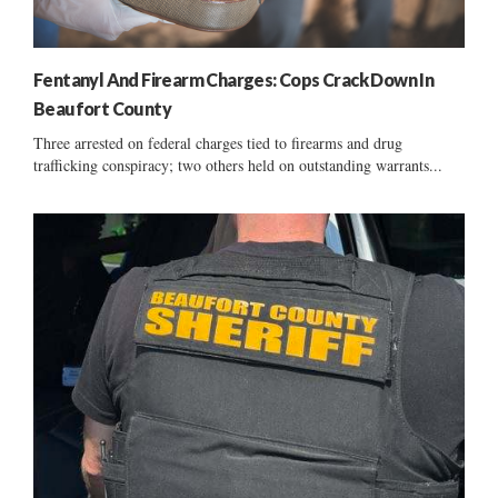
Fentanyl And Firearm Charges: Cops Crack Down In
Beaufort County
Three arrested on federal charges tied to firearms and drug
trafficking conspiracy; two others held on outstanding warrants...