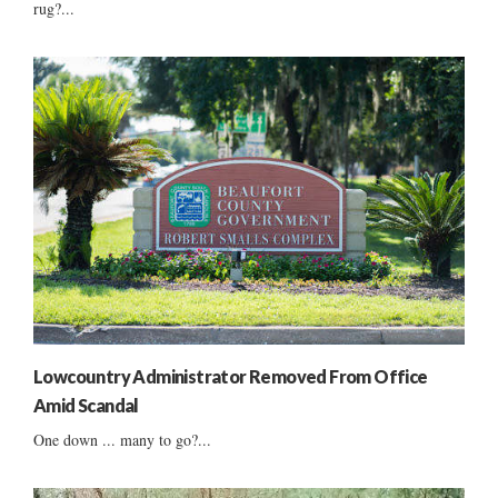
rug?...
Lowcountry Administrator Removed From Office
Amid Scandal
One down ... many to go?...