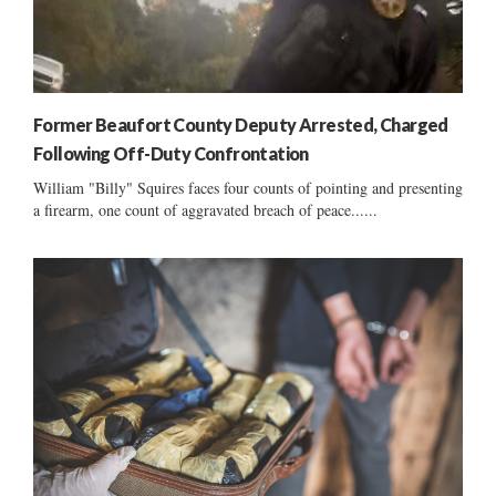
Former Beaufort County Deputy Arrested, Charged
Following Off-Duty Confrontation
William "Billy" Squires faces four counts of pointing and presenting
a firearm, one count of aggravated breach of peace......