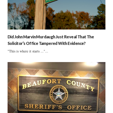
Did John Marvin Murdaugh Just Reveal That The
Solicitor’s Office Tampered With Evidence?
"This is where it starts ..."...