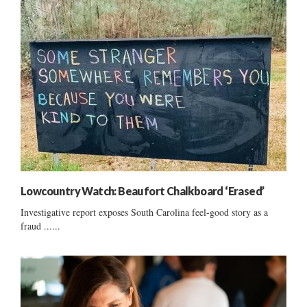
Lowcountry Watch: Beaufort Chalkboard ‘Erased’
Investigative report exposes South Carolina feel-good story as a
fraud ......