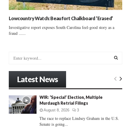
Lowcountry Watch: Beaufort Chalkboard ‘Erased’
Investigative report exposes South Carolina feel-good story as a
fraud ......
S
e
a
S
r
Latest News
c
E
h
f
A
WIR: ‘Special’ Election, Multiple
o
Murdaugh Retrial Filings
r
R
:
August 8, 2026
3
C
The race to replace Lindsey Graham in the U.S.
Senate is going...
H