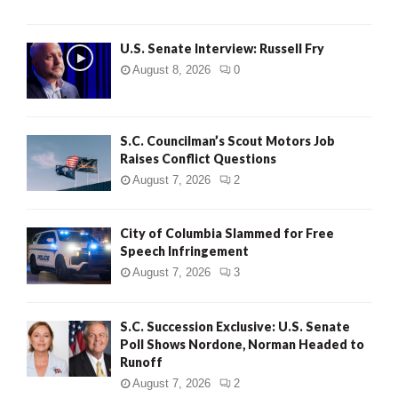
U.S. Senate Interview: Russell Fry
August 8, 2026
0
S.C. Councilman’s Scout Motors Job
Raises Conflict Questions
August 7, 2026
2
City of Columbia Slammed for Free
Speech Infringement
August 7, 2026
3
S.C. Succession Exclusive: U.S. Senate
Poll Shows Nordone, Norman Headed to
Runoff
August 7, 2026
2