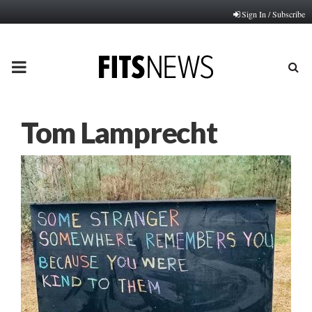
Sign In / Subscribe
PRIMARY
MENU
Tom Lamprecht