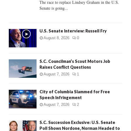
The race to replace Lindsey Graham in the U.S.
Senate is going...
H
U.S. Senate Interview: Russell Fry
August 8, 2026
0
S.C. Councilman’s Scout Motors Job
Raises Conflict Questions
August 7, 2026
1
City of Columbia Slammed for Free
Speech Infringement
August 7, 2026
2
S.C. Succession Exclusive: U.S. Senate
Poll Shows Nordone, Norman Headed to