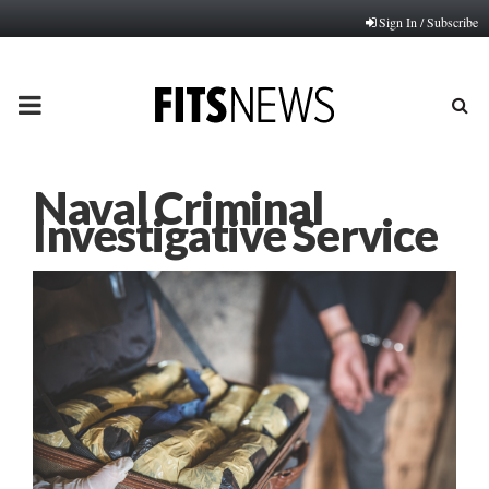
Sign In / Subscribe
PRIMARY
MENU
Naval Criminal
Investigative Service