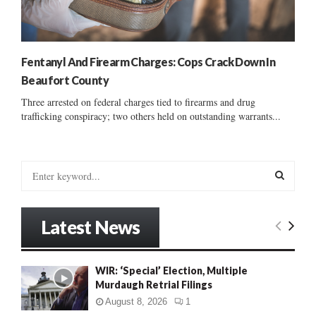
Fentanyl And Firearm Charges: Cops Crack Down In
Beaufort County
Three arrested on federal charges tied to firearms and drug
trafficking conspiracy; two others held on outstanding warrants...
S
e
a
S
r
Latest News
c
E
h
f
A
WIR: ‘Special’ Election, Multiple
o
Murdaugh Retrial Filings
r
R
:
August 8, 2026
1
C