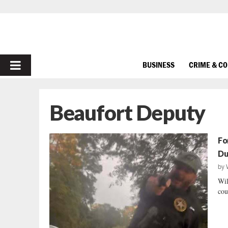
PRIMARY
BUSINESS
CRIME & C
MENU
Beaufort Deputy
Fo
Du
by
Wil
cou