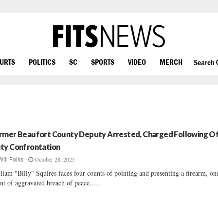
OURTS
POLITICS
SC
SPORTS
VIDEO
MERCH
Search
rmer Beaufort County Deputy Arrested, Charged Following Of
ty Confrontation
October 28, 2025
Will Folks
liam "Billy" Squires faces four counts of pointing and presenting a firearm, on
nt of aggravated breach of peace......