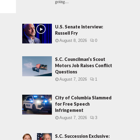
going...
U.S. Senate Interview:
Russell Fry
August 8, 2026
0
S.C. Councilman’s Scout
Motors Job Raises Conflict
Questions
August 7, 2026
1
City of Columbia Slammed
for Free Speech
Infringement
August 7, 2026
3
S.C. Succession Exclusive: