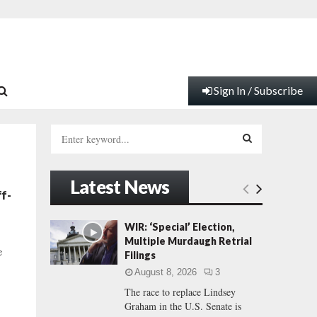
Sign In / Subscribe
S
e
a
S
r
Latest News
c
E
f-
h
f
A
WIR: ‘Special’ Election,
o
Multiple Murdaugh Retrial
r
R
e
Filings
:
August 8, 2026
3
C
The race to replace Lindsey
Graham in the U.S. Senate is
H