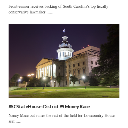
Front-runner receives backing of South Carolina's top fiscally
conservative lawmaker ......
#SCStateHouse: District 99 Money Race
Nancy Mace out-raises the rest of the field for Lowcountry House
seat ......