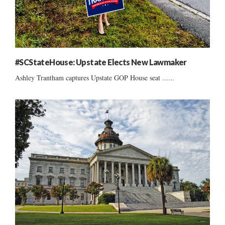
#SCStateHouse: Upstate Elects New Lawmaker
Ashley Trantham captures Upstate GOP House seat ......