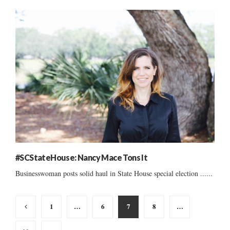
#SCStateHouse: Nancy Mace Tons It
Businesswoman posts solid haul in State House special election ......
Posts
1
…
6
7
8
…
pagination