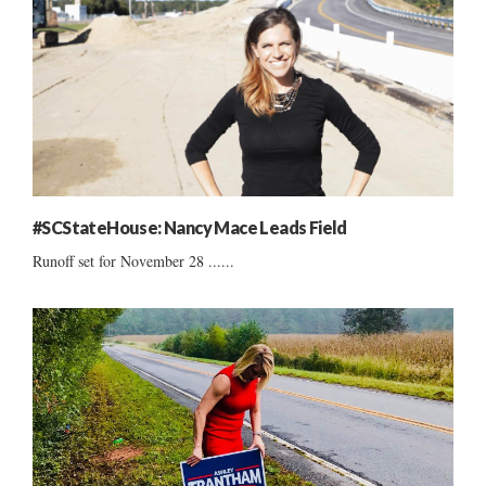
#SCStateHouse: Nancy Mace Leads Field
Runoff set for November 28 ......