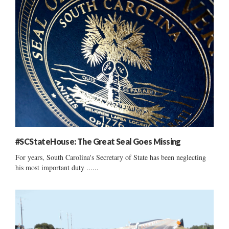
#SCStateHouse: The Great Seal Goes Missing
For years, South Carolina's Secretary of State has been neglecting
his most important duty ......