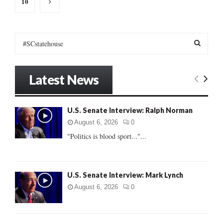
10
S
e
a
S
r
Latest News
c
E
h
f
A
U.S. Senate Interview: Ralph Norman
o
r
R
August 6, 2026
0
:
"Politics is blood sport..."...
C
H
U.S. Senate Interview: Mark Lynch
August 6, 2026
0