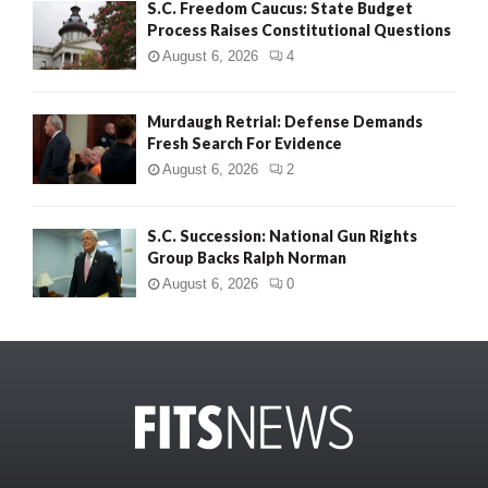
S.C. Freedom Caucus: State Budget
Process Raises Constitutional Questions
August 6, 2026
4
Murdaugh Retrial: Defense Demands
Fresh Search For Evidence
August 6, 2026
2
S.C. Succession: National Gun Rights
Group Backs Ralph Norman
August 6, 2026
0