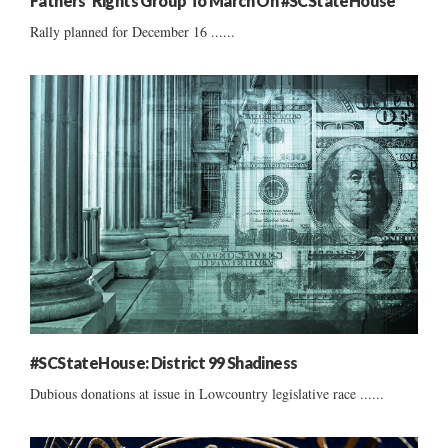
Fathers’ Rights Group To March On #SCStateHouse
Rally planned for December 16 ......
#SCStateHouse: District 99 Shadiness
Dubious donations at issue in Lowcountry legislative race ......