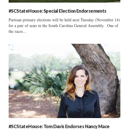
#SCStateHouse: Special Election Endorsements
Partisan primary elections will be held next Tuesday (November 14)
for a pair of seats in the South Carolina General Assembly. One of
the races...
#SCStateHouse: Tom Davis Endorses Nancy Mace