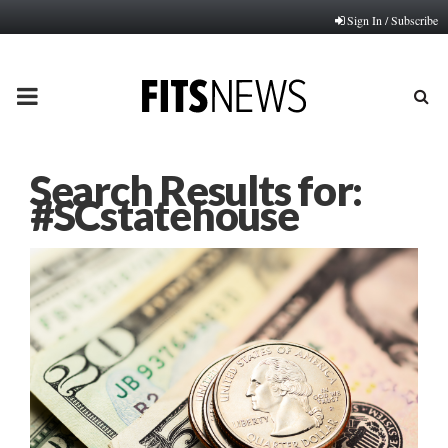
Sign In / Subscribe
PRIMARY
MENU
Search Results for:
#SCstatehouse