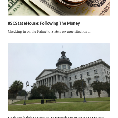
#SCStateHouse: Following The Money
Checking in on the Palmetto State's revenue situation ......