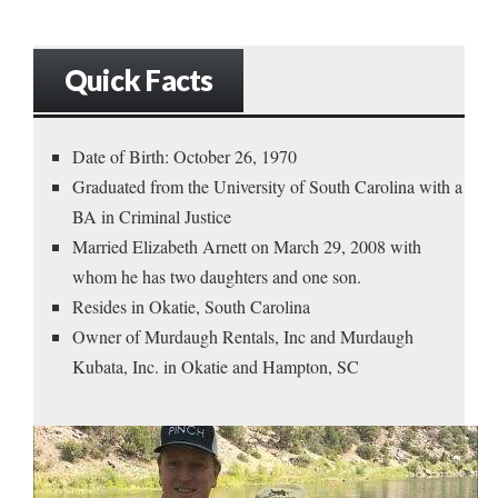
Quick Facts
Date of Birth: October 26, 1970
Graduated from the University of South Carolina with a
BA in Criminal Justice
Married Elizabeth Arnett on March 29, 2008 with
whom he has two daughters and one son.
Resides in Okatie, South Carolina
Owner of Murdaugh Rentals, Inc and Murdaugh
Kubata, Inc. in Okatie and Hampton, SC