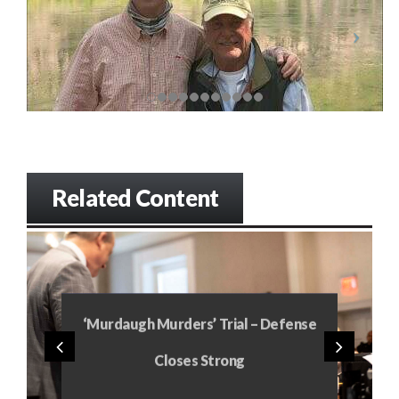
Related Content
‘Murdaugh Murders’ Trial – Defense
Closes Strong