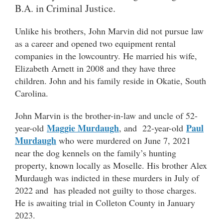
B.A. in Criminal Justice.
Unlike his brothers, John Marvin did not pursue law
as a career and opened two equipment rental
companies in the lowcountry. He married his wife,
Elizabeth Arnett in 2008 and they have three
children. John and his family reside in Okatie, South
Carolina.
John Marvin is the brother-in-law and uncle of 52-
Maggie Murdaugh
Paul
year-old
, and 22-year-old
Murdaugh
who were murdered on June 7, 2021
near the dog kennels on the family’s hunting
property, known locally as Moselle. His brother Alex
Murdaugh was indicted in these murders in July of
2022 and has pleaded not guilty to those charges.
He is awaiting trial in Colleton County in January
2023.