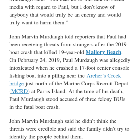
media with regard to Paul, but I don’t know of
anybody that would truly be an enemy and would
truly want to harm them.”
John Marvin Murdaugh told reporters that Paul had
been receiving threats from strangers after the 2019
Mallory Beach
boat crash that killed 19-year-old
.
On February 24, 2019, Paul Murdaugh was allegedly
intoxicated when he crashed a 17-foot center console
fishing boat into a piling near the
Archer’s Creek
bridge
just north of the Marine Corps Recruit Depot
(
MCRD
) at Parris Island. At the time of his death,
Paul Murdaugh stood accused of three felony BUIs
in the fatal boat crash.
John Marvin Murdaugh said he didn’t think the
threats were credible and said the family didn’t try to
identify the people behind them.