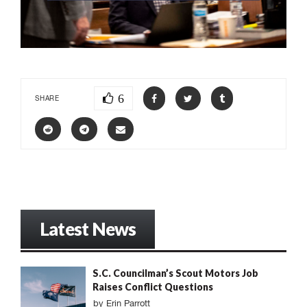
6
SHARE
Latest News
S.C. Councilman’s Scout Motors Job
Raises Conflict Questions
by
Erin Parrott