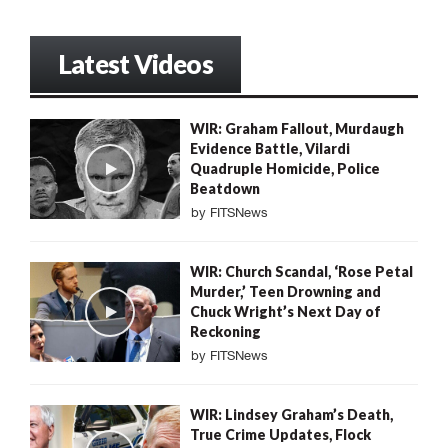
Latest Videos
WIR: Graham Fallout, Murdaugh
Evidence Battle, Vilardi
Quadruple Homicide, Police
Beatdown
by
FITSNews
WIR: Church Scandal, ‘Rose Petal
Murder,’ Teen Drowning and
Chuck Wright’s Next Day of
Reckoning
by
FITSNews
WIR: Lindsey Graham’s Death,
True Crime Updates, Flock