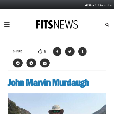
Sign In / Subscribe
PRIMARY
MENU
6
SHARE
John Marvin Murdaugh