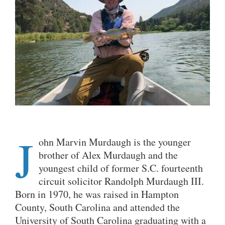
J
ohn Marvin Murdaugh is the younger
brother of Alex Murdaugh and the
youngest child of former S.C. fourteenth
circuit solicitor Randolph Murdaugh III.
Born in 1970, he was raised in Hampton
County, South Carolina and attended the
University of South Carolina graduating with a