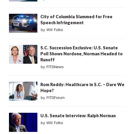
City of Columbia Slammed for Free
Speech Infringement
by
Will Folks
S.C. Succession Exclusive: U.S. Senate
Poll Shows Nordone, Norman Headed to
Runoff
by
FITSNews
Rom Reddy: Healthcare in S.C. – Dare We
Hope?
by
FITSForum
U.S. Senate Interview: Ralph Norman
by
Will Folks