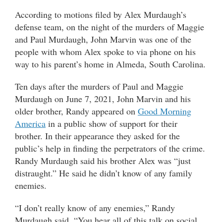
According to motions filed by Alex Murdaugh’s
defense team, on the night of the murders of Maggie
and Paul Murdaugh, John Marvin was one of the
people with whom Alex spoke to via phone on his
way to his parent’s home in Almeda, South Carolina.
Ten days after the murders of Paul and Maggie
Murdaugh on June 7, 2021, John Marvin and his
older brother, Randy appeared on
Good Morning
America
in a public show of support for their
brother. In their appearance they asked for the
public’s help in finding the perpetrators of the crime.
Randy Murdaugh said his brother Alex was “just
distraught.” He said he didn’t know of any family
enemies.
“I don’t really know of any enemies,” Randy
Murdaugh said. “You hear all of this talk on social