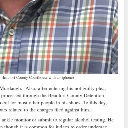
e Beaufort County Courthouse with an iphone)
Murdaugh. Also, after entering his not guilty plea,
processed through the Beaufort County Detention
ol for most other people in his shoes. To this day,
rs related to the charges filed against him.
 ankle monitor or submit to regular alcohol testing. He
en though it is common for judges to order underage