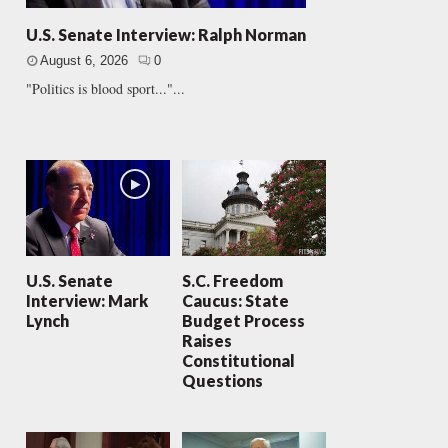
U.S. Senate Interview: Ralph Norman
August 6, 2026
0
"Politics is blood sport..."...
U.S. Senate
S.C. Freedom
Interview: Mark
Caucus: State
Lynch
Budget Process
Raises
Constitutional
Questions