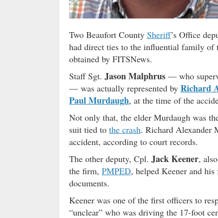
Two Beaufort County
Sheriff
’s Office dep
had direct ties to the influential family o
obtained by FITSNews.
Jason Malphrus
Staff Sgt.
— who supervis
Richard 
— was actually represented by
Paul Murdaugh
, at the time of the accid
Not only that, the elder Murdaugh was th
suit tied to
the crash
. Richard Alexander 
accident, according to court records.
Jack Keener
The other deputy, Cpl.
, als
the firm,
PMPED
, helped Keener and his 
documents.
Keener was one of the first officers to res
“unclear” who was driving the 17-foot cen