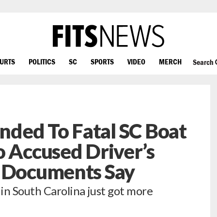
OURTS
POLITICS
SC
SPORTS
VIDEO
MERCH
Search
ded To Fatal SC Boat
o Accused Driver’s
, Documents Say
 in South Carolina just got more