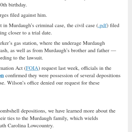
0th birthday.
rges filed against him.
 in Murdaugh’s criminal case, the civil case (
.pdf
) filed
ng closer to a trial date.
rker’s gas station, where the underage Murdaugh
crash, as well as from Murdaugh’s brother and father —
rding to the lawsuit.
mation Act (
FOIA
) request last week, officials in the
on
confirmed they were possession of several depositions
ase. Wilson’s office denied our request for these
ombshell depositions, we have learned more about the
heir ties to the Murdaugh family, which wields
uth Carolina Lowcountry.