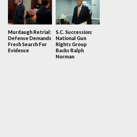
Murdaugh Retrial:
S.C. Succession:
Defense Demands
National Gun
Fresh Search For
Rights Group
Evidence
Backs Ralph
Norman