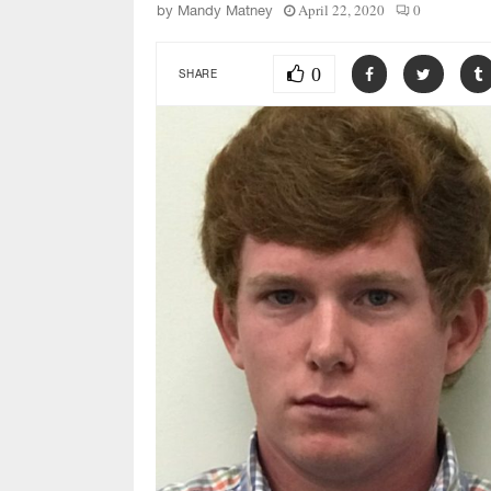
April 22, 2020
0
by
Mandy Matney
0
SHARE