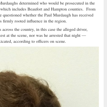
f Murdaughs determined who would be prosecuted in the
t, which includes Beaufort and Hampton counties.
From
have questioned whether the Paul Murdaugh has received
s firmly rooted influence in the region.
 across the country, in this case the alleged driver,
est at the scene, nor was he arrested that night —
xicated, according to officers on scene.