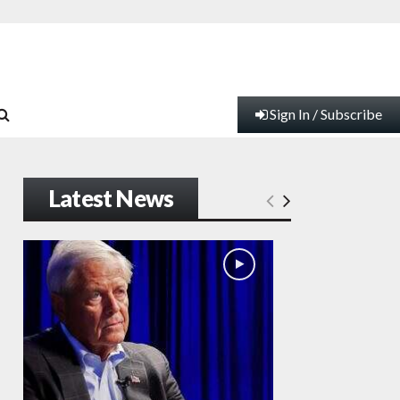
Sign In / Subscribe
Latest News