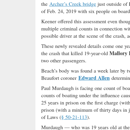
the
Archer’s Creek bridge
just outside of 
of Feb. 24, 2019 with six people on board
Keener offered this assessment even tho
multiple criminal counts in connection wi
possible driver at the scene of the crash, 
These newly revealed details come one y
Mallory 
the crash that killed 19-year-old
two other passengers.
Beach’s body was found a week later by tw
Edward Allen
Beaufort coroner
determine
Paul Murdaugh is facing one count of boat
counts of boating under the influence caus
25 years in prison on the first charge (wi
prison (with a minimum of thirty days in j
of Laws (
§ 50-21-113
).
Murdaugh — who was 19 years old at the 