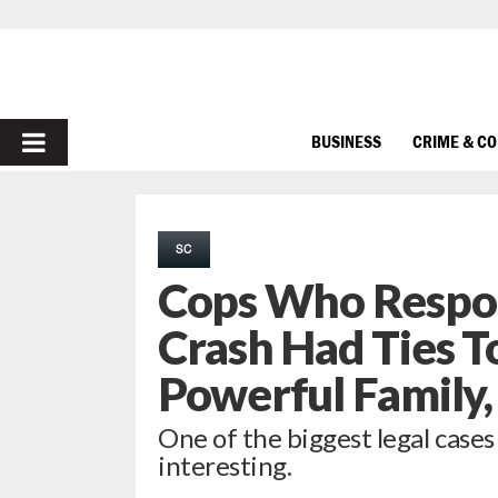
PRIMARY
BUSINESS
CRIME & C
MENU
SC
Cops Who Respon
Crash Had Ties T
Powerful Family
One of the biggest legal cases
interesting.