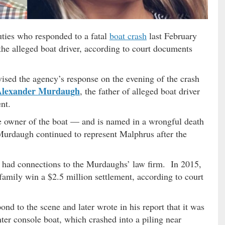
uties who responded to a fatal
boat crash
last February
f the alleged boat driver, according to court documents
ed the agency’s response on the evening of the crash
Alexander Murdaugh
, the father of alleged boat driver
ent.
e owner of the boat — and is named in a wrongful death
Murdaugh continued to represent Malphrus after the
o had connections to the Murdaughs’ law firm. In 2015,
family win a $2.5 million settlement, according to court
pond to the scene and later wrote in his report that it was
ter console boat, which crashed into a piling near