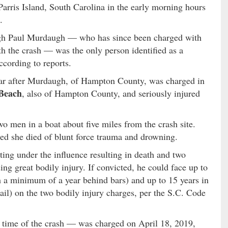
Parris Island, South Carolina in the early morning hours
.
ugh Paul Murdaugh — who has since been charged with
th the crash — was the only person identified as a
according to reports.
ear after Murdaugh, of Hampton County, was charged in
Beach
, also of Hampton County, and seriously injured
o men in a boat about five miles from the crash site.
d she died of blunt force trauma and drowning.
ing under the influence resulting in death and two
ing great bodily injury. If convicted, he could face up to
th a minimum of a year behind bars) and up to 15 years in
ail) on the two bodily injury charges, per the S.C. Code
time of the crash — was charged on April 18, 2019,