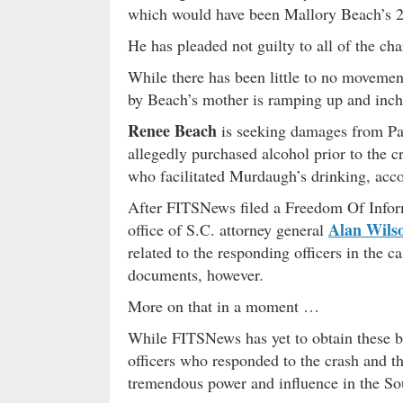
which would have been Mallory Beach’s 2
He has pleaded not guilty to all of the cha
While there has been little to no movement
by Beach’s mother is ramping up and inchi
Renee Beach
is seeking damages from Pa
allegedly purchased alcohol prior to the 
who facilitated Murdaugh’s drinking, acco
After FITSNews filed a Freedom Of Infor
Alan Wils
office of S.C. attorney general
related to the responding officers in the c
documents, however
.
More on that in a moment …
While FITSNews has yet to obtain these b
officers who responded to the crash and t
tremendous power and influence in the So