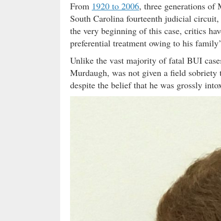
From
1920 to 2006
, three generations o
South Carolina fourteenth judicial circui
the very beginning of this case, critics 
preferential treatment owing to his family’
Unlike the vast majority of fatal BUI cases
Murdaugh, was not given a field sobriety t
despite the belief that he was grossly into