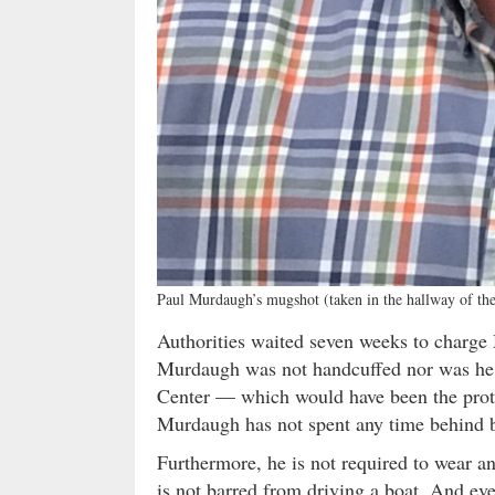
Paul Murdaugh’s mugshot (taken in the hallway of th
Authorities waited seven weeks to charge 
Murdaugh was not handcuffed nor was he 
Center — which would have been the protoc
Murdaugh has not spent any time behind ba
Furthermore, he is not required to wear an
is not barred from driving a boat. And ev