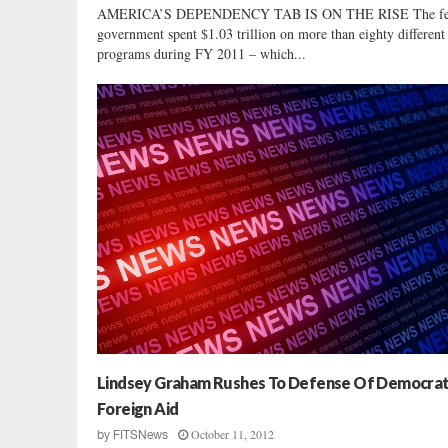
AMERICA’S DEPENDENCY TAB IS ON THE RISE The fe
government spent $1.03 trillion on more than eighty different
programs during FY 2011 – which...
Lindsey Graham Rushes To Defense Of Democrat
Foreign Aid
October 11, 2012
by
FITSNews