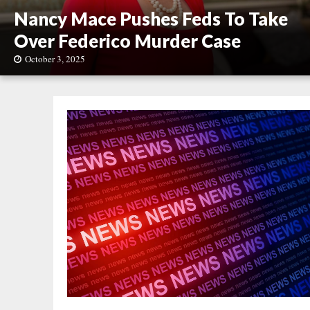
Nancy Mace Pushes Feds To Take
Over Federico Murder Case
October 3, 2025
N
a
n
c
y
M
a
c
e
P
u
s
h
e
s
F