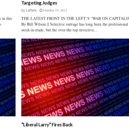
y
Targeting Judges
G
October 19, 2012
by
Letters
e
in this
THE LATEST FRONT IN THE LEFT’S “WAR ON CAPITALI
n
o
By Bill Wilson || Selective outrage has long been the professional 
e
stock-in-trade, but the over-the-top invective...
r
a
l
C
a
n
d
i
d
a
t
e
D
a
v
i
“Liberal Larry” Fires Back
d