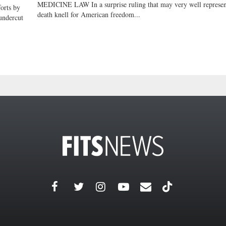
MEDICINE LAW In a surprise ruling that may very well represen
rts by
death knell for American freedom...
undercut