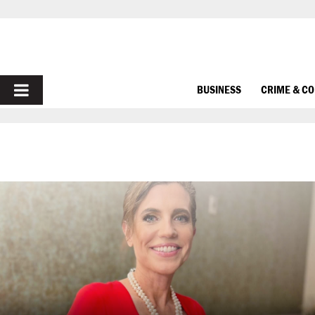
PRIMARY
BUSINESS
CRIME & C
MENU