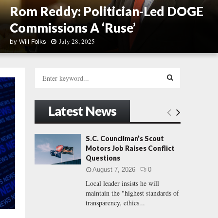
Rom Reddy: Politician-Led DOGE
Commissions A ‘Ruse’
July 28, 2025
by
Will Folks
R
o
S
m
e
R
a
S
e
r
Latest News
d
c
E
d
h
y
f
A
S.C. Councilman’s Scout
:
o
Motors Job Raises Conflict
P
r
R
Questions
o
:
l
August 7, 2026
0
C
i
Local leader insists he will
t
maintain the "highest standards of
H
i
transparency, ethics...
c