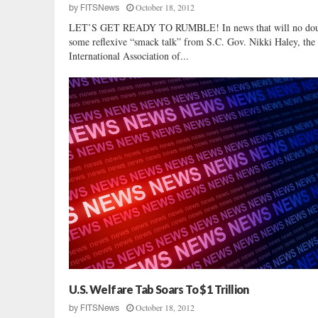
October 18, 2012
by
FITSNews
u
LET’S GET READY TO RUMBLE! In news that will no dou
r
some reflexive “smack talk” from S.C. Gov. Nikki Haley, the
d
International Association of...
e
r
C
a
s
e
U.S. Welfare Tab Soars To $1 Trillion
October 18, 2012
by
FITSNews