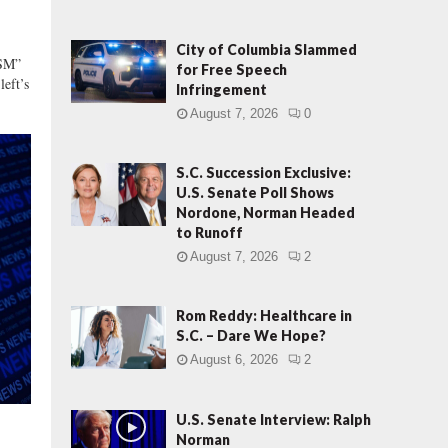
i
a
n
City of Columbia Slammed
SM”
-
for Free Speech
left’s
L
Infringement
e
August 7, 2026
0
d
D
S.C. Succession Exclusive:
O
U.S. Senate Poll Shows
G
Nordone, Norman Headed
E
to Runoff
C
o
August 7, 2026
2
m
m
Rom Reddy: Healthcare in
i
S.C. – Dare We Hope?
s
August 6, 2026
2
s
i
o
U.S. Senate Interview: Ralph
n
Norman
s