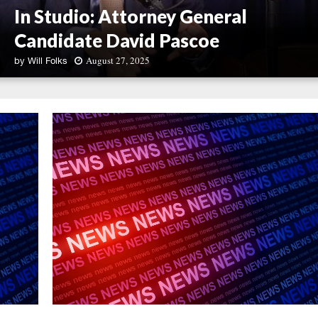
In Studio: Attorney General
Candidate David Pascoe
August 27, 2025
by
Will Folks
I
n
S
t
u
d
i
o
:
A
t
t
o
r
n
e