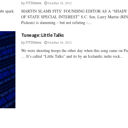
October 18, 2012
by
FITSNews
P
bt spark
MARTIN SLAMS FITS’ FOUNDING EDITOR AS A “SHADY
a
OF STATE SPECIAL INTEREST” S.C. Sen. Larry Martin (RI
s
Pickens) is slamming – but not refuting –...
c
o
Tuneage: Little Talks
e
October 18, 2012
by
FITSNews
We were shooting hoops the other day when this song came on P
… It’s called “Little Talks” and its by an Icelandic indie rock...