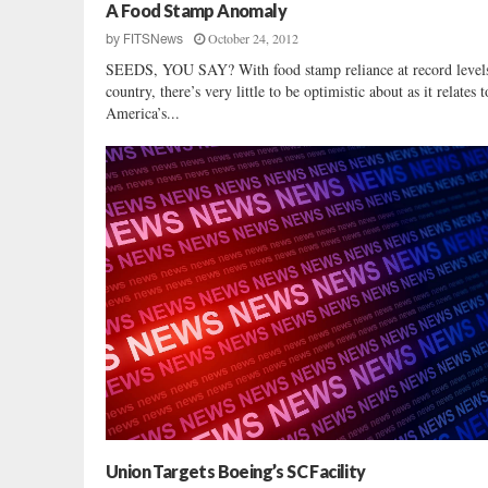
e
A Food Stamp Anomaly
d
October 24, 2012
by
FITSNews
s
SEEDS, YOU SAY? With food stamp reliance at record levels 
T
country, there’s very little to be optimistic about as it relates t
o
America’s...
T
a
k
e
O
v
e
r
F
e
d
e
r
i
c
o
Union Targets Boeing’s SC Facility
M