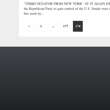
“THIRD SENATOR FROM NEW YORK” AT IT AGAIN Effo
the Republican Party to gain control of the U.S. Senate were 
this week by...
Posts
1
…
177
178
pagination