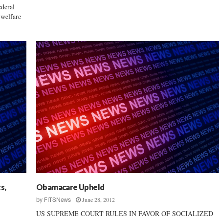
deral
 welfare
s,
Obamacare Upheld
June 28, 2012
by
FITSNews
US SUPREME COURT RULES IN FAVOR OF SOCIALIZED