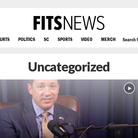
OURTS
POLITICS
SC
SPORTS
VIDEO
MERCH
Search
Uncategorized