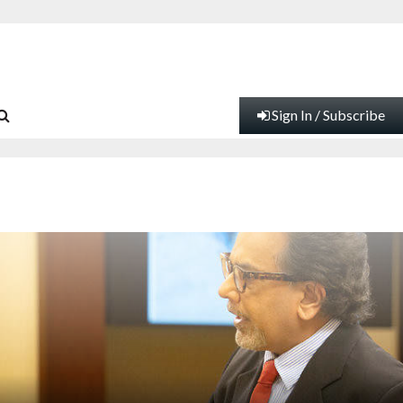
Sign In / Subscribe