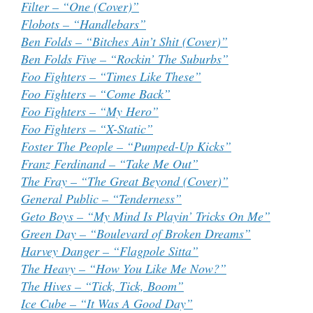
Filter – “One (Cover)”
Flobots – “Handlebars”
Ben Folds – “Bitches Ain’t Shit (Cover)”
Ben Folds Five – “Rockin’ The Suburbs”
Foo Fighters – “Times Like These”
Foo Fighters – “Come Back”
Foo Fighters – “My Hero”
Foo Fighters – “X-Static”
Foster The People – “Pumped-Up Kicks”
Franz Ferdinand – “Take Me Out”
The Fray – “The Great Beyond (Cover)”
General Public – “Tenderness”
Geto Boys – “My Mind Is Playin’ Tricks On Me”
Green Day – “Boulevard of Broken Dreams”
Harvey Danger – “Flagpole Sitta”
The Heavy – “How You Like Me Now?”
The Hives – “Tick, Tick, Boom”
Ice Cube – “It Was A Good Day”