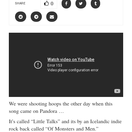
0
SHARE
We were shooting hoops the other day when this
song came on Pandora …
It’s called “Little Talks” and its by an Icelandic indie
rock back called “Of Monsters and Men.”