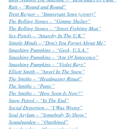
Ratt – “Round and Round”
Trent Reznor – “Immigrant Song (cover)”
The Rolling Stones – “Gimme Shelter”
The Rolling Stones – “Street Fighting Man”
Sex Pistols – “Anarchy In The U.K.”
Simple Minds – “Don’t You Forget About Me”
Smashing Pumpkins – “Geek, U.S.A.”
Smashing Pumpkins – “Age Of Innocence”
Smashing Pumpkins – “Violet Rays”
Elliott Smith – “Angel In The Snow”
The Smiths – “Headmaster Ritual”
The Smiths – “Panic”
The Smiths – “How Soon Is Now?”
Snow Patrol – “In The End”
Social Distortion – “I Was Wrong”
Soul Asylum – “Somebody To Shove”
Soundgarden – “Outshined”