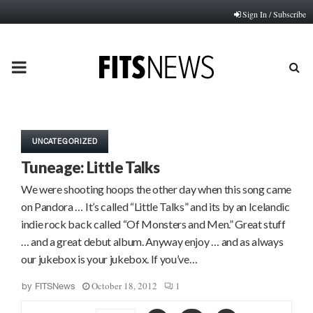
Sign In / Subscribe
PRIMARY
MENU
UNCATEGORIZED
Tuneage: Little Talks
We were shooting hoops the other day when this song came
on Pandora … It’s called “Little Talks” and its by an Icelandic
indie rock back called “Of Monsters and Men.” Great stuff
… and a great debut album. Anyway enjoy … and as always
our jukebox is your jukebox. If you’ve…
October 18, 2012
1
by
FITSNews