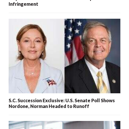
Infringement
S.C. Succession Exclusive: U.S. Senate Poll Shows
Nordone, Norman Headed to Runoff