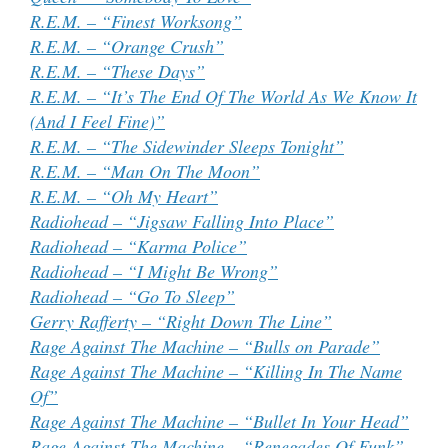
R.E.M. – “Finest Worksong”
R.E.M. – “Orange Crush”
R.E.M. – “These Days”
R.E.M. – “It’s The End Of The World As We Know It
(And I Feel Fine)”
R.E.M. – “The Sidewinder Sleeps Tonight”
R.E.M. – “Man On The Moon”
R.E.M. – “Oh My Heart”
Radiohead – “Jigsaw Falling Into Place”
Radiohead – “Karma Police”
Radiohead – “I Might Be Wrong”
Radiohead – “Go To Sleep”
Gerry Rafferty – “Right Down The Line”
Rage Against The Machine – “Bulls on Parade”
Rage Against The Machine – “Killing In The Name
Of”
Rage Against The Machine – “Bullet In Your Head”
Rage Against The Machine – “Renegades Of Funk”