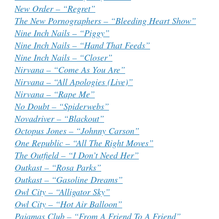
New Order – “Regret”
The New Pornographers – “Bleeding Heart Show”
Nine Inch Nails – “Piggy”
Nine Inch Nails – “Hand That Feeds”
Nine Inch Nails – “Closer”
Nirvana – “Come As You Are”
Nirvana – “All Apologies (Live)”
Nirvana – “Rape Me”
No Doubt – “Spiderwebs”
Novadriver – “Blackout”
Octopus Jones – “Johnny Carson”
One Republic – “All The Right Moves”
The Outfield – “I Don’t Need Her”
Outkast – “Rosa Parks”
Outkast – “Gasoline Dreams”
Owl City – “Alligator Sky”
Owl City – “Hot Air Balloon”
Pajamas Club – “From A Friend To A Friend”