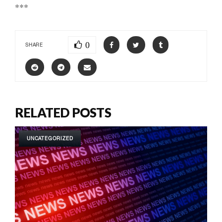
***
0
SHARE
RELATED POSTS
UNCATEGORIZED