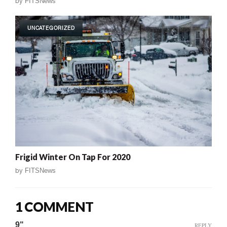
by
FITSNews
UNCATEGORIZED
Frigid Winter On Tap For 2020
by
FITSNews
1 COMMENT
9"
REPLY