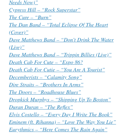
Needs Now)”
Cypress Hill – “Rock Superstar”
The Cure – “Burn”
The Dan Band – “Total Eclipse Of The Heart
(Cover)”
Dave Matthews Band – “Don’t Drink The Water
(Live)”
Dave Matthews Band – “Trippin Billies (Live)”
Death Cab For Cute – “Expo 86?
Death Cab For Cutie – “You Are A Tourist”
Decemberists – “Calamity Song”
Dire Straits – “Brothers In Arms”
The Doors – “Roadhouse Blues”
Dropkick Murphys – “Shipping Up To Boston”
Duran Duran – “The Reflex”
Elvis Costello – “Every Day I Write The Book”
Eminem (ft. Rihanna) – “Love The Way You Lie”
Eurythmics – “Here Comes The Rain Again”