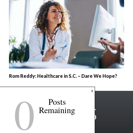
Rom Reddy: Healthcare in S.C. – Dare We Hope?
0
x
Posts
Remaining