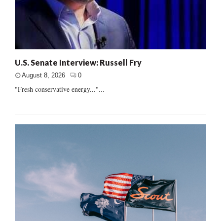
U.S. Senate Interview: Russell Fry
August 8, 2026
0
"Fresh conservative energy..."...