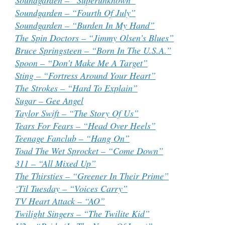
Soundgarden – “Superunknown”
Soundgarden – “Fourth Of July”
Soundgarden – “Burden In My Hand”
The Spin Doctors – “Jimmy Olsen’s Blues”
Bruce Springsteen – “Born In The U.S.A.”
Spoon – “Don’t Make Me A Target”
Sting – “Fortress Around Your Heart”
The Strokes – “Hard To Explain”
Sugar – Gee Angel
Taylor Swift – “The Story Of Us”
Tears For Fears – “Head Over Heels”
Teenage Fanclub – “Hang On”
Toad The Wet Sprocket – “Come Down”
311 – “All Mixed Up”
The Thirsties – “Greener In Their Prime”
‘Til Tuesday – “Voices Carry”
TV Heart Attack – “AO”
Twilight Singers – “The Twilite Kid”