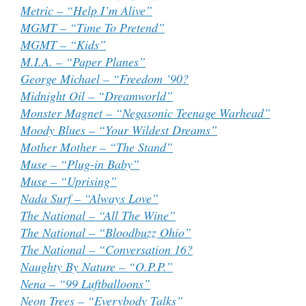
Metric – “Help I’m Alive”
MGMT – “Time To Pretend”
MGMT – “Kids”
M.I.A. – “Paper Planes”
George Michael – “Freedom ’90?
Midnight Oil – “Dreamworld”
Monster Magnet – “Negasonic Teenage Warhead”
Moody Blues – “Your Wildest Dreams”
Mother Mother – “The Stand”
Muse – “Plug-in Baby”
Muse – “Uprising”
Nada Surf – “Always Love”
The National – “All The Wine”
The National – “Bloodbuzz Ohio”
The National – “Conversation 16?
Naughty By Nature – “O.P.P.”
Nena – “99 Luftballoons”
Neon Trees – “Everybody Talks”