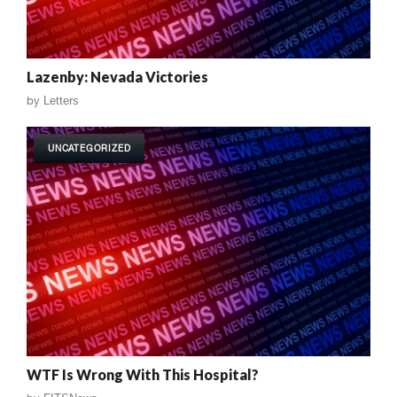
Lazenby: Nevada Victories
by
Letters
UNCATEGORIZED
WTF Is Wrong With This Hospital?