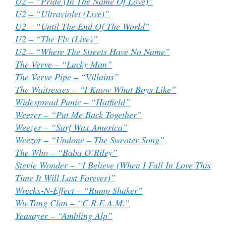
U2 – “Pride (In The Name Of Love)”
U2 – “Ultraviolet (Live)”
U2 – “Until The End Of The World”
U2 – “The Fly (Live)”
U2 – “Where The Streets Have No Name”
The Verve – “Lucky Man”
The Verve Pipe – “Villains”
The Waitresses – “I Know What Boys Like”
Widespread Panic – “Hatfield”
Weezer – “Put Me Back Together”
Weezer – “Surf Wax America”
Weezer – “Undone – The Sweater Song”
The Who – “Baba O’Riley”
Stevie Wonder – “I Believe (When I Fall In Love This
Time It Will Last Forever)”
Wreckx-N-Effect – “Rump Shaker”
Wu-Tang Clan – “C.R.E.A.M.”
Yeasayer – “Ambling Alp”