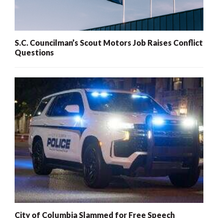
S.C. Councilman’s Scout Motors Job Raises Conflict
Questions
City of Columbia Slammed for Free Speech