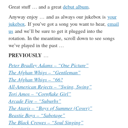
Great stuff … and a great
debut album
.
Anyway enjoy … and as always our jukebox is
your
jukebox
. If you’ve got a song you want to hear,
email
us
and we’ll be sure to get it plugged into the
rotation. In the meantime, scroll down to see songs
we’ve played in the past …
PREVIOUSLY
…
Peter Bradley Adams – “One Picture”
The Afghan Whigs – “Gentleman”
The Afghan Whigs – “66?
All-American Rejects – “Swing, Swing”
Tori Amos – “Cornflake Girl”
Arcade Fire – “Suburbs”
The Ataris – “Boys of Summer (Cover)”
Beastie Boys – “Sabotage”
The Black Crowes – “Soul Singing”