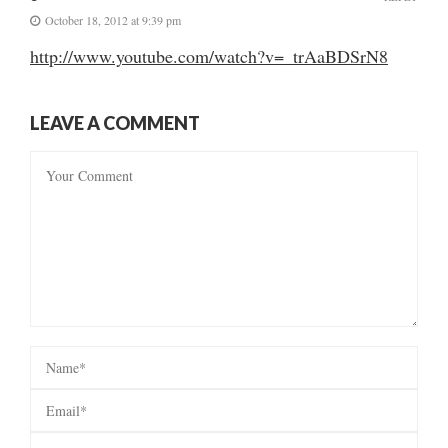
October 18, 2012 at 9:39 pm
http://www.youtube.com/watch?v=_trAaBDSrN8
LEAVE A COMMENT