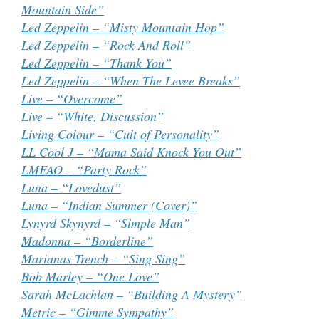
Mountain Side”
Led Zeppelin – “Misty Mountain Hop”
Led Zeppelin – “Rock And Roll”
Led Zeppelin – “Thank You”
Led Zeppelin – “When The Levee Breaks”
Live – “Overcome”
Live – “White, Discussion”
Living Colour – “Cult of Personality”
LL Cool J – “Mama Said Knock You Out”
LMFAO – “Party Rock”
Luna – “Lovedust”
Luna – “Indian Summer (Cover)”
Lynyrd Skynyrd – “Simple Man”
Madonna – “Borderline”
Marianas Trench – “Sing Sing”
Bob Marley – “One Love”
Sarah McLachlan – “Building A Mystery”
Metric – “Gimme Sympathy”