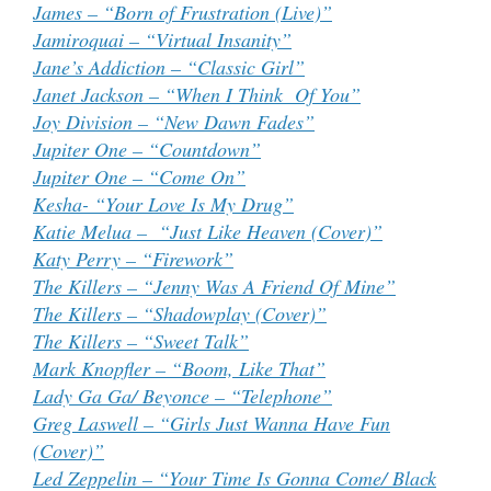
James – “Born of Frustration (Live)”
Jamiroquai – “Virtual Insanity”
Jane’s Addiction – “Classic Girl”
Janet Jackson – “When I Think Of You”
Joy Division – “New Dawn Fades”
Jupiter One – “Countdown”
Jupiter One – “Come On”
Kesha- “Your Love Is My Drug”
Katie Melua – “Just Like Heaven (Cover)”
Katy Perry – “Firework”
The Killers – “Jenny Was A Friend Of Mine”
The Killers – “Shadowplay (Cover)”
The Killers – “Sweet Talk”
Mark Knopfler – “Boom, Like That”
Lady Ga Ga/ Beyonce – “Telephone”
Greg Laswell – “Girls Just Wanna Have Fun
(Cover)”
Led Zeppelin – “Your Time Is Gonna Come/ Black