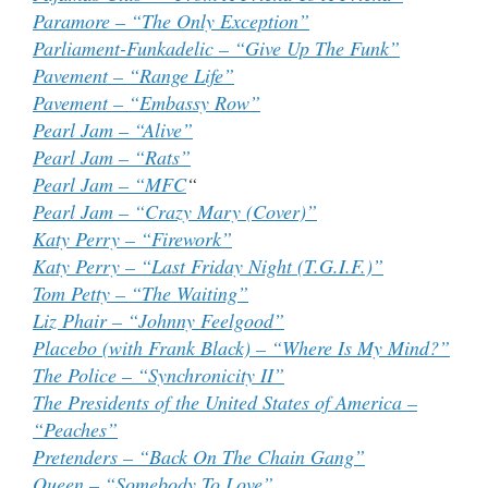
Paramore – “The Only Exception”
Parliament-Funkadelic – “Give Up The Funk”
Pavement – “Range Life”
Pavement – “Embassy Row”
Pearl Jam – “Alive”
Pearl Jam – “Rats”
Pearl Jam – “MFC
“
Pearl Jam – “Crazy Mary (Cover)”
Katy Perry – “Firework”
Katy Perry – “Last Friday Night (T.G.I.F.)”
Tom Petty – “The Waiting”
Liz Phair – “Johnny Feelgood”
Placebo (with Frank Black) – “Where Is My Mind?”
The Police – “Synchronicity II”
The Presidents of the United States of America –
“Peaches”
Pretenders – “Back On The Chain Gang”
Queen – “Somebody To Love”