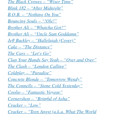
The Black Crowes – “Wiser Time”
Blink 182 – “After Midnight”
B.O.B. – “Nothing On You”
Bouncing Souls – “!Ole!”
Brother Ali – “Whatcha Got?”
Brother Ali – “Uncle Sam Goddamn”
Jeff Buckley – “Hallelujah (Cover)”
Cake – “The Distance”
The Cars – “Let’s Go”
Clap Your Hands Say Yeah – “Over and Over”
The Clash – “London Calling”
Coldplay – “Paradise”
Concrete Blonde – “Tomorrow Wendy”
The Connells – “Stone Cold Yesterday”
Coolio – “Fantastic Voyage”
Cornershop – “Brimful of Asha”
Cracker – “Low”
Cracker – “Teen Angst (a.k.a. What The World