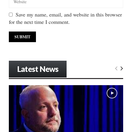
Save my name, email, and website in this browser
for the next time I comment.
Latest News