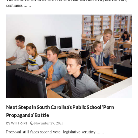
continues ......
Next Steps In South Carolina’s Public School ‘Porn
Propaganda’ Battle
November 27, 2023
by
Will Folks
Proposal still faces second vote, legislative scrutiny ......