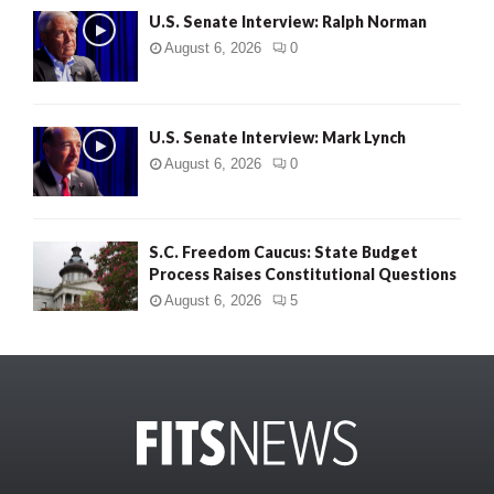
U.S. Senate Interview: Ralph Norman
August 6, 2026
0
U.S. Senate Interview: Mark Lynch
August 6, 2026
0
S.C. Freedom Caucus: State Budget
Process Raises Constitutional Questions
August 6, 2026
5