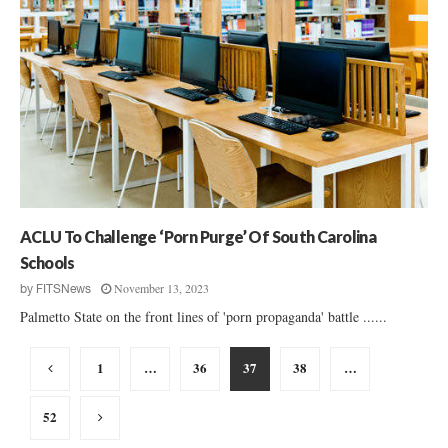
ACLU To Challenge ‘Porn Purge’ Of South Carolina
Schools
November 13, 2023
by
FITSNews
Palmetto State on the front lines of 'porn propaganda' battle ......
Posts
1
…
36
37
38
…
pagination
52