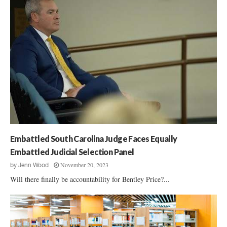
Embattled South Carolina Judge Faces Equally
Embattled Judicial Selection Panel
November 20, 2023
by
Jenn Wood
Will there finally be accountability for Bentley Price?...