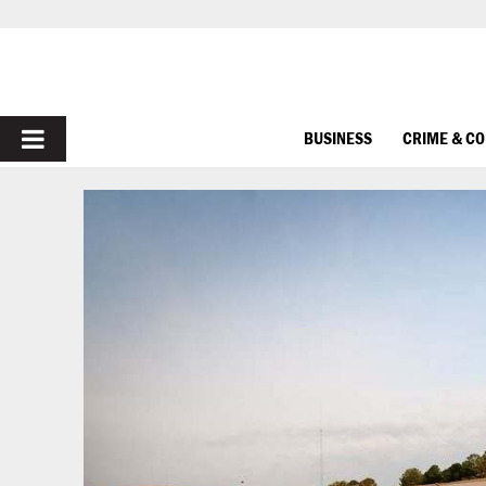
PRIMARY
BUSINESS
CRIME & C
MENU