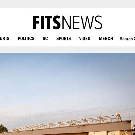
OURTS
POLITICS
SC
SPORTS
VIDEO
MERCH
Search