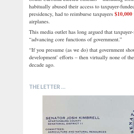
habitually abused their access to taxpayer-funded
$10,000
presidency, had to reimburse taxpayers
airplanes.
This media outlet has long argued that taxpayer-f
“advancing core functions of government.”
“If you presume (as we do) that government shoul
development’ efforts – then virtually none of the
decade ago.
THE LETTER …