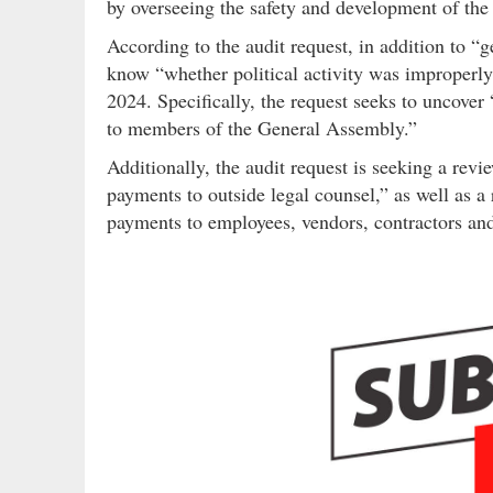
by overseeing the safety and development of the 
According to the audit request, in addition to “
know “whether political activity was improper
2024. Specifically, the request seeks to uncover
to members of the General Assembly.”
Additionally, the audit request is seeking a rev
payments to outside legal counsel,” as well as a 
payments to employees, vendors, contractors and