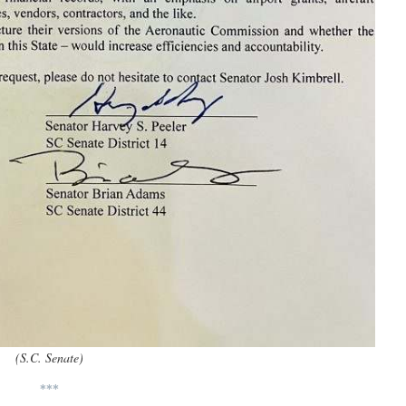
(S.C. Senate)
***