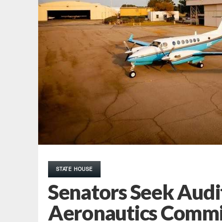
STATE HOUSE
Senators Seek Audi
Aeronautics Commi