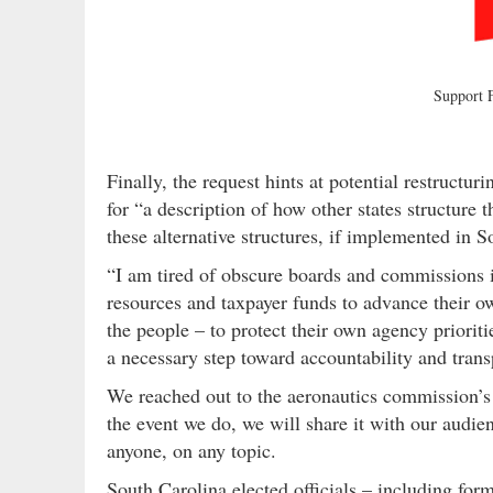
Support
Finally, the request hints at potential restructur
for “a description of how other states structure
these alternative structures, if implemented in S
“I am tired of obscure boards and commissions i
resources and taxpayer funds to advance their ow
the people – to protect their own agency prioritie
a necessary step toward accountability and tran
We reached out to the aeronautics commission’s e
the event we do, we will share it with our audi
anyone, on any topic.
South Carolina elected officials – including fo