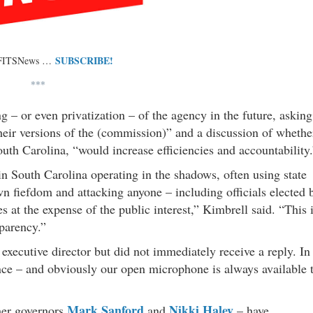
SUBSCRIBE!
 FITSNews …
***
ing – or even privatization – of the agency in the future, asking
 their versions of the (commission)” and a discussion of whethe
outh Carolina, “would increase efficiencies and accountability.
n South Carolina operating in the shadows, often using state
n fiefdom and attacking anyone – including officials elected 
s at the expense of the public interest,” Kimbrell said. “This 
sparency.”
xecutive director but did not immediately receive a reply. In
ence – and obviously our open microphone is always available 
Mark Sanford
Nikki Haley
rmer governors
and
– have