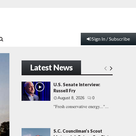
Sign In / Subscribe
Latest News
U.S. Senate Interview:
Russell Fry
August 8, 2026
0
"Fresh conservative energy..."...
S.C. Councilman’s Scout