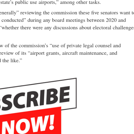
state’s public use airports,” among other tasks.
generally” reviewing the commission these five senators want t
ly conducted” during any board meetings between 2020 and
 “whether there were any discussions about electoral challenge
iew of the commission’s “use of private legal counsel and
review of its “airport grants, aircraft maintenance, and
 the like.”