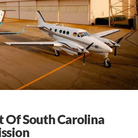
t Of South Carolina
ssion