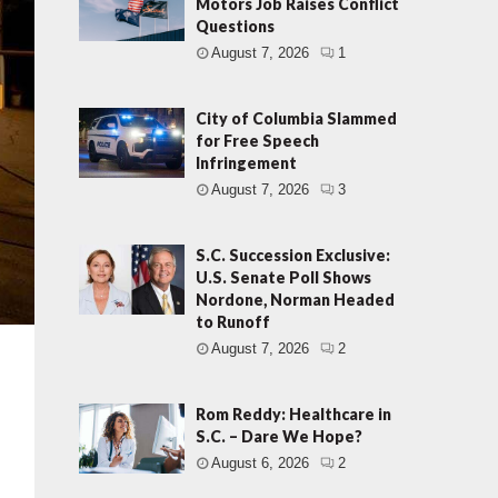
Motors Job Raises Conflict
Questions
August 7, 2026
1
City of Columbia Slammed
for Free Speech
Infringement
August 7, 2026
3
S.C. Succession Exclusive:
U.S. Senate Poll Shows
Nordone, Norman Headed
to Runoff
August 7, 2026
2
Rom Reddy: Healthcare in
S.C. – Dare We Hope?
August 6, 2026
2