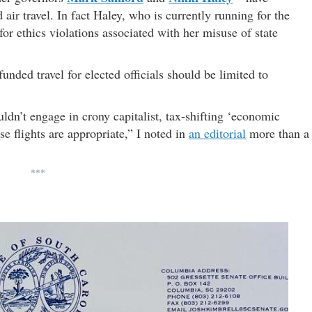
 air travel. In fact Haley, who is currently running for the
for ethics violations associated with her misuse of state
unded travel for elected officials should be limited to
dn’t engage in crony capitalist, tax-shifting ‘economic
se flights are appropriate,” I noted in
an editorial
more than a
***