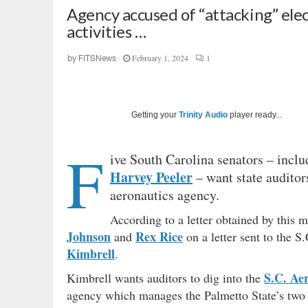
Agency accused of “attacking” elect
activities …
February 1, 2024
1
by
FITSNews
Getting your
Trinity Audio
player ready...
F
ive South Carolina senators – incl
Harvey Peeler
– want state auditors
aeronautics agency.
According to a letter obtained by this m
Johnson
Rex Rice
and
on a letter sent to the S
Kimbrell
.
S.C. Ae
Kimbrell wants auditors to dig into the
agency which manages the Palmetto State’s two 