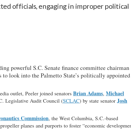
ed officials, engaging in improper political
uding powerful S.C. Senate finance committee chairman
 to look into the Palmetto State’s politically appointed
Brian Adams
Michael
edia outlet, Peeler joined senators
,
Josh
.C. Legislative Audit Council (
SCLAC
) by state senator
ronautics Commission
, the West Columbia, S.C.-based
propeller planes and purports to foster “economic developme