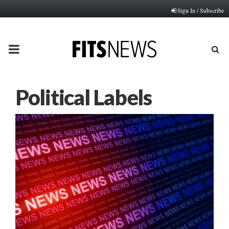
Sign In / Subscribe
PRIMARY
MENU
Political Labels