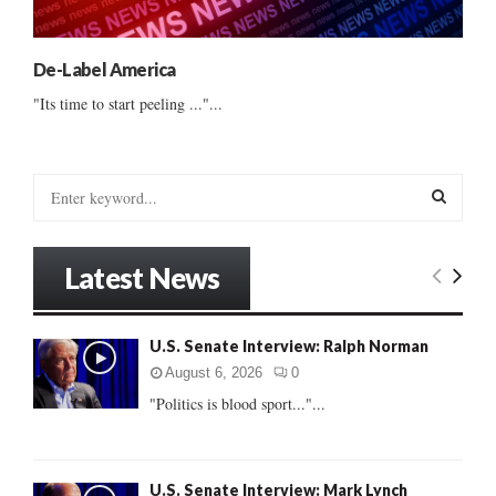
De-Label America
"Its time to start peeling ..."...
S
e
a
S
r
Latest News
c
E
h
f
A
U.S. Senate Interview: Ralph Norman
o
r
R
August 6, 2026
0
:
"Politics is blood sport..."...
C
H
U.S. Senate Interview: Mark Lynch