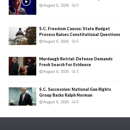
August 6, 2026
0
S.C. Freedom Caucus: State Budget
Process Raises Constitutional Questions
August 6, 2026
5
Murdaugh Retrial: Defense Demands
Fresh Search For Evidence
August 6, 2026
3
S.C. Succession: National Gun Rights
Group Backs Ralph Norman
August 6, 2026
0